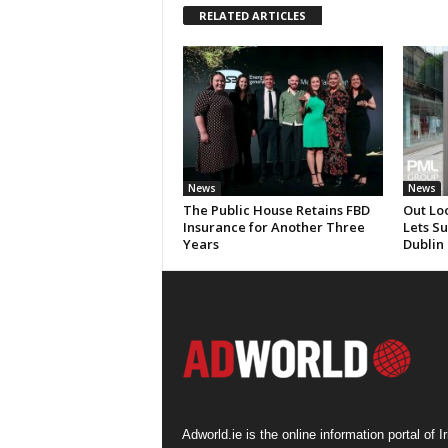
RELATED ARTICLES
News
News
The Public House Retains FBD
Out Lo
Insurance for Another Three
Lets S
Years
Dublin
Adworld.ie is the online information portal of Ir