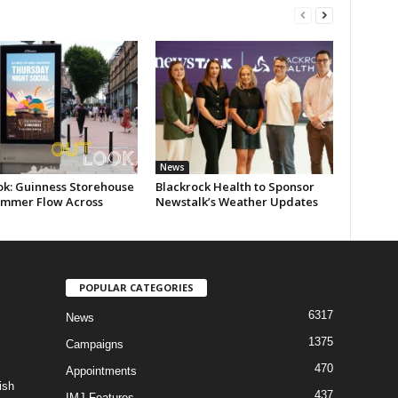
News
ok: Guinness Storehouse
Blackrock Health to Sponsor
ummer Flow Across
Newstalk’s Weather Updates
POPULAR CATEGORIES
6317
News
1375
Campaigns
470
Appointments
ish
437
IMJ Features