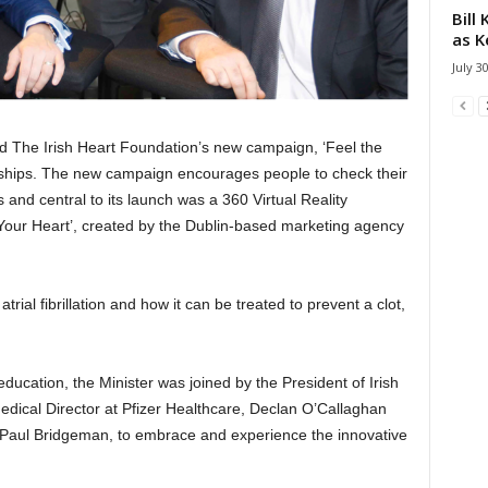
Bill
as K
July 3
ed The Irish Heart Foundation’s new campaign, ‘Feel the
nships. The new campaign encourages people to check their
es and central to its launch was a 360 Virtual Reality
 Your Heart’, created by the Dublin-based marketing agency
ial fibrillation and how it can be treated to prevent a clot,
 education, the Minister was joined by the President of Irish
dical Director at Pfizer Healthcare, Declan O’Callaghan
l Paul Bridgeman, to embrace and experience the innovative