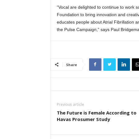
“Vocal are delighted to continue to work s
Foundation to bring innovation and creativ
educates people about Atrial Fibrillation 
the Pulse Campaign,” says Paul Bridgema
Share
Previous article
The Future is Female According to
Havas Prosumer Study