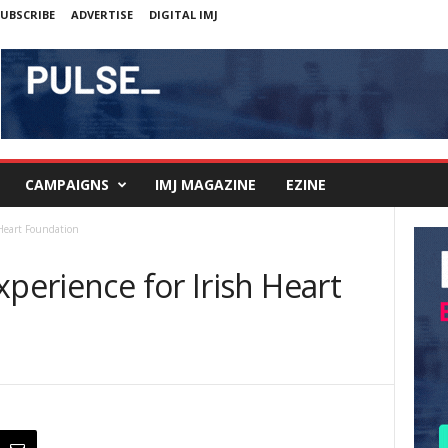
UBSCRIBE
ADVERTISE
DIGITAL IMJ
CAMPAIGNS
IMJ MAGAZINE
EZINE
 Heart Foundation
xperience for Irish Heart