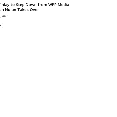
 Kinlay to Step Down from WPP Media
en Nolan Takes Over
0, 2026