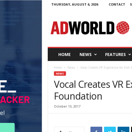
THURSDAY, AUGUST 6, 2026
CONTACT
S
A
d
W
o
r
l
d
HOME
NEWS
FEATURES
.
i
Home
News
Vocal Creates VR Experience for Irish
e
NEWS
Vocal Creates VR E
Foundation
October 13, 2017