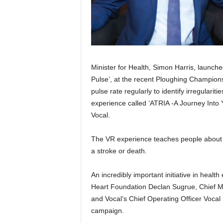
Minister for Health, Simon Harris, launch
Pulse’, at the recent Ploughing Champio
pulse rate regularly to identify irregulariti
experience called ‘ATRIA -A Journey Into
Vocal.
The VR experience teaches people about atr
a stroke or death.
An incredibly important initiative in health
Heart Foundation Declan Sugrue, Chief Me
and Vocal’s Chief Operating Officer Voca
campaign.