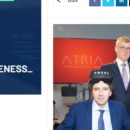
Share