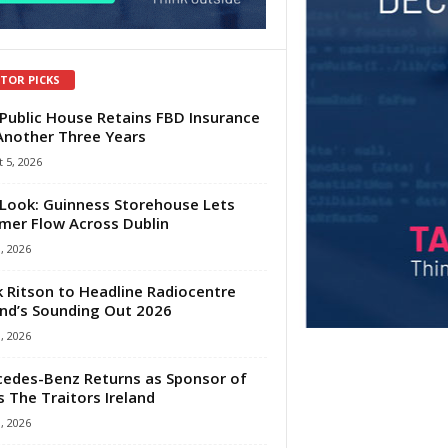
ITOR PICKS
Public House Retains FBD Insurance
Another Three Years
 5, 2026
Look: Guinness Storehouse Lets
er Flow Across Dublin
1, 2026
 Ritson to Headline Radiocentre
and’s Sounding Out 2026
1, 2026
edes-Benz Returns as Sponsor of
s The Traitors Ireland
1, 2026