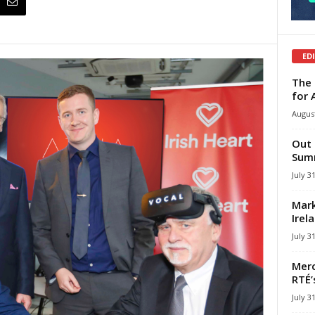
ED
The 
for 
August
Out 
Summ
July 3
Mark
Irel
July 3
Merc
RTÉ’
July 3