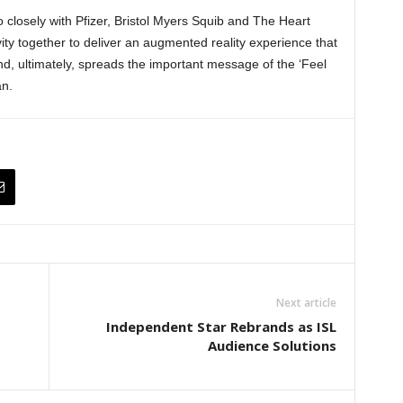
o closely with Pfizer, Bristol Myers Squib and The Heart
ity together to deliver an augmented reality experience that
and, ultimately, spreads the important message of the ‘Feel
n.
Next article
Independent Star Rebrands as ISL
Audience Solutions