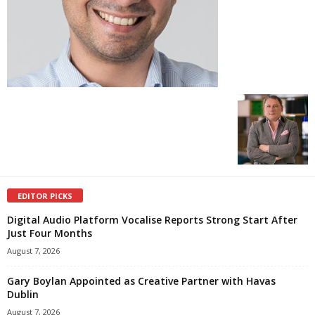
EDITOR PICKS
Digital Audio Platform Vocalise Reports Strong Start After
Just Four Months
August 7, 2026
Gary Boylan Appointed as Creative Partner with Havas
Dublin
August 7, 2026