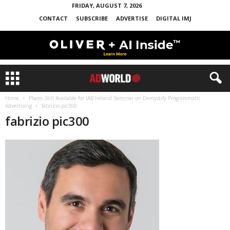
FRIDAY, AUGUST 7, 2026
CONTACT
SUBSCRIBE
ADVERTISE
DIGITAL IMJ
Home
Places Still Available for IAB Ireland Seminar on Demystify Programmatic
Advertising
fabrizio pic300
fabrizio pic300