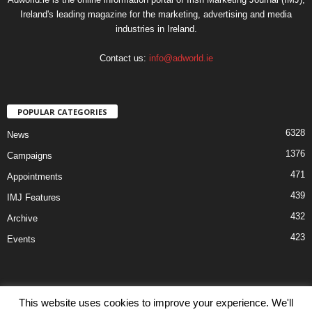
Ireland's leading magazine for the marketing, advertising and media
industries in Ireland.
Contact us:
info@adworld.ie
POPULAR CATEGORIES
6328
News
1376
Campaigns
471
Appointments
439
IMJ Features
432
Archive
423
Events
This website uses cookies to improve your experience. We'll