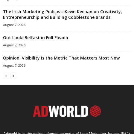
The Irish Marketing Podcast: Kevin Keenan on Creativity,
Entrepreneurship and Building Cobblestone Brands
August 7, 2026
Out Look: Belfast in Full Fleadh
August 7, 2026
Opinion: Visibility Is the Metric That Matters Most Now
August 7, 2026
Adworld.ie is the online information portal of Irish Marketing Journal (IMJ),