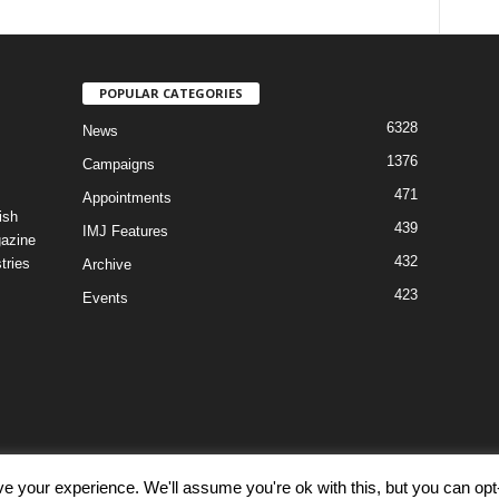
POPULAR CATEGORIES
6328
News
1376
Campaigns
471
Appointments
ish
439
IMJ Features
gazine
432
tries
Archive
423
Events
e your experience. We'll assume you're ok with this, but you can opt-
Discl