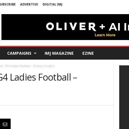
UBSCRIBE
ADVERTISE
DIGITAL IMJ
CAMPAIGNS
IMJ MAGAZINE
EZINE
ek: TG4 Ladies Football – Publicis Dublin
4 Ladies Football –