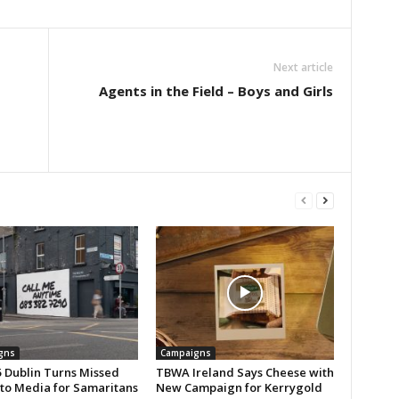
Next article
Agents in the Field – Boys and Girls
gns
Campaigns
 Dublin Turns Missed
TBWA Ireland Says Cheese with
nto Media for Samaritans
New Campaign for Kerrygold