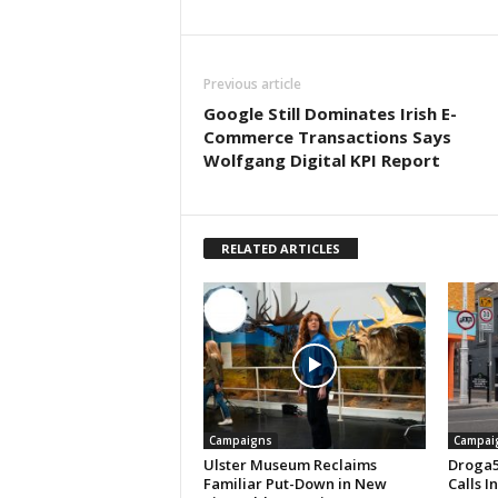
Previous article
Google Still Dominates Irish E-
Commerce Transactions Says
Wolfgang Digital KPI Report
RELATED ARTICLES
Campaigns
Campai
Ulster Museum Reclaims
Droga5
Familiar Put-Down in New
Calls I