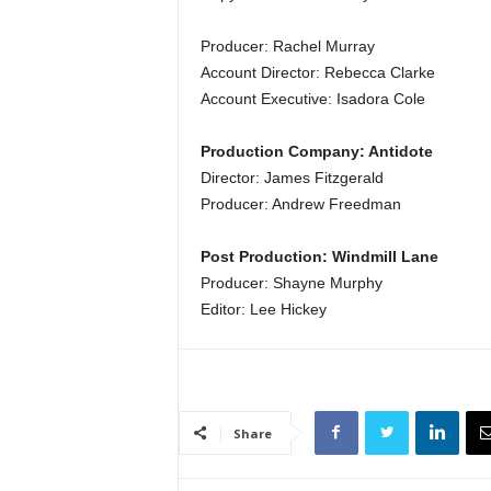
Producer: Rachel Murray
Account Director: Rebecca Clarke
Account Executive: Isadora Cole
Production Company: Antidote
Director: James Fitzgerald
Producer: Andrew Freedman
Post Production: Windmill Lane
Producer: Shayne Murphy
Editor: Lee Hickey
Share