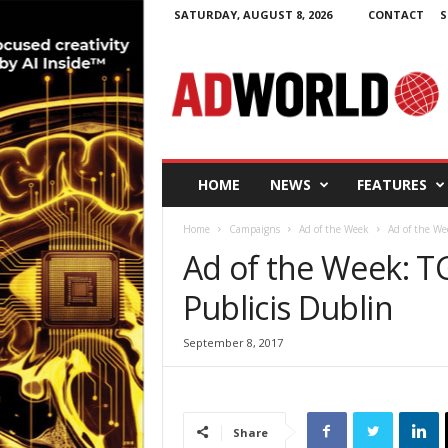
SATURDAY, AUGUST 8, 2026
CONTACT
S
A
d
W
o
r
l
d
HOME
NEWS
FEATURES
.
i
Home
Campaigns
Ad of the Week
Ad of the We
e
Ad of the Week: TG
Publicis Dublin
September 8, 2017
Share