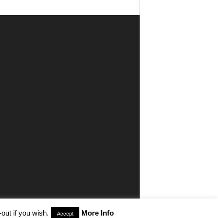
out if you wish.
More Info
Accept
aimer
Privacy
Advertisiment
Contact Us