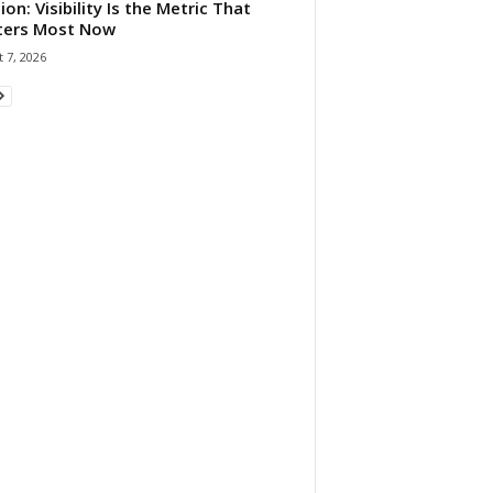
ion: Visibility Is the Metric That
ters Most Now
 7, 2026