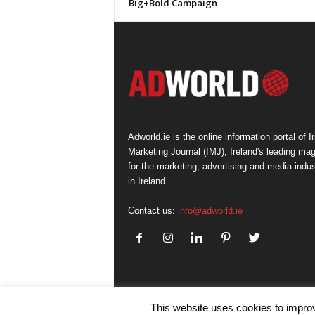
Big+Bold Campaign
Adworld.ie is the online information portal of Ir
Marketing Journal (IMJ), Ireland's leading ma
for the marketing, advertising and media indus
in Ireland.
Contact us:
info@adworld.ie
This website uses cookies to improv
© IMJ Media Ltd 2023. All rights reserved.