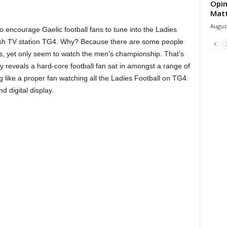
Opin
Mat
August
o encourage Gaelic football fans to tune into the Ladies
rish TV station TG4. Why? Because there are some people
ns, yet only seem to watch the men’s championship. That’s
 reveals a hard-core football fan sat in amongst a range of
ng like a proper fan watching all the Ladies Football on TG4.
 digital display.