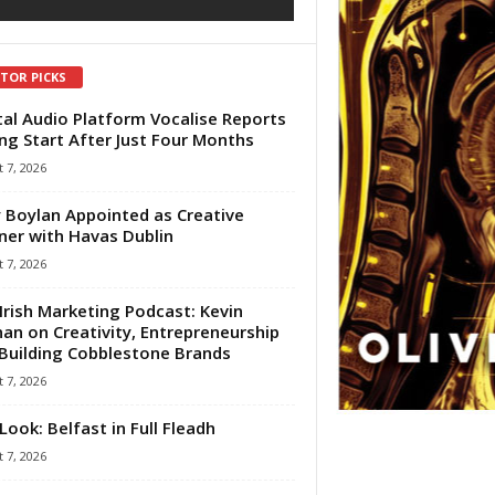
ITOR PICKS
tal Audio Platform Vocalise Reports
ng Start After Just Four Months
 7, 2026
 Boylan Appointed as Creative
ner with Havas Dublin
 7, 2026
Irish Marketing Podcast: Kevin
an on Creativity, Entrepreneurship
Building Cobblestone Brands
 7, 2026
Look: Belfast in Full Fleadh
 7, 2026