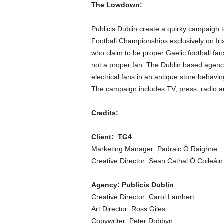
The Lowdown:
Publicis Dublin create a quirky campaign t
Football Championships exclusively on I
who claim to be proper Gaelic football fa
not a proper fan. The Dublin based agency
electrical fans in an antique store behavi
The campaign includes TV, press, radio and
Credits:
Client: TG4
Marketing Manager: Padraic Ó Raighne
Creative Director: Sean Cathal Ó Coileáin
Agency: Publicis Dublin
Creative Director: Carol Lambert
Art Director: Ross Giles
Copywriter: Peter Dobbyn