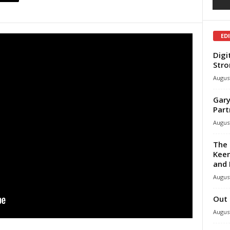
ED
Digi
Stro
August
Gary
Part
August
The 
Keen
and 
August
Out 
August