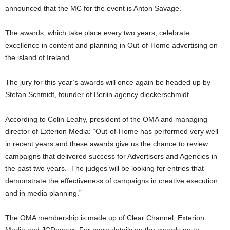
announced that the MC for the event is Anton Savage.
The awards, which take place every two years, celebrate
excellence in content and planning in Out-of-Home advertising on
the island of Ireland.
The jury for this year’s awards will once again be headed up by
Stefan Schmidt, founder of Berlin agency dieckerschmidt.
According to Colin Leahy, president of the OMA and managing
director of Exterion Media: “Out-of-Home has performed very well
in recent years and these awards give us the chance to review
campaigns that delivered success for Advertisers and Agencies in
the past two years. The judges will be looking for entries that
demonstrate the effectiveness of campaigns in creative execution
and in media planning.”
The OMA membership is made up of Clear Channel, Exterion