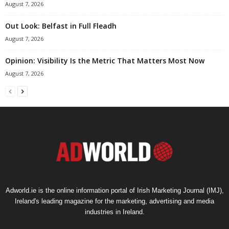
August 7, 2026
Out Look: Belfast in Full Fleadh
August 7, 2026
Opinion: Visibility Is the Metric That Matters Most Now
August 7, 2026
Adworld.ie is the online information portal of Irish Marketing Journal (IMJ),
Ireland's leading magazine for the marketing, advertising and media
industries in Ireland.