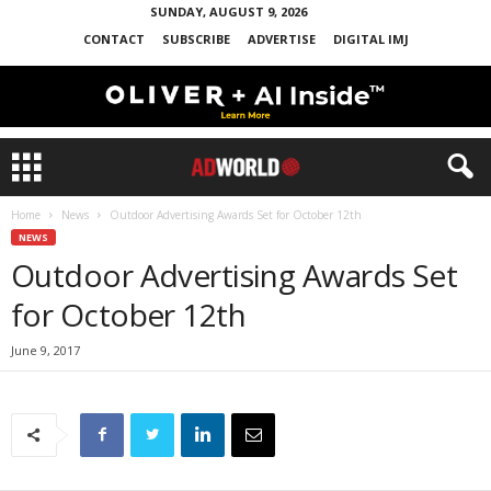
SUNDAY, AUGUST 9, 2026
CONTACT
SUBSCRIBE
ADVERTISE
DIGITAL IMJ
Home
News
Outdoor Advertising Awards Set for October 12th
NEWS
Outdoor Advertising Awards Set
for October 12th
June 9, 2017