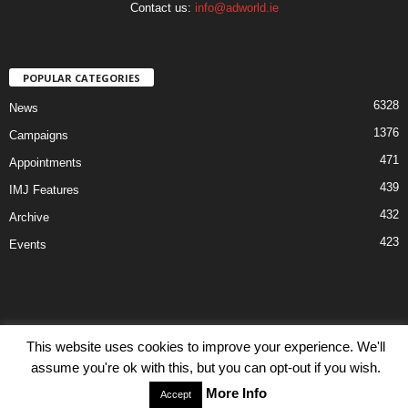
Contact us:
info@adworld.ie
POPULAR CATEGORIES
6328
News
1376
Campaigns
471
Appointments
439
IMJ Features
432
Archive
423
Events
This website uses cookies to improve your experience. We'll
Disclaimer
Privacy
Advertisiment
Contact Us
assume you're ok with this, but you can opt-out if you wish.
© IMJ Media Ltd 2023. All rights reserved.
More Info
Accept