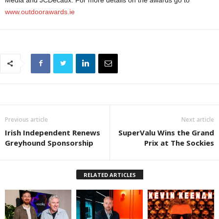
Media and JCDecaux. For more details on the awards go to
www.outdoorawards.ie
Previous article
Next article
Irish Independent Renews
SuperValu Wins the Grand
Greyhound Sponsorship
Prix at The Sockies
RELATED ARTICLES