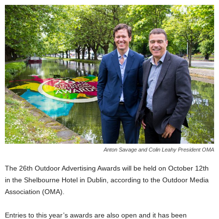
Anton Savage and Colin Leahy President OMA
The 26th Outdoor Advertising Awards will be held on October 12th
in the Shelbourne Hotel in Dublin, according to the Outdoor Media
Association (OMA).
Entries to this year’s awards are also open and it has been