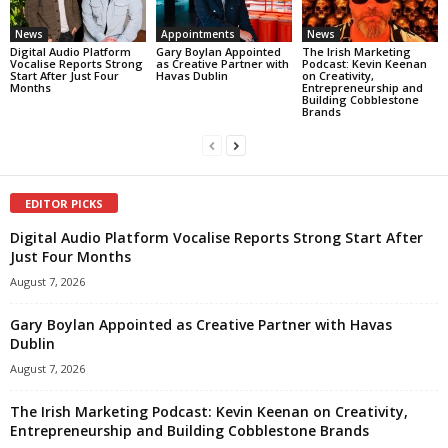
News
Appointments
News
Digital Audio Platform
Gary Boylan Appointed
The Irish Marketing
Vocalise Reports Strong
as Creative Partner with
Podcast: Kevin Keenan
Start After Just Four
Havas Dublin
on Creativity,
Months
Entrepreneurship and
Building Cobblestone
Brands
EDITOR PICKS
Digital Audio Platform Vocalise Reports Strong Start After
Just Four Months
August 7, 2026
Gary Boylan Appointed as Creative Partner with Havas
Dublin
August 7, 2026
The Irish Marketing Podcast: Kevin Keenan on Creativity,
Entrepreneurship and Building Cobblestone Brands