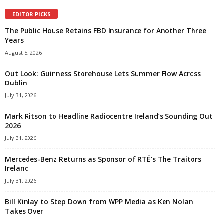
EDITOR PICKS
The Public House Retains FBD Insurance for Another Three
Years
August 5, 2026
Out Look: Guinness Storehouse Lets Summer Flow Across
Dublin
July 31, 2026
Mark Ritson to Headline Radiocentre Ireland’s Sounding Out
2026
July 31, 2026
Mercedes-Benz Returns as Sponsor of RTÉ’s The Traitors
Ireland
July 31, 2026
Bill Kinlay to Step Down from WPP Media as Ken Nolan
Takes Over