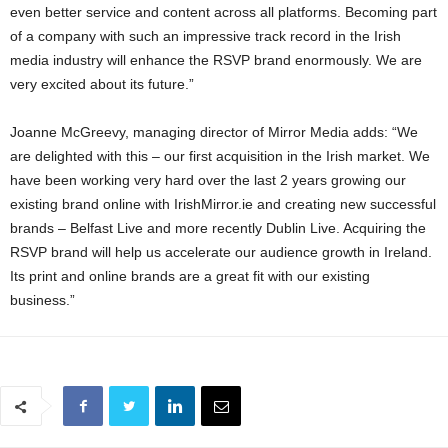
even better service and content across all platforms. Becoming part
of a company with such an impressive track record in the Irish
media industry will enhance the RSVP brand enormously. We are
very excited about its future.”
Joanne McGreevy, managing director of Mirror Media adds: “We
are delighted with this – our first acquisition in the Irish market. We
have been working very hard over the last 2 years growing our
existing brand online with IrishMirror.ie and creating new successful
brands – Belfast Live and more recently Dublin Live. Acquiring the
RSVP brand will help us accelerate our audience growth in Ireland.
Its print and online brands are a great fit with our existing
business.”