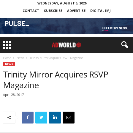
WEDNESDAY, AUGUST 5, 2026
CONTACT
SUBSCRIBE
ADVERTISE
DIGITAL IMJ
Home
News
Trinity Mirror Acquires RSVP Magazine
NEWS
Trinity Mirror Acquires RSVP
Magazine
April 28, 2017