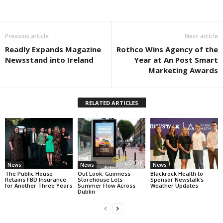
Previous article
Next article
Readly Expands Magazine
Rothco Wins Agency of the
Newsstand into Ireland
Year at An Post Smart
Marketing Awards
RELATED ARTICLES
News
News
News
The Public House
Out Look: Guinness
Blackrock Health to
Retains FBD Insurance
Storehouse Lets
Sponsor Newstalk’s
for Another Three Years
Summer Flow Across
Weather Updates
Dublin