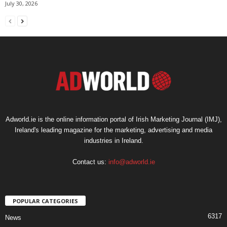
July 30, 2026
Adworld.ie is the online information portal of Irish Marketing Journal (IMJ),
Ireland's leading magazine for the marketing, advertising and media
industries in Ireland.
Contact us:
info@adworld.ie
POPULAR CATEGORIES
6317
News