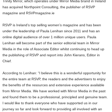
Trinity Mirror, which operates under Mirror Media brand in Ireland
has acquired Northpoint Consulting, the publisher of RSVP
magazine and RSVPmagazine.ie
RSVP is Ireland’s top selling women’s magazine and has been
under the leadership of Paula Lenihan since 2011 and has an
online digital audience of over 1 million unique users. Paula
Lenihan will become part of the senior editorial team in Mirror
Media in the role of Associate Editor whilst continuing to head up
the publishing of RSVP and report into John Kierans, Editor in
Chief.
According to Lenihan: “I believe this is a wonderful opportunity for
the entire team at RSVP, the readers and the advertisers to enjoy
the benefits of the resources and extensive experience available
from Mirror Media. We have worked with Mirror Media in the past
and found them to be a professional, principled and genuine team.
I would like to thank everyone who have supported us in our
journey so far and look forward to providing all involved with an