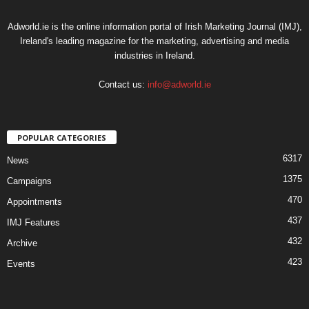
Adworld.ie is the online information portal of Irish Marketing Journal (IMJ),
Ireland's leading magazine for the marketing, advertising and media
industries in Ireland.
Contact us:
info@adworld.ie
POPULAR CATEGORIES
6317
News
1375
Campaigns
470
Appointments
437
IMJ Features
432
Archive
423
Events