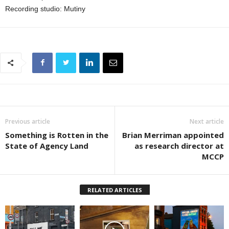
Recording studio: Mutiny
Previous article
Next article
Something is Rotten in the
Brian Merriman appointed
State of Agency Land
as research director at
MCCP
RELATED ARTICLES