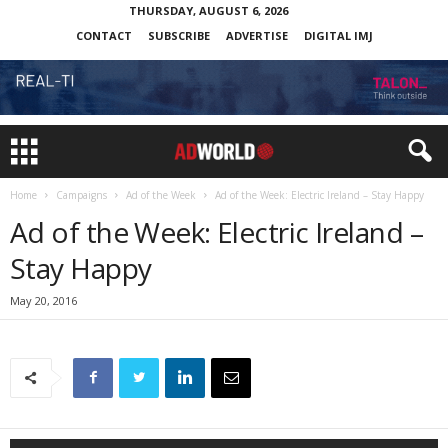
THURSDAY, AUGUST 6, 2026
CONTACT
SUBSCRIBE
ADVERTISE
DIGITAL IMJ
Home
Campaigns
Ad of the Week
Ad of the Week: Electric Ireland – Stay Happy
Ad of the Week: Electric Ireland –
Stay Happy
May 20, 2016