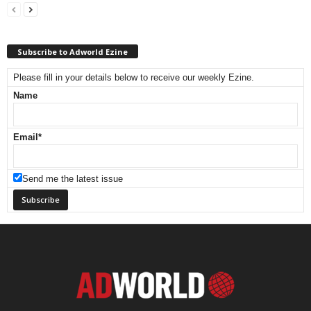
Subscribe to Adworld Ezine
Please fill in your details below to receive our weekly Ezine.
Name
Email
*
Send me the latest issue