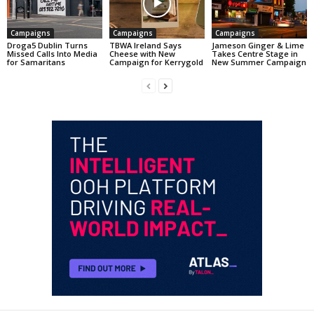
Campaigns
Campaigns
Campaigns
Droga5 Dublin Turns
TBWA Ireland Says
Jameson Ginger & Lime
Missed Calls Into Media
Cheese with New
Takes Centre Stage in
for Samaritans
Campaign for Kerrygold
New Summer Campaign