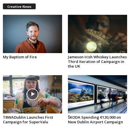
Creative News
My Baptism of Fire
Jameson Irish Whiskey Launches
Third Iteration of Campaign in
the UK
TBWADublin Launches First
ŠKODA Spending €120,000 on
Campaign for SuperValu
New Dublin Airport Campaign