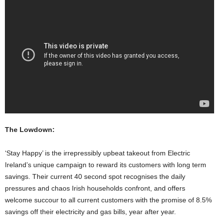
The Lowdown:
‘Stay Happy’ is the irrepressibly upbeat takeout from Electric
Ireland’s unique campaign to reward its customers with long term
savings. Their current 40 second spot recognises the daily
pressures and chaos Irish households confront, and offers
welcome succour to all current customers with the promise of 8.5%
savings off their electricity and gas bills, year after year.