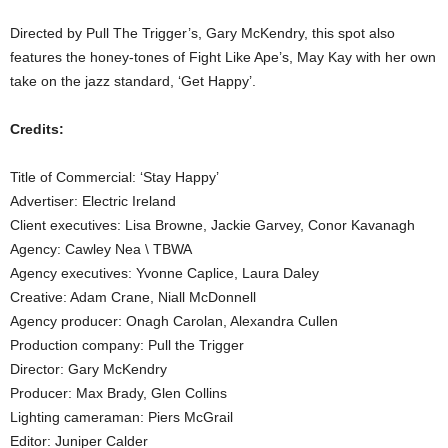
Directed by Pull The Trigger’s, Gary McKendry, this spot also
features the honey-tones of Fight Like Ape’s, May Kay with her own
take on the jazz standard, ‘Get Happy’.
Credits:
Title of Commercial: ‘Stay Happy’
Advertiser: Electric Ireland
Client executives: Lisa Browne, Jackie Garvey, Conor Kavanagh
Agency: Cawley Nea \ TBWA
Agency executives: Yvonne Caplice, Laura Daley
Creative: Adam Crane, Niall McDonnell
Agency producer: Onagh Carolan, Alexandra Cullen
Production company: Pull the Trigger
Director: Gary McKendry
Producer: Max Brady, Glen Collins
Lighting cameraman: Piers McGrail
Editor: Juniper Calder