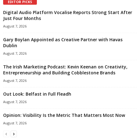
EDITOR PICKS
Digital Audio Platform Vocalise Reports Strong Start After
Just Four Months
August 7, 2026
Gary Boylan Appointed as Creative Partner with Havas
Dublin
August 7, 2026
The Irish Marketing Podcast: Kevin Keenan on Creativity,
Entrepreneurship and Building Cobblestone Brands
August 7, 2026
Out Look: Belfast in Full Fleadh
August 7, 2026
Opinion: Visibility Is the Metric That Matters Most Now
August 7, 2026