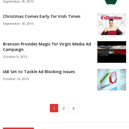
September 18, 2015
Christmas Comes Early for Irish Times
September 18, 2015
Branson Provides Magic for Virgin Media Ad
Campaign
October 9, 2015
IAB Set to Tackle Ad Blocking Issues
October 16, 2015
1
2