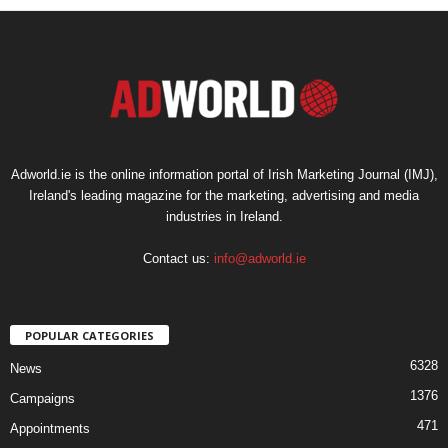
Adworld.ie is the online information portal of Irish Marketing Journal (IMJ),
Ireland's leading magazine for the marketing, advertising and media
industries in Ireland.
Contact us:
info@adworld.ie
POPULAR CATEGORIES
6328
News
1376
Campaigns
471
Appointments