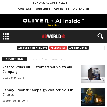
SUNDAY, AUGUST 9, 2026
CONTACT
SUBSCRIBE
ADVERTISE
DIGITAL IMJ
ACCOUNTS ON THE MOVE
ADVERTISING
APPOINTMENTS
ADVERTISING
Home
News
Advertising
Rothco Stuns UK Customers with New AIB
Campaign
October 30, 2015
Canary Crooner Campaign Vies for No 1 in
Charts
September 18, 2015