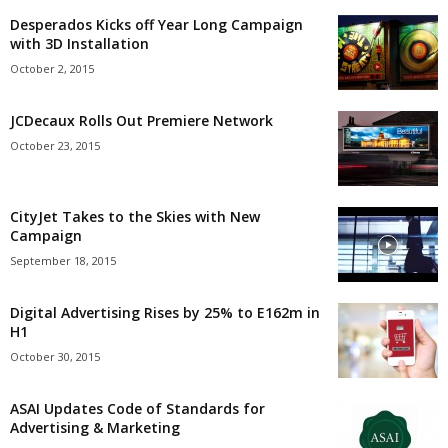
Desperados Kicks off Year Long Campaign
with 3D Installation
October 2, 2015
JCDecaux Rolls Out Premiere Network
October 23, 2015
CityJet Takes to the Skies with New
Campaign
September 18, 2015
Digital Advertising Rises by 25% to E162m in
H1
October 30, 2015
ASAI Updates Code of Standards for
Advertising & Marketing