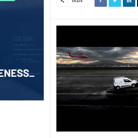
Share