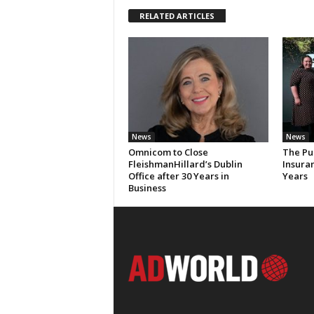
RELATED ARTICLES
News
News
Omnicom to Close
The Pu
FleishmanHillard’s Dublin
Insura
Office after 30 Years in
Years
Business