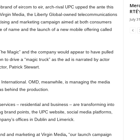
Merc
ebrand of eircom to eir, arch-rival UPC upped the ante this
RTÉ’
 Virgin Media, the Liberty Global-owned telecommunications
July 3
tising and marketing campaign aimed at both consumers
e of name and the launch of a new mobile offering called
The Magic” and the company would appear to have pulled
n to drive a “magic truck” as the ad is narrated by actor
tor, Patrick Stewart.
sh International. OMD, meanwhile, is managing the media
s behind the production.
ervices – residential and business – are transforming into
ng brand points, the UPC website, social media platforms,
mpany’s offices in Dublin and Limerick.
nd and marketing at Virgin Media
,
“our launch campaign