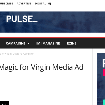
UBSCRIBE
ADVERTISE
DIGITAL IMJ
CAMPAIGNS
IMJ MAGAZINE
EZINE
c for Virgin Media Ad Campaign
Magic for Virgin Media Ad