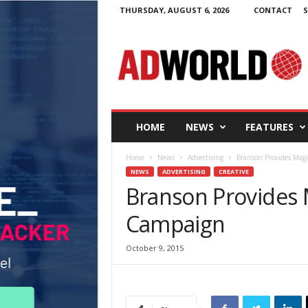
THURSDAY, AUGUST 6, 2026
CONTACT
S
A
d
W
o
r
l
d
HOME
NEWS
FEATURES
.
i
Home
News
Advertising
Branson Provides Magi
e
NEWS
ADVERTISING
CREATIVE
Branson Provides 
Campaign
October 9, 2015