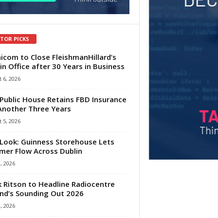
ITOR PICKS
com to Close FleishmanHillard’s
in Office after 30 Years in Business
 6, 2026
Public House Retains FBD Insurance
Another Three Years
 5, 2026
Look: Guinness Storehouse Lets
er Flow Across Dublin
1, 2026
 Ritson to Headline Radiocentre
and’s Sounding Out 2026
1, 2026