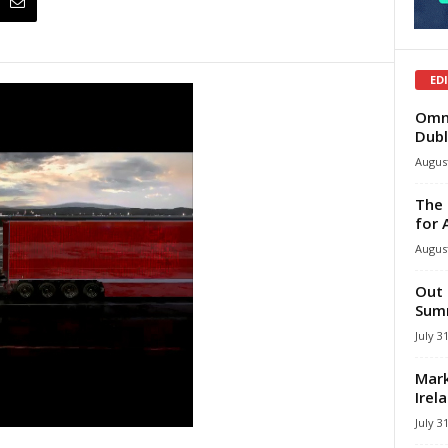
ED
Omni
Dubl
August
The 
for 
August
Out 
Summ
July 3
Mark
Irel
July 3