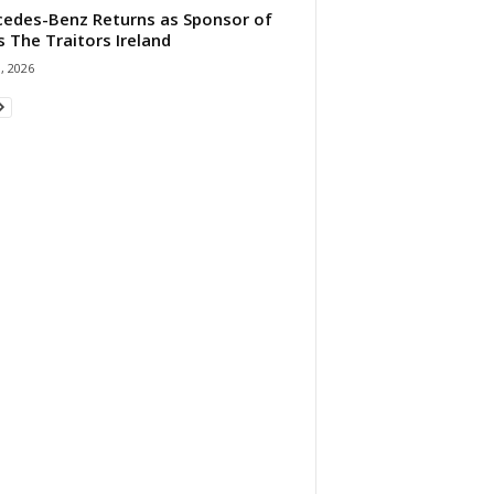
edes-Benz Returns as Sponsor of
s The Traitors Ireland
1, 2026