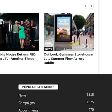
News
blic House Retains FBD
Out Look: Guinness Storehouse
nce for Another Three
Lets Summer Flow Across
Dublin
POPULAR CATEGORIES
6318
News
1375
Campaigns
470
Appointments