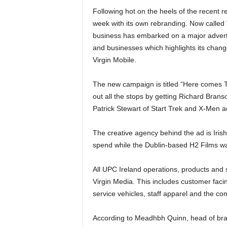
Following hot on the heels of the recent r
week with its own rebranding. Now called
business has embarked on a major adver
and businesses which highlights its chang
Virgin Mobile.
The new campaign is titled “Here comes 
out all the stops by getting Richard Branso
Patrick Stewart of Start Trek and X-Men ac
The creative agency behind the ad is Iri
spend while the Dublin-based H2 Films wa
All UPC Ireland operations, products and s
Virgin Media. This includes customer faci
service vehicles, staff apparel and the co
According to Meadhbh Quinn, head of bra