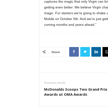
captures the magic that only Virgin can b
getting even better. We believe Virgin ch
magic. For starters we’re going to shake u
Mobile on October 5th. And we’re just gett
coming months and years ahead.”
Share
Previous article
McDonalds Scoops Two Grand Prix
Awards at OMA Awards