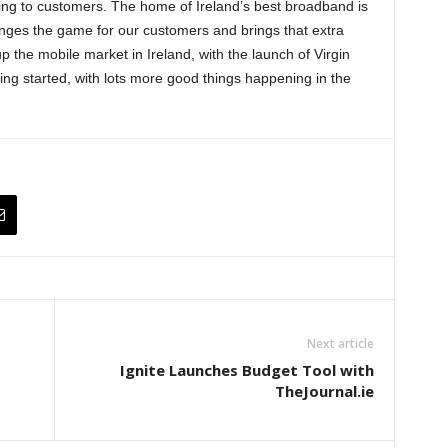
ring to customers. The home of Ireland’s best broadband is
anges the game for our customers and brings that extra
p the mobile market in Ireland, with the launch of Virgin
ing started, with lots more good things happening in the
Next article
Ignite Launches Budget Tool with
TheJournal.ie