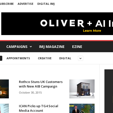
UBSCRIBE
ADVERTISE
DIGITAL IMJ
CAMPAIGNS
IMJ MAGAZINE
EZINE
APPOINTMENTS
CREATIVE
DIGITAL
Rothco Stuns UK Customers
with New AIB Campaign
October 30, 2015
ICAN Picks up TG4 Social
Media Account