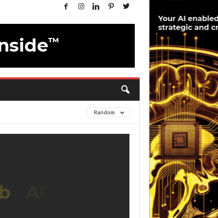
Random