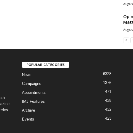
August
Opin
Mat
August
POPULAR CATEGORIES
6328
News
1376
Campaigns
471
Appointments
ish
439
IMJ Features
gazine
432
tries
Archive
423
Events