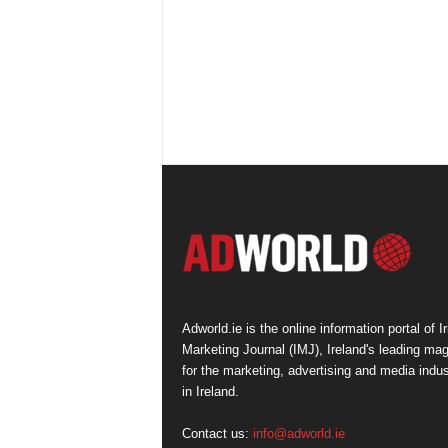
Adworld.ie is the online information portal of Ir
Marketing Journal (IMJ), Ireland's leading ma
for the marketing, advertising and media indus
in Ireland.
Contact us:
info@adworld.ie