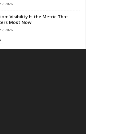
 7, 2026
ion: Visibility Is the Metric That
ters Most Now
 7, 2026