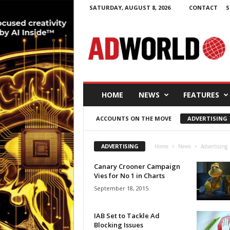
SATURDAY, AUGUST 8, 2026
CONTACT
S
A
d
W
o
r
l
d
HOME
NEWS
FEATURES
.
i
ACCOUNTS ON THE MOVE
ADVERTISING
e
ADVERTISING
Home
News
Advertising
Canary Crooner Campaign
Vies for No 1 in Charts
September 18, 2015
IAB Set to Tackle Ad
Blocking Issues