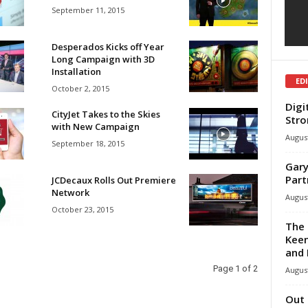
September 11, 2015
Desperados Kicks off Year
Long Campaign with 3D
Installation
ED
October 2, 2015
Digi
CityJet Takes to the Skies
Stro
with New Campaign
August
September 18, 2015
Gary
Part
JCDecaux Rolls Out Premiere
Network
August
October 23, 2015
The 
Keen
and 
Page 1 of 2
August
Out 