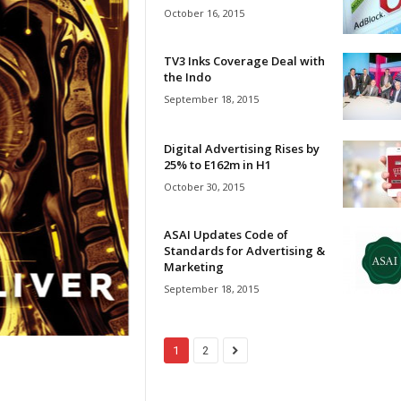
October 16, 2015
TV3 Inks Coverage Deal with
the Indo
September 18, 2015
Digital Advertising Rises by
25% to E162m in H1
October 30, 2015
ASAI Updates Code of
Standards for Advertising &
Marketing
September 18, 2015
1
2