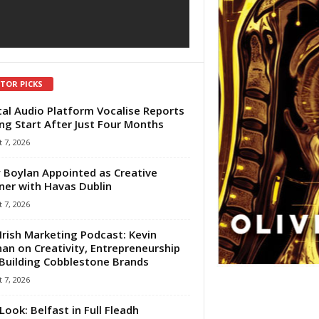
ITOR PICKS
tal Audio Platform Vocalise Reports
ng Start After Just Four Months
 7, 2026
 Boylan Appointed as Creative
ner with Havas Dublin
 7, 2026
Irish Marketing Podcast: Kevin
an on Creativity, Entrepreneurship
Building Cobblestone Brands
 7, 2026
Look: Belfast in Full Fleadh