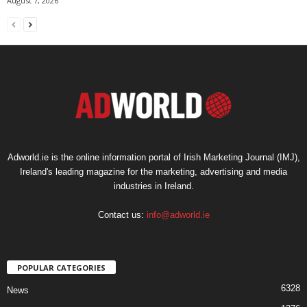
August 7, 2026
Adworld.ie is the online information portal of Irish Marketing Journal (IMJ),
Ireland's leading magazine for the marketing, advertising and media
industries in Ireland.
Contact us:
info@adworld.ie
POPULAR CATEGORIES
6328
News