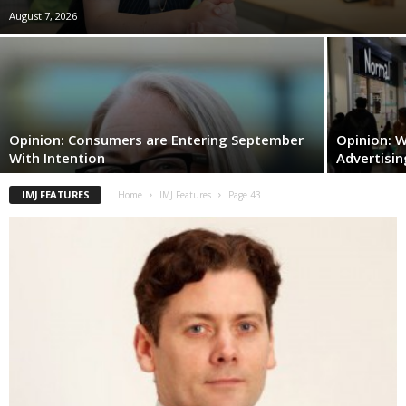
August 7, 2026
Opinion: Consumers are Entering September
Opinion: W
With Intention
Advertisin
IMJ FEATURES
Home
IMJ Features
Page 43