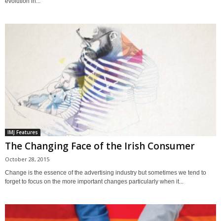
evolution in...
IMJ Features
The Changing Face of the Irish Consumer
October 28, 2015
Change is the essence of the advertising industry but sometimes we tend to
forget to focus on the more important changes particularly when it...