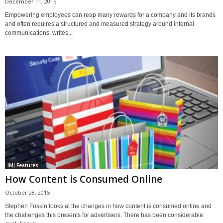
December 11, 2015
Empowering employees can reap many rewards for a company and its brands
and often requires a structured and measured strategy around internal
communications, writes...
IMJ Features
How Content is Consumed Online
October 28, 2015
Stephen Foskin looks at the changes in how content is consumed online and
the challenges this presents for advertisers. There has been considerable