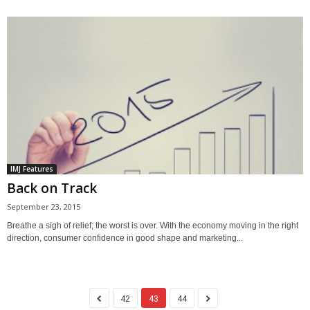
IMJ Features
Back on Track
September 23, 2015
Breathe a sigh of relief; the worst is over. With the economy moving in the right
direction, consumer confidence in good shape and marketing...
42
43
44