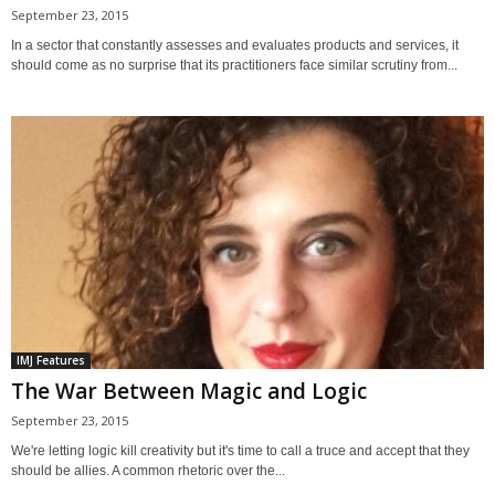
September 23, 2015
In a sector that constantly assesses and evaluates products and services, it
should come as no surprise that its practitioners face similar scrutiny from...
IMJ Features
The War Between Magic and Logic
September 23, 2015
We're letting logic kill creativity but it's time to call a truce and accept that they
should be allies. A common rhetoric over the...