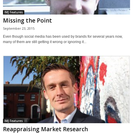
IMJ Features
Missing the Point
September 23, 2015
Even though social media has been used by brands for several years now,
many of them are still getting it wrong or ignoring it...
IMJ Features
Reappraising Market Research