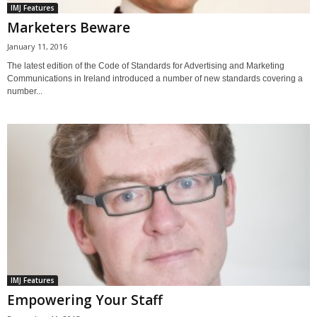
IMJ Features
Marketers Beware
January 11, 2016
The latest edition of the Code of Standards for Advertising and Marketing
Communications in Ireland introduced a number of new standards covering a
number...
IMJ Features
Empowering Your Staff