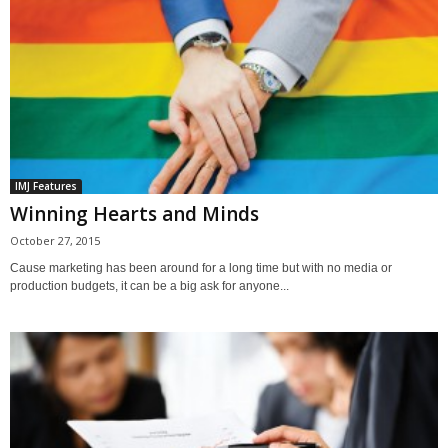
IMJ Features
Winning Hearts and Minds
October 27, 2015
Cause marketing has been around for a long time but with no media or
production budgets, it can be a big ask for anyone...