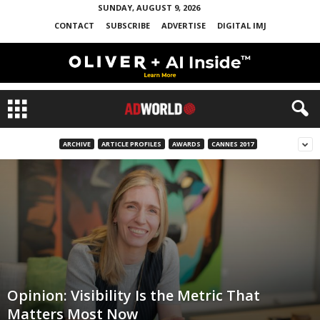
SUNDAY, AUGUST 9, 2026
CONTACT
SUBSCRIBE
ADVERTISE
DIGITAL IMJ
ARCHIVE
ARTICLE PROFILES
AWARDS
CANNES 2017
Opinion: Visibility Is the Metric That
Matters Most Now