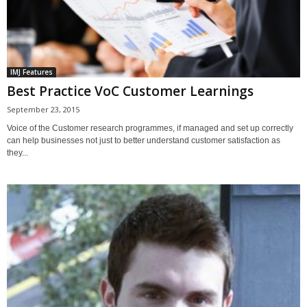
IMJ Features
Best Practice VoC Customer Learnings
September 23, 2015
Voice of the Customer research programmes, if managed and set up correctly
can help businesses not just to better understand customer satisfaction as
they...