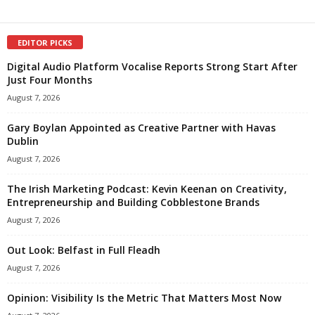
EDITOR PICKS
Digital Audio Platform Vocalise Reports Strong Start After
Just Four Months
August 7, 2026
Gary Boylan Appointed as Creative Partner with Havas
Dublin
August 7, 2026
The Irish Marketing Podcast: Kevin Keenan on Creativity,
Entrepreneurship and Building Cobblestone Brands
August 7, 2026
Out Look: Belfast in Full Fleadh
August 7, 2026
Opinion: Visibility Is the Metric That Matters Most Now