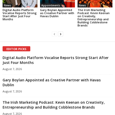
News
Appointments
News
Digital Audio Platform
Gary Boylan Appointed
The Irish Marketing
Vocalise Reports Strong
as Creative Partner with
Podcast: Kevin Keenan
Start After Just Four
Havas Dublin
on Creativity,
Months
Entrepreneurship and
Building Cobblestone
Brands
EDITOR PICKS
Digital Audio Platform Vocalise Reports Strong Start After
Just Four Months
August 7, 2026
Gary Boylan Appointed as Creative Partner with Havas
Dublin
August 7, 2026
The Irish Marketing Podcast: Kevin Keenan on Creativity,
Entrepreneurship and Building Cobblestone Brands
August 7, 2026