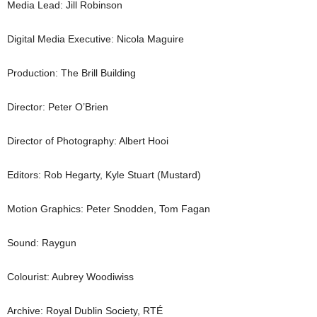
Media Lead: Jill Robinson
Digital Media Executive: Nicola Maguire
Production: The Brill Building
Director: Peter O’Brien
Director of Photography: Albert Hooi
Editors: Rob Hegarty, Kyle Stuart (Mustard)
Motion Graphics: Peter Snodden, Tom Fagan
Sound: Raygun
Colourist: Aubrey Woodiwiss
Archive: Royal Dublin Society,
RTÉ