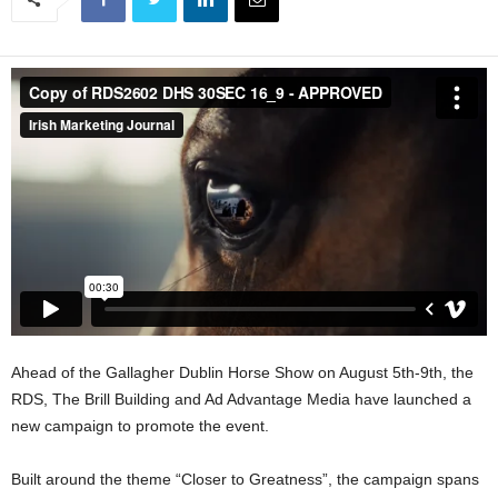
Ahead of the Gallagher Dublin Horse Show on August 5th-9th, the
RDS, The Brill Building and Ad Advantage Media have launched a
new campaign to promote the event.
Built around the theme “Closer to Greatness”, the campaign spans