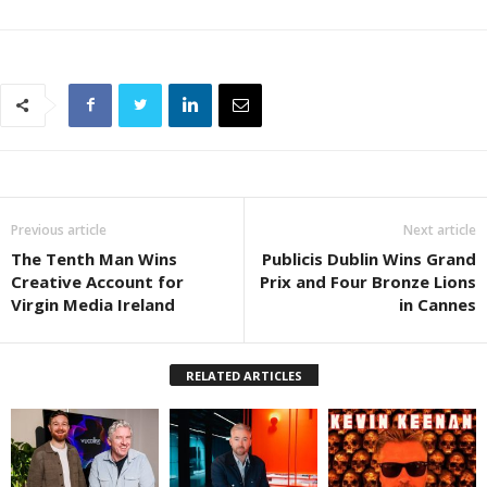
Previous article
Next article
The Tenth Man Wins
Publicis Dublin Wins Grand
Creative Account for
Prix and Four Bronze Lions
Virgin Media Ireland
in Cannes
RELATED ARTICLES