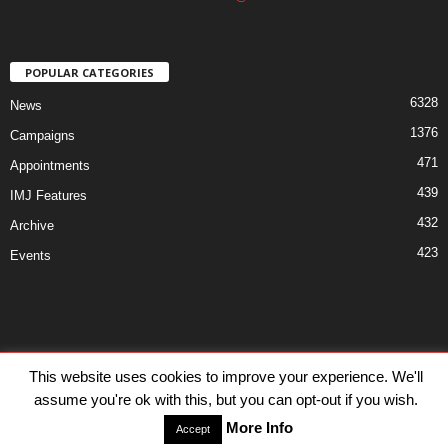
POPULAR CATEGORIES
6328
News
1376
Campaigns
471
Appointments
439
IMJ Features
432
Archive
423
Events
Disclaimer
Privacy
Advertisiment
Contact Us
This website uses cookies to improve your experience. We'll
assume you're ok with this, but you can opt-out if you wish.
© IMJ Media Ltd 2023. All rights reserved.
More Info
Accept