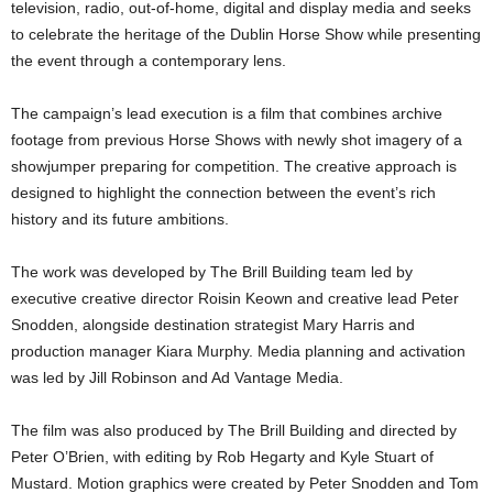
television, radio, out-of-home, digital and display media and seeks
to celebrate the heritage of the Dublin Horse Show while presenting
the event through a contemporary lens.
The campaign’s lead execution is a film that combines archive
footage from previous Horse Shows with newly shot imagery of a
showjumper preparing for competition. The creative approach is
designed to highlight the connection between the event’s rich
history and its future ambitions.
The work was developed by The Brill Building team led by
executive creative director Roisin Keown and creative lead Peter
Snodden, alongside destination strategist Mary Harris and
production manager Kiara Murphy. Media planning and activation
was led by Jill Robinson and Ad Vantage Media.
The film was also produced by The Brill Building and directed by
Peter O’Brien, with editing by Rob Hegarty and Kyle Stuart of
Mustard. Motion graphics were created by Peter Snodden and Tom