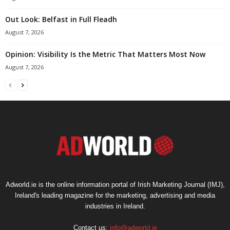
Out Look: Belfast in Full Fleadh
August 7, 2026
Opinion: Visibility Is the Metric That Matters Most Now
August 7, 2026
Adworld.ie is the online information portal of Irish Marketing Journal (IMJ),
Ireland's leading magazine for the marketing, advertising and media
industries in Ireland.
Contact us:
info@adworld.ie