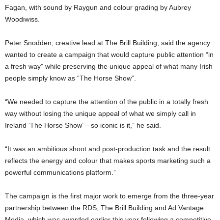
Fagan, with sound by Raygun and colour grading by Aubrey
Woodiwiss.
Peter Snodden, creative lead at The Brill Building, said the agency
wanted to create a campaign that would capture public attention “in
a fresh way” while preserving the unique appeal of what many Irish
people simply know as “The Horse Show”.
“We needed to capture the attention of the public in a totally fresh
way without losing the unique appeal of what we simply call in
Ireland ‘The Horse Show’ – so iconic is it,” he said.
“It was an ambitious shoot and post-production task and the result
reflects the energy and colour that makes sports marketing such a
powerful communications platform.”
The campaign is the first major work to emerge from the three-year
partnership between the RDS, The Brill Building and Ad Vantage
Media, which was awarded earlier this year following a competitive