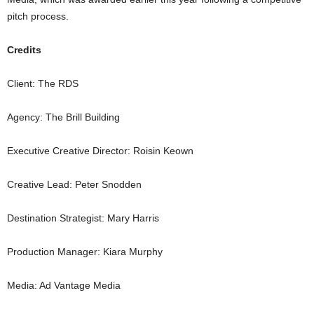
pitch process.
Credits
Client: The RDS
Agency: The Brill Building
Executive Creative Director: Roisin Keown
Creative Lead: Peter Snodden
Destination Strategist: Mary Harris
Production Manager: Kiara Murphy
Media: Ad Vantage Media