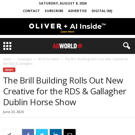
SATURDAY, AUGUST 8, 2026
CONTACT
SUBSCRIBE
ADVERTISE
DIGITAL IMJ
Home
Campaigns
Ad of the Week
The Brill Building Rolls Out New Creative for
the RDS & Gallagher...
NEWS
The Brill Building Rolls Out New
Creative for the RDS & Gallagher
Dublin Horse Show
June 23, 2026