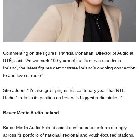
Commenting on the figures, Patricia Monahan, Director of Audio at
RTÉ, said: “As we mark 100 years of public service media in
Ireland, the latest figures demonstrate Ireland’s ongoing connection
to and love of radio.”
She added: “It’s also gratifying in this centenary year that RTÉ
Radio 1 retains its position as Ireland’s biggest radio station.”
Bauer Media Audio Ireland
Bauer Media Audio Ireland said it continues to perform strongly
across its portfolio of national, regional and youth-focused stations,