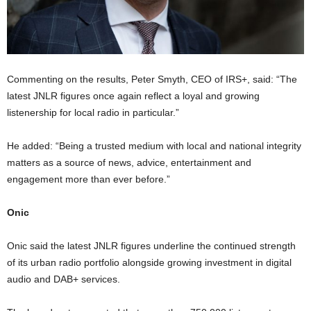
Commenting on the results, Peter Smyth, CEO of IRS+, said: “The
latest JNLR figures once again reflect a loyal and growing
listenership for local radio in particular.”
He added: “Being a trusted medium with local and national integrity
matters as a source of news, advice, entertainment and
engagement more than ever before.”
Onic
Onic said the latest JNLR figures underline the continued strength
of its urban radio portfolio alongside growing investment in digital
audio and DAB+ services.