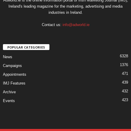
Adworld.ie is the online information portal of Irish Marketing Journal (IMJ),
Ireland's leading magazine for the marketing, advertising and media
industries in Ireland.
Contact us:
info@adworld.ie
POPULAR CATEGORIES
6328
News
1376
Campaigns
471
Appointments
439
IMJ Features
432
Archive
423
Events