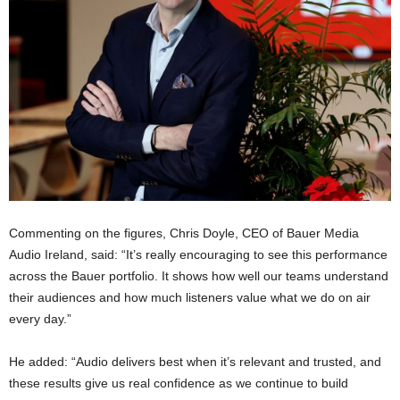
Commenting on the figures, Chris Doyle, CEO of Bauer Media
Audio Ireland, said: “It’s really encouraging to see this performance
across the Bauer portfolio. It shows how well our teams understand
their audiences and how much listeners value what we do on air
every day.”
He added: “Audio delivers best when it’s relevant and trusted, and
these results give us real confidence as we continue to build