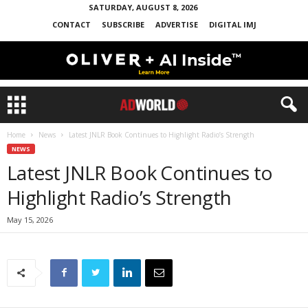
SATURDAY, AUGUST 8, 2026
CONTACT
SUBSCRIBE
ADVERTISE
DIGITAL IMJ
Home
News
Latest JNLR Book Continues to Highlight Radio’s Strength
NEWS
Latest JNLR Book Continues to
Highlight Radio’s Strength
May 15, 2026