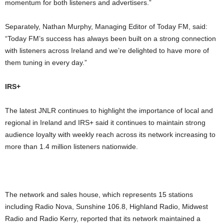
momentum for both listeners and advertisers.”
Separately, Nathan Murphy, Managing Editor of Today FM, said:
“Today FM’s success has always been built on a strong connection
with listeners across Ireland and we’re delighted to have more of
them tuning in every day.”
IRS+
The latest JNLR continues to highlight the importance of local and
regional in Ireland and IRS+ said it continues to maintain strong
audience loyalty with weekly reach across its network increasing to
more than 1.4 million listeners nationwide.
The network and sales house, which represents 15 stations
including Radio Nova, Sunshine 106.8, Highland Radio, Midwest
Radio and Radio Kerry, reported that its network maintained a