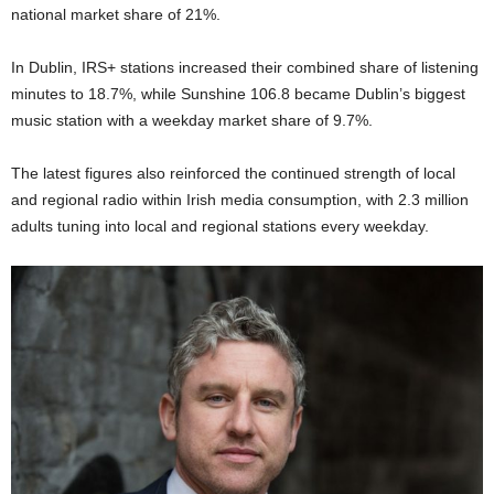
national market share of 21%.
In Dublin, IRS+ stations increased their combined share of listening
minutes to 18.7%, while Sunshine 106.8 became Dublin’s biggest
music station with a weekday market share of 9.7%.
The latest figures also reinforced the continued strength of local
and regional radio within Irish media consumption, with 2.3 million
adults tuning into local and regional stations every weekday.