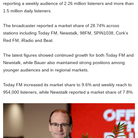
reporting a weekly audience of 2.26 million listeners and more than
1.5 million daily listeners.
The broadcaster reported a market share of 28.74% across
stations including Today FM, Newstalk, 98FM, SPIN1038, Cork’s
Red FM, iRadio and Beat.
The latest figures showed continued growth for both Today FM and
Newstalk, while Bauer also maintained strong positions among
younger audiences and in regional markets.
Today FM increased its market share to 9.6% and weekly reach to
954,000 listeners, while Newstalk reported a market share of 7.8%.