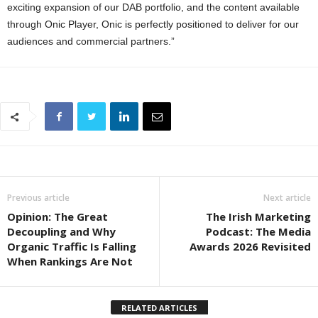
exciting expansion of our DAB portfolio, and the content available
through Onic Player, Onic is perfectly positioned to deliver for our
audiences and commercial partners.”
Previous article
Next article
Opinion: The Great
The Irish Marketing
Decoupling and Why
Podcast: The Media
Organic Traffic Is Falling
Awards 2026 Revisited
When Rankings Are Not
RELATED ARTICLES