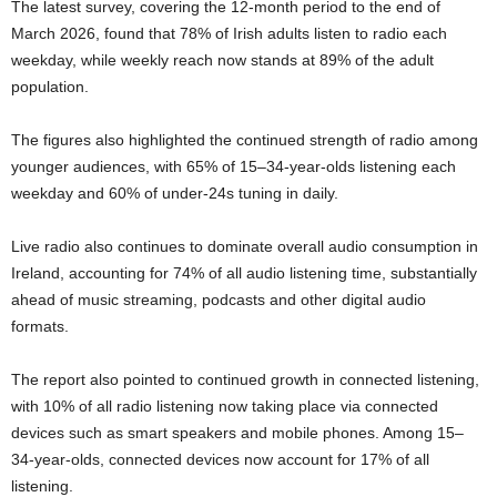
The latest survey, covering the 12-month period to the end of
March 2026, found that 78% of Irish adults listen to radio each
weekday, while weekly reach now stands at 89% of the adult
population.
The figures also highlighted the continued strength of radio among
younger audiences, with 65% of 15–34-year-olds listening each
weekday and 60% of under-24s tuning in daily.
Live radio also continues to dominate overall audio consumption in
Ireland, accounting for 74% of all audio listening time, substantially
ahead of music streaming, podcasts and other digital audio
formats.
The report also pointed to continued growth in connected listening,
with 10% of all radio listening now taking place via connected
devices such as smart speakers and mobile phones. Among 15–
34-year-olds, connected devices now account for 17% of all
listening.