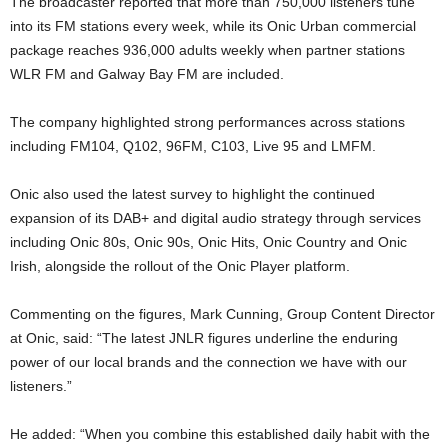
The broadcaster reported that more than 750,000 listeners tune
into its FM stations every week, while its Onic Urban commercial
package reaches 936,000 adults weekly when partner stations
WLR FM and Galway Bay FM are included.
The company highlighted strong performances across stations
including FM104, Q102, 96FM, C103, Live 95 and LMFM.
Onic also used the latest survey to highlight the continued
expansion of its DAB+ and digital audio strategy through services
including Onic 80s, Onic 90s, Onic Hits, Onic Country and Onic
Irish, alongside the rollout of the Onic Player platform.
Commenting on the figures, Mark Cunning, Group Content Director
at Onic, said: “The latest JNLR figures underline the enduring
power of our local brands and the connection we have with our
listeners.”
He added: “When you combine this established daily habit with the