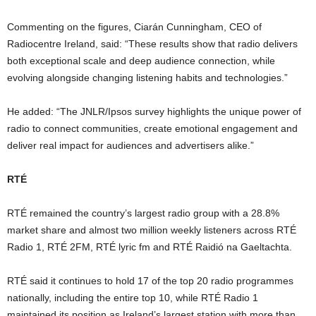
Commenting on the figures, Ciarán Cunningham, CEO of
Radiocentre Ireland, said: “These results show that radio delivers
both exceptional scale and deep audience connection, while
evolving alongside changing listening habits and technologies.”
He added: “The JNLR/Ipsos survey highlights the unique power of
radio to connect communities, create emotional engagement and
deliver real impact for audiences and advertisers alike.”
RTÉ
RTÉ remained the country’s largest radio group with a 28.8%
market share and almost two million weekly listeners across RTÉ
Radio 1, RTÉ 2FM, RTÉ lyric fm and RTÉ Raidió na Gaeltachta.
RTÉ said it continues to hold 17 of the top 20 radio programmes
nationally, including the entire top 10, while RTÉ Radio 1
maintained its position as Ireland’s largest station with more than