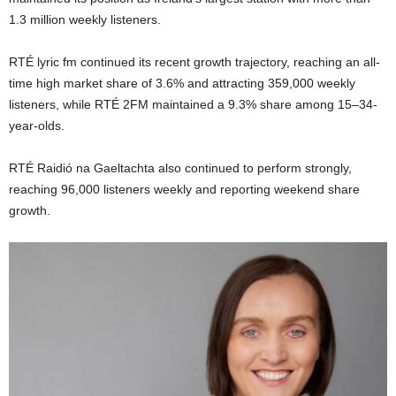
1.3 million weekly listeners.
RTÉ lyric fm continued its recent growth trajectory, reaching an all-
time high market share of 3.6% and attracting 359,000 weekly
listeners, while RTÉ 2FM maintained a 9.3% share among 15–34-
year-olds.
RTÉ Raidió na Gaeltachta also continued to perform strongly,
reaching 96,000 listeners weekly and reporting weekend share
growth.