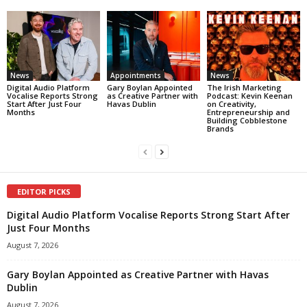
News
Appointments
News
Digital Audio Platform
Gary Boylan Appointed
The Irish Marketing
Vocalise Reports Strong
as Creative Partner with
Podcast: Kevin Keenan
Start After Just Four
Havas Dublin
on Creativity,
Months
Entrepreneurship and
Building Cobblestone
Brands
EDITOR PICKS
Digital Audio Platform Vocalise Reports Strong Start After
Just Four Months
August 7, 2026
Gary Boylan Appointed as Creative Partner with Havas
Dublin
August 7, 2026