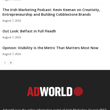
The Irish Marketing Podcast: Kevin Keenan on Creativity,
Entrepreneurship and Building Cobblestone Brands
August 7, 2026
Out Look: Belfast in Full Fleadh
August 7, 2026
Opinion: Visibility Is the Metric That Matters Most Now
August 7, 2026