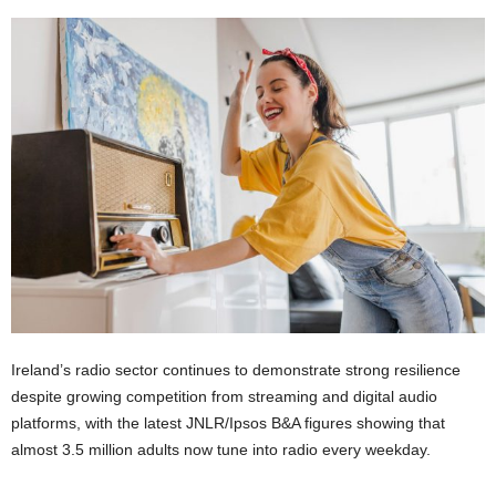
Ireland’s radio sector continues to demonstrate strong resilience
despite growing competition from streaming and digital audio
platforms, with the latest JNLR/Ipsos B&A figures showing that
almost 3.5 million adults now tune into radio every weekday.