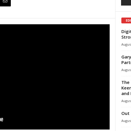
ED
Digi
Stro
August
Gary
Part
August
The 
Keen
and 
August
Out 
August