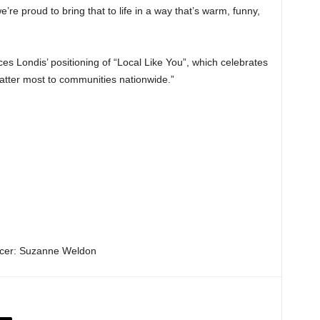
 we’re proud to bring that to life in a way that’s warm, funny,
es Londis’ positioning of “Local Like You”, which celebrates
atter most to communities nationwide.”
icer: Suzanne Weldon