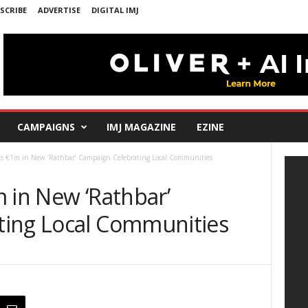
SCRIBE
ADVERTISE
DIGITAL IMJ
CAMPAIGNS
IMJ MAGAZINE
EZINE
ts €1m in New ‘Rathbar’ Campaign Celebrating Local Communities
 in New ‘Rathbar’
ting Local Communities