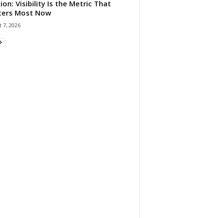
ion: Visibility Is the Metric That
ters Most Now
 7, 2026