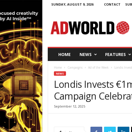
SUNDAY, AUGUST 9, 2026
CONTACT
SUB
A
d
W
o
r
l
d
HOME
NEWS
FEATURES
.
i
Home
Campaigns
Ad of the Week
Londis Inves
e
NEWS
Londis Invests €1m
Campaign Celebra
September 12, 2025