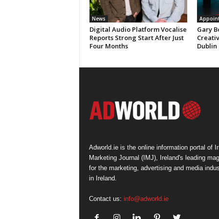
News
Appoin
Digital Audio Platform Vocalise
Gary B
Reports Strong Start After Just
Creati
Four Months
Dublin
Adworld.ie is the online information portal of Ir
Marketing Journal (IMJ), Ireland's leading ma
for the marketing, advertising and media indus
in Ireland.
Contact us:
info@adworld.ie