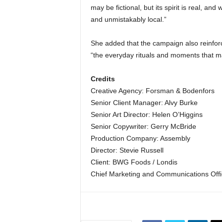
may be fictional, but its spirit is real, and
and unmistakably local.”
She added that the campaign also reinforc
“the everyday rituals and moments that m
Credits
Creative Agency: Forsman & Bodenfors
Senior Client Manager: Alvy Burke
Senior Art Director: Helen O’Higgins
Senior Copywriter: Gerry McBride
Production Company: Assembly
Director: Stevie Russell
Client: BWG Foods / Londis
Chief Marketing and Communications Off