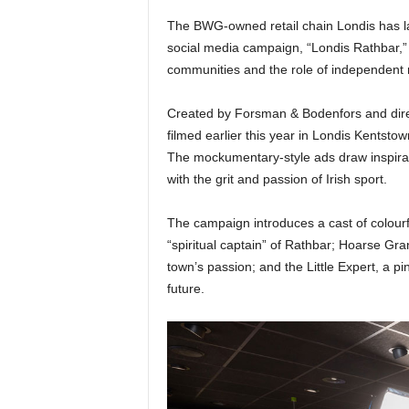
The BWG-owned retail chain Londis has l
social media campaign, “Londis Rathbar,” w
communities and the role of independent r
Created by Forsman & Bodenfors and dire
filmed earlier this year in Londis Kentstow
The mockumentary-style ads draw inspira
with the grit and passion of Irish sport.
The campaign introduces a cast of colour
“spiritual captain” of Rathbar; Hoarse Gra
town’s passion; and the Little Expert, a pi
future.