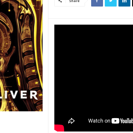
Share