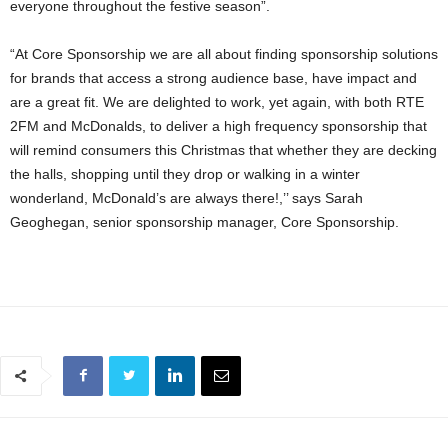
everyone throughout the festive season”.
“At Core Sponsorship we are all about finding sponsorship solutions
for brands that access a strong audience base, have impact and
are a great fit. We are delighted to work, yet again, with both RTE
2FM and McDonalds, to deliver a high frequency sponsorship that
will remind consumers this Christmas that whether they are decking
the halls, shopping until they drop or walking in a winter
wonderland, McDonald’s are always there!,’’ says Sarah
Geoghegan, senior sponsorship manager, Core Sponsorship.