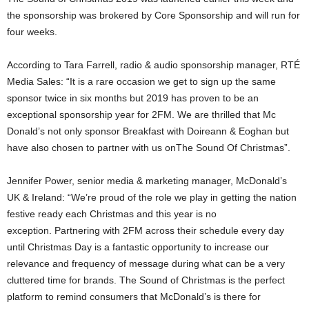
the sponsorship was brokered by Core Sponsorship and will run for
four weeks.
According to Tara Farrell, radio & audio sponsorship manager, RTÉ
Media Sales: “It is a rare occasion we get to sign up the same
sponsor twice in six months but 2019 has proven to be an
exceptional sponsorship year for 2FM. We are thrilled that Mc
Donald’s not only sponsor Breakfast with Doireann & Eoghan but
have also chosen to partner with us onThe Sound Of Christmas”.
Jennifer Power, senior media & marketing manager, McDonald’s
UK & Ireland: “We’re proud of the role we play in getting the nation
festive ready each Christmas and this year is no
exception. Partnering with 2FM across their schedule every day
until Christmas Day is a fantastic opportunity to increase our
relevance and frequency of message during what can be a very
cluttered time for brands. The Sound of Christmas is the perfect
platform to remind consumers that McDonald’s is there for