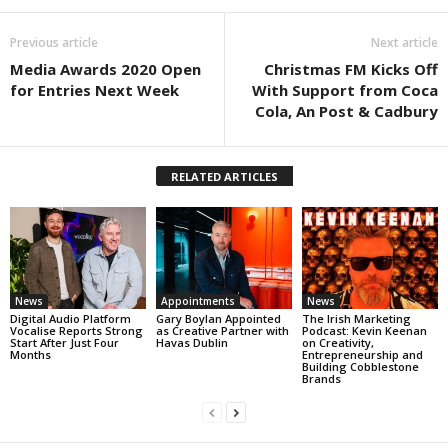
Previous article
Next article
Media Awards 2020 Open
Christmas FM Kicks Off
for Entries Next Week
With Support from Coca
Cola, An Post & Cadbury
RELATED ARTICLES
News
Appointments
News
Digital Audio Platform
Gary Boylan Appointed
The Irish Marketing
Vocalise Reports Strong
as Creative Partner with
Podcast: Kevin Keenan
Start After Just Four
Havas Dublin
on Creativity,
Months
Entrepreneurship and
Building Cobblestone
Brands