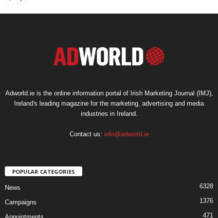
Adworld.ie is the online information portal of Irish Marketing Journal (IMJ),
Ireland's leading magazine for the marketing, advertising and media
industries in Ireland.
Contact us:
info@adworld.ie
POPULAR CATEGORIES
6328
News
1376
Campaigns
471
Appointments