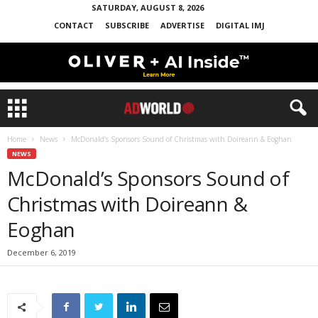
SATURDAY, AUGUST 8, 2026
CONTACT
SUBSCRIBE
ADVERTISE
DIGITAL IMJ
Home
News
McDonald’s Sponsors Sound of Christmas with Doireann & Eoghan
NEWS
McDonald’s Sponsors Sound of
Christmas with Doireann &
Eoghan
December 6, 2019