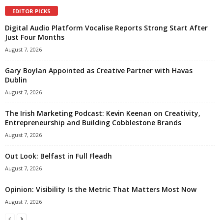
EDITOR PICKS
Digital Audio Platform Vocalise Reports Strong Start After
Just Four Months
August 7, 2026
Gary Boylan Appointed as Creative Partner with Havas
Dublin
August 7, 2026
The Irish Marketing Podcast: Kevin Keenan on Creativity,
Entrepreneurship and Building Cobblestone Brands
August 7, 2026
Out Look: Belfast in Full Fleadh
August 7, 2026
Opinion: Visibility Is the Metric That Matters Most Now
August 7, 2026