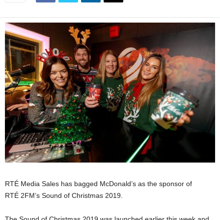
RTÉ Media Sales has bagged McDonald’s as the sponsor of
RTÉ 2FM’s
Sound of Christmas 2019.
The Sound of Christmas 2019 was launched earlier this week and