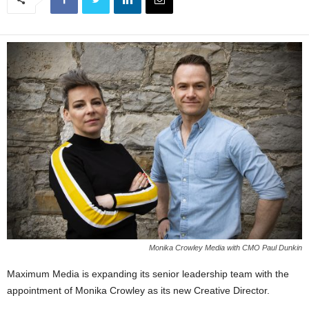
Monika Crowley Media with CMO Paul Dunkin
Maximum Media is expanding its senior leadership team with the
appointment of Monika Crowley as its new Creative Director.