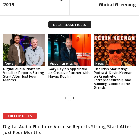
2019
Global Greening
RELATED ARTICLES
News
Appointments
News
Digital Audio Platform
Gary Boylan Appointed
The Irish Marketing
Vocalise Reports Strong
as Creative Partner with
Podcast: Kevin Keenan
Start After Just Four
Havas Dublin
on Creativity,
Months
Entrepreneurship and
Building Cobblestone
Brands
EDITOR PICKS
Digital Audio Platform Vocalise Reports Strong Start After
Just Four Months