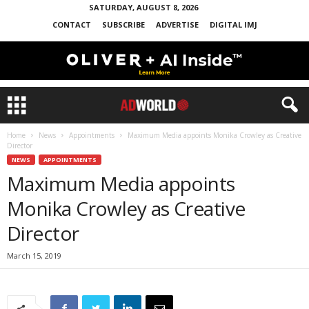
SATURDAY, AUGUST 8, 2026
CONTACT
SUBSCRIBE
ADVERTISE
DIGITAL IMJ
Home
News
Appointments
Maximum Media appoints Monika Crowley as Creative
Director
NEWS
APPOINTMENTS
Maximum Media appoints
Monika Crowley as Creative
Director
March 15, 2019