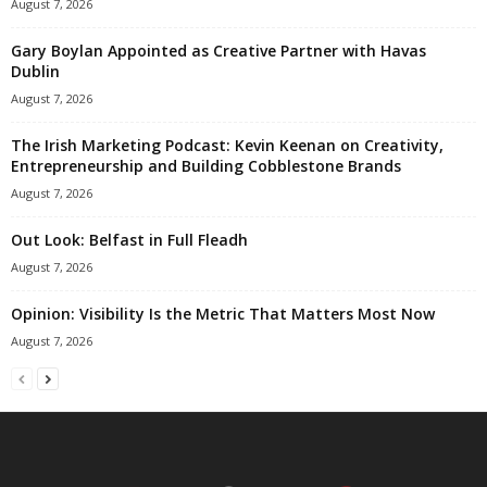
August 7, 2026
Gary Boylan Appointed as Creative Partner with Havas
Dublin
August 7, 2026
The Irish Marketing Podcast: Kevin Keenan on Creativity,
Entrepreneurship and Building Cobblestone Brands
August 7, 2026
Out Look: Belfast in Full Fleadh
August 7, 2026
Opinion: Visibility Is the Metric That Matters Most Now
August 7, 2026