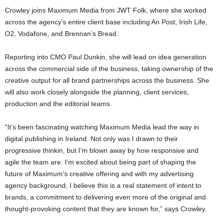
Crowley joins Maximum Media from JWT Folk, where she worked
across the agency’s entire client base including An Post, Irish Life,
O2, Vodafone, and Brennan’s Bread.
Reporting into CMO Paul Dunkin, she will lead on idea generation
across the commercial side of the business, taking ownership of the
creative output for all brand partnerships across the business. She
will also work closely alongside the planning, client services,
production and the editorial teams.
“It’s been fascinating watching Maximum Media lead the way in
digital publishing in Ireland. Not only was I drawn to their
progressive thinkin, but I’m blown away by how responsive and
agile the team are. I’m excited about being part of shaping the
future of Maximum’s creative offering and with my advertising
agency background, I believe this is a real statement of intent to
brands, a commitment to delivering even more of the original and
thought-provoking content that they are known for,” says Crowley.