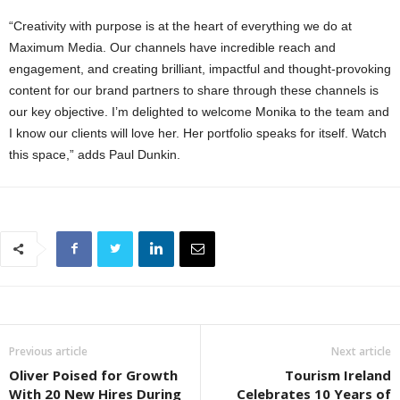
“Creativity with purpose is at the heart of everything we do at
Maximum Media. Our channels have incredible reach and
engagement, and creating brilliant, impactful and thought-provoking
content for our brand partners to share through these channels is
our key objective. I’m delighted to welcome Monika to the team and
I know our clients will love her. Her portfolio speaks for itself. Watch
this space,” adds Paul Dunkin.
Previous article
Next article
Oliver Poised for Growth
Tourism Ireland
With 20 New Hires During
Celebrates 10 Years of