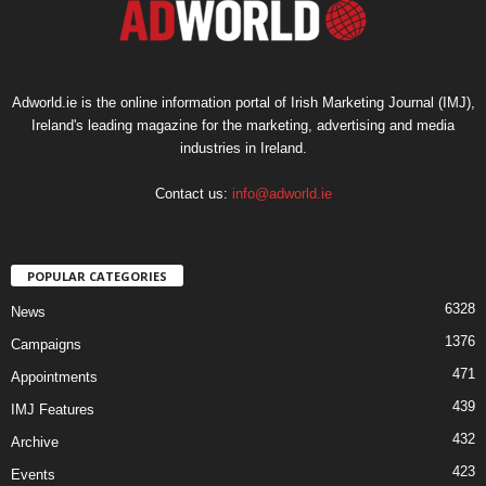
Adworld.ie is the online information portal of Irish Marketing Journal (IMJ),
Ireland's leading magazine for the marketing, advertising and media
industries in Ireland.
Contact us:
info@adworld.ie
POPULAR CATEGORIES
6328
News
1376
Campaigns
471
Appointments
439
IMJ Features
432
Archive
423
Events