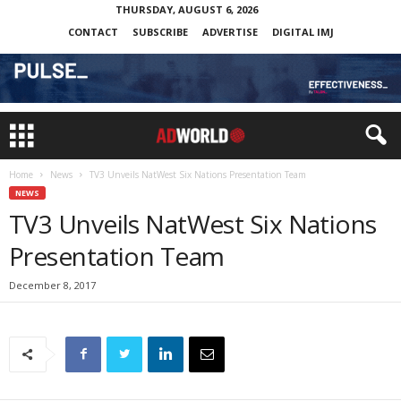
THURSDAY, AUGUST 6, 2026
CONTACT
SUBSCRIBE
ADVERTISE
DIGITAL IMJ
Home
News
TV3 Unveils NatWest Six Nations Presentation Team
NEWS
TV3 Unveils NatWest Six Nations
Presentation Team
December 8, 2017