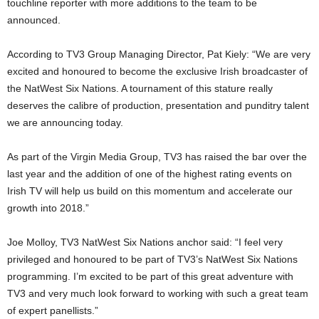
touchline reporter with more additions to the team to be
announced.
According to TV3 Group Managing Director, Pat Kiely: “We are very
excited and honoured to become the exclusive Irish broadcaster of
the NatWest Six Nations. A tournament of this stature really
deserves the calibre of production, presentation and punditry talent
we are announcing today.
As part of the Virgin Media Group, TV3 has raised the bar over the
last year and the addition of one of the highest rating events on
Irish TV will help us build on this momentum and accelerate our
growth into 2018.”
Joe Molloy, TV3 NatWest Six Nations anchor said: “I feel very
privileged and honoured to be part of TV3’s NatWest Six Nations
programming. I’m excited to be part of this great adventure with
TV3 and very much look forward to working with such a great team
of expert panellists.”