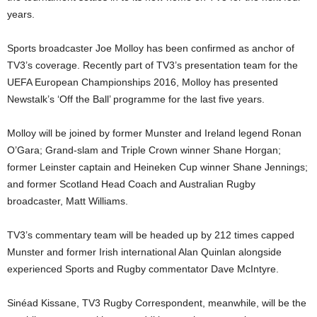
years.
Sports broadcaster Joe Molloy has been confirmed as anchor of
TV3’s coverage. Recently part of TV3’s presentation team for the
UEFA European Championships 2016, Molloy has presented
Newstalk’s ‘Off the Ball’ programme for the last five years.
Molloy will be joined by former Munster and Ireland legend Ronan
O’Gara; Grand-slam and Triple Crown winner Shane Horgan;
former Leinster captain and Heineken Cup winner Shane Jennings;
and former Scotland Head Coach and Australian Rugby
broadcaster, Matt Williams.
TV3’s commentary team will be headed up by 212 times capped
Munster and former Irish international Alan Quinlan alongside
experienced Sports and Rugby commentator Dave McIntyre.
Sinéad Kissane, TV3 Rugby Correspondent, meanwhile, will be the