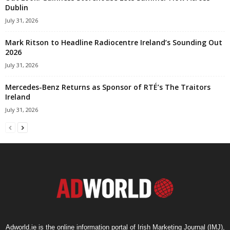
Dublin
July 31, 2026
Mark Ritson to Headline Radiocentre Ireland’s Sounding Out
2026
July 31, 2026
Mercedes-Benz Returns as Sponsor of RTÉ’s The Traitors
Ireland
July 31, 2026
Adworld.ie is the online information portal of Irish Marketing Journal (IMJ),