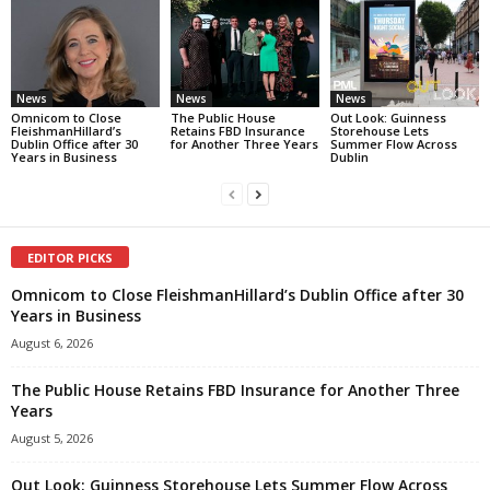
News
News
News
Omnicom to Close
The Public House
Out Look: Guinness
FleishmanHillard’s
Retains FBD Insurance
Storehouse Lets
Dublin Office after 30
for Another Three Years
Summer Flow Across
Years in Business
Dublin
EDITOR PICKS
Omnicom to Close FleishmanHillard’s Dublin Office after 30
Years in Business
August 6, 2026
The Public House Retains FBD Insurance for Another Three
Years
August 5, 2026
Out Look: Guinness Storehouse Lets Summer Flow Across