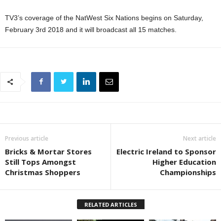
TV3’s coverage of the NatWest Six Nations begins on Saturday,
February 3rd 2018 and it will broadcast all 15 matches.
Previous article
Next article
Bricks & Mortar Stores
Electric Ireland to Sponsor
Still Tops Amongst
Higher Education
Christmas Shoppers
Championships
RELATED ARTICLES