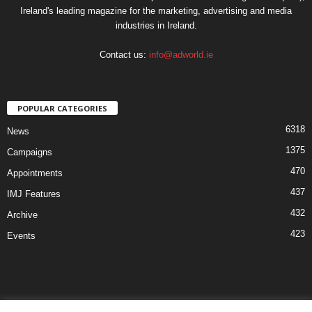
Ireland's leading magazine for the marketing, advertising and media
industries in Ireland.
Contact us:
info@adworld.ie
POPULAR CATEGORIES
6318
News
1375
Campaigns
470
Appointments
437
IMJ Features
432
Archive
423
Events