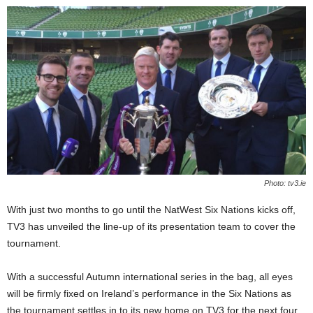
Photo: tv3.ie
With just two months to go until the NatWest Six Nations kicks off,
TV3 has unveiled the line-up of its presentation team to cover the
tournament.
With a successful Autumn international series in the bag, all eyes
will be firmly fixed on Ireland’s performance in the Six Nations as
the tournament settles in to its new home on TV3 for the next four