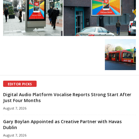
EDITOR PICKS
Digital Audio Platform Vocalise Reports Strong Start After
Just Four Months
August 7, 2026
Gary Boylan Appointed as Creative Partner with Havas
Dublin
August 7, 2026