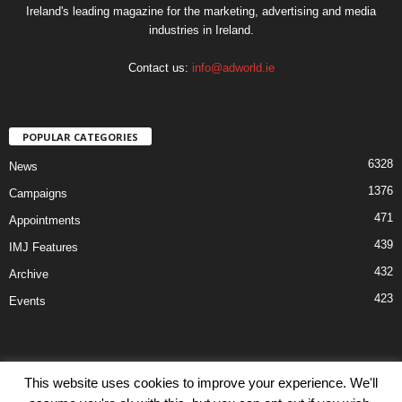
Ireland's leading magazine for the marketing, advertising and media
industries in Ireland.
Contact us:
info@adworld.ie
POPULAR CATEGORIES
6328
News
1376
Campaigns
471
Appointments
439
IMJ Features
432
Archive
423
Events
This website uses cookies to improve your experience. We'll