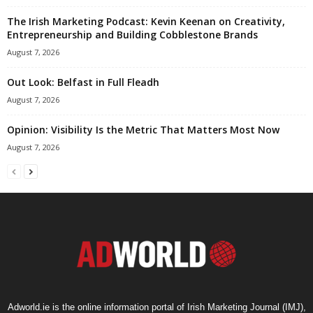
The Irish Marketing Podcast: Kevin Keenan on Creativity,
Entrepreneurship and Building Cobblestone Brands
August 7, 2026
Out Look: Belfast in Full Fleadh
August 7, 2026
Opinion: Visibility Is the Metric That Matters Most Now
August 7, 2026
Adworld.ie is the online information portal of Irish Marketing Journal (IMJ),