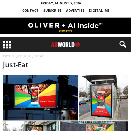
FRIDAY, AUGUST 7, 2026
CONTACT
SUBSCRIBE
ADVERTISE
DIGITAL IMJ
Home
Just Eat
Just-Eat
Just-Eat