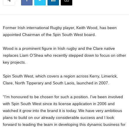
Former Irish international Rugby player, Keith Wood, has been
appointed Chairman of the Spin South West board.
Wood is a prominent figure in Irish rugby and the Clare native
replaces Liam O’Shea who recently stepped down to focus on other
key projects.
Spin South West, which covers a region across Kerry, Limerick,
Clare, North Tipperary and South Laois, launched in 2007.
“I’m honoured to be chosen for such a position. I’ve been involved
with Spin South West since its license application in 2006 and
watched it grow into the brand it is today. We have very ambitious
plans to build on our already considerable success and I look
forward to leading the team in developing this dynamic business for