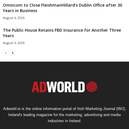
Omnicom to Close FleishmanHillard’s Dublin Office after 30
Years in Business
August 6, 2026
The Public House Retains FBD Insurance for Another Three
Years
August 5, 2026
Adworld.ie is the online information portal of Irish Marketing Journal (IMJ),
Ireland's leading magazine for the marketing, advertising and media
industries in Ireland.