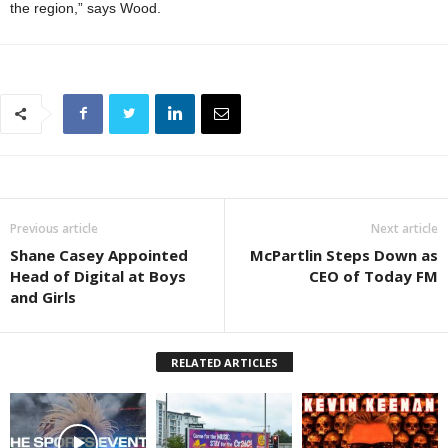
the region,” says Wood.
Previous article
Next article
Shane Casey Appointed
McPartlin Steps Down as
Head of Digital at Boys
CEO of Today FM
and Girls
RELATED ARTICLES