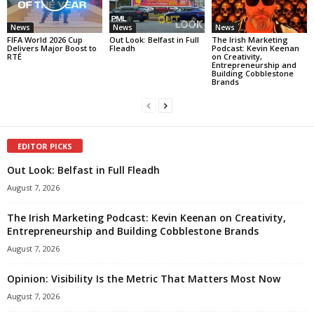
News
News
News
FIFA World 2026 Cup
Out Look: Belfast in Full
The Irish Marketing
Delivers Major Boost to
Fleadh
Podcast: Kevin Keenan
RTÉ
on Creativity,
Entrepreneurship and
Building Cobblestone
Brands
EDITOR PICKS
Out Look: Belfast in Full Fleadh
August 7, 2026
The Irish Marketing Podcast: Kevin Keenan on Creativity,
Entrepreneurship and Building Cobblestone Brands
August 7, 2026
Opinion: Visibility Is the Metric That Matters Most Now
August 7, 2026