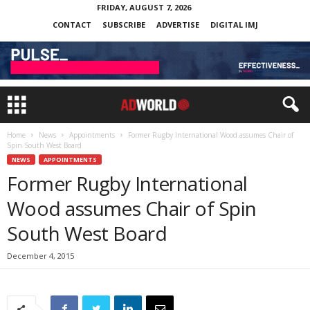
FRIDAY, AUGUST 7, 2026
CONTACT
SUBSCRIBE
ADVERTISE
DIGITAL IMJ
Home
News
Appointments
Former Rugby International Wood assumes Chair of
Spin South West Board
NEWS
APPOINTMENTS
Former Rugby International
Wood assumes Chair of Spin
South West Board
December 4, 2015