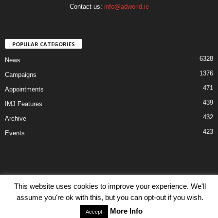
Contact us:
info@adworld.ie
POPULAR CATEGORIES
6328
News
1376
Campaigns
471
Appointments
439
IMJ Features
432
Archive
423
Events
This website uses cookies to improve your experience. We'll
Disclaimer
Privacy
Advertisiment
Contact Us
assume you're ok with this, but you can opt-out if you wish.
© IMJ Media Ltd 2023. All rights reserved.
More Info
Accept