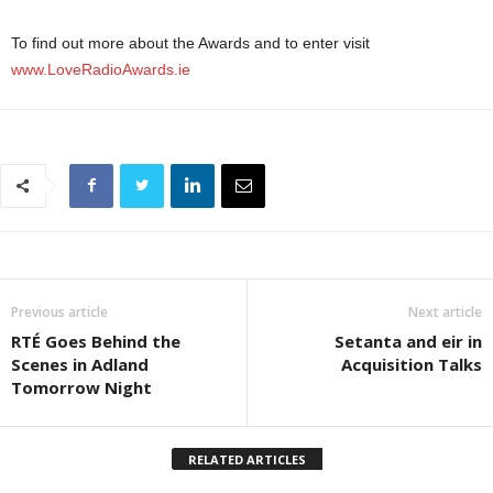
To find out more about the Awards and to enter visit
www.LoveRadioAwards.ie
Previous article
Next article
RTÉ Goes Behind the
Setanta and eir in
Scenes in Adland
Acquisition Talks
Tomorrow Night
RELATED ARTICLES