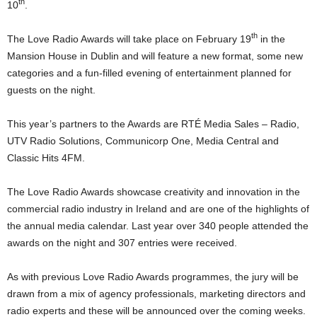
th
10
.
th
The Love Radio Awards will take place on February 19
in the
Mansion House in Dublin and will feature a new format, some new
categories and a fun-filled evening of entertainment planned for
guests on the night.
This year’s partners to the Awards are RTÉ Media Sales – Radio,
UTV Radio Solutions, Communicorp One, Media Central and
Classic Hits 4FM.
The Love Radio Awards showcase creativity and innovation in the
commercial radio industry in Ireland and are one of the highlights of
the annual media calendar. Last year over 340 people attended the
awards on the night and 307 entries were received.
As with previous Love Radio Awards programmes, the jury will be
drawn from a mix of agency professionals, marketing directors and
radio experts and these will be announced over the coming weeks.