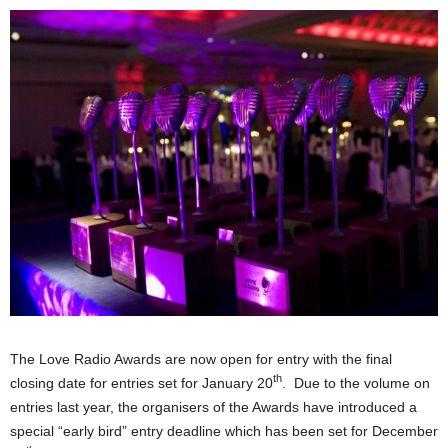
The Love Radio Awards are now open for entry with the final
th
closing date for entries set for January 20
. Due to the volume on
entries last year, the organisers of the Awards have introduced a
special “early bird” entry deadline which has been set for December