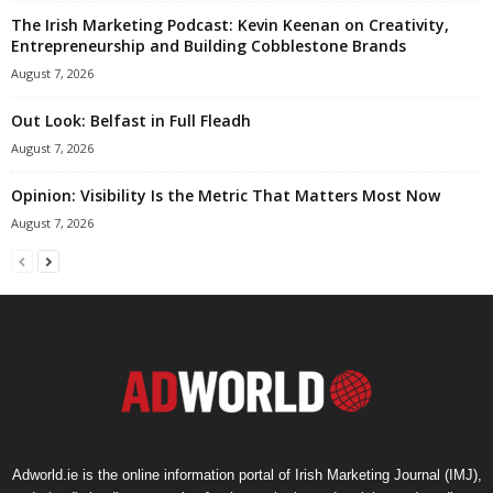
The Irish Marketing Podcast: Kevin Keenan on Creativity,
Entrepreneurship and Building Cobblestone Brands
August 7, 2026
Out Look: Belfast in Full Fleadh
August 7, 2026
Opinion: Visibility Is the Metric That Matters Most Now
August 7, 2026
Adworld.ie is the online information portal of Irish Marketing Journal (IMJ),