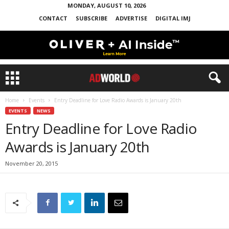
MONDAY, AUGUST 10, 2026
CONTACT
SUBSCRIBE
ADVERTISE
DIGITAL IMJ
Home
Events
Entry Deadline for Love Radio Awards is January 20th
EVENTS
NEWS
Entry Deadline for Love Radio
Awards is January 20th
November 20, 2015