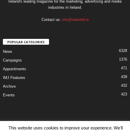
Ireland's leading magazine for the marketing, advertising and media
industries in Ireland.
Contact us:
info@adworld.ie
POPULAR CATEGORIES
6328
News
1376
Campaigns
471
Appointments
439
IMJ Features
432
Archive
423
Events
This website uses cookies to improve your experience. We'll
Disclaimer
Privacy
Advertisiment
Contact Us