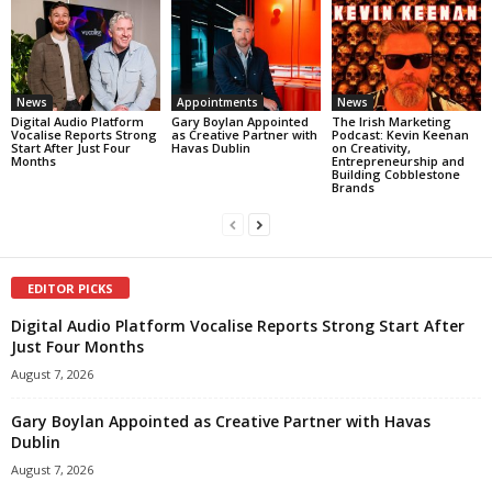
News
Appointments
News
Digital Audio Platform
Gary Boylan Appointed
The Irish Marketing
Vocalise Reports Strong
as Creative Partner with
Podcast: Kevin Keenan
Start After Just Four
Havas Dublin
on Creativity,
Months
Entrepreneurship and
Building Cobblestone
Brands
EDITOR PICKS
Digital Audio Platform Vocalise Reports Strong Start After
Just Four Months
August 7, 2026
Gary Boylan Appointed as Creative Partner with Havas
Dublin
August 7, 2026