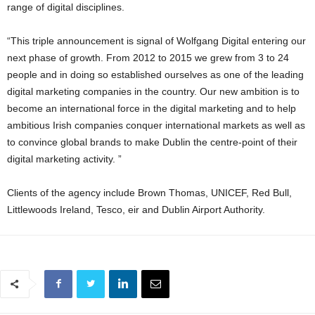
range of digital disciplines.
“This triple announcement is signal of Wolfgang Digital entering our
next phase of growth. From 2012 to 2015 we grew from 3 to 24
people and in doing so established ourselves as one of the leading
digital marketing companies in the country. Our new ambition is to
become an international force in the digital marketing and to help
ambitious Irish companies conquer international markets as well as
to convince global brands to make Dublin the centre-point of their
digital marketing activity. ”
Clients of the agency include Brown Thomas, UNICEF, Red Bull,
Littlewoods Ireland, Tesco, eir and Dublin Airport Authority.