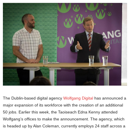
The Dublin-based digital agency
Wolfgang Digital
has announced a
major expansion of its workforce with the creation of an additional
50 jobs. Earlier this week, the Taoiseach Edna Kenny attended
Wolfgang’s offices to make the announcement. The agency, which
is headed up by Alan Coleman, currently employs 24 staff across a