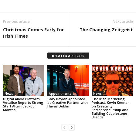
Previous article
Next article
Christmas Comes Early for
The Changing Zeitgeist
Irish Times
RELATED ARTICLES
News
Appointments
News
Digital Audio Platform
Gary Boylan Appointed
The Irish Marketing
Vocalise Reports Strong
as Creative Partner with
Podcast: Kevin Keenan
Start After Just Four
Havas Dublin
on Creativity,
Months
Entrepreneurship and
Building Cobblestone
Brands