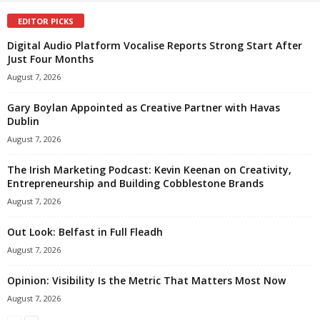
EDITOR PICKS
Digital Audio Platform Vocalise Reports Strong Start After
Just Four Months
August 7, 2026
Gary Boylan Appointed as Creative Partner with Havas
Dublin
August 7, 2026
The Irish Marketing Podcast: Kevin Keenan on Creativity,
Entrepreneurship and Building Cobblestone Brands
August 7, 2026
Out Look: Belfast in Full Fleadh
August 7, 2026
Opinion: Visibility Is the Metric That Matters Most Now
August 7, 2026