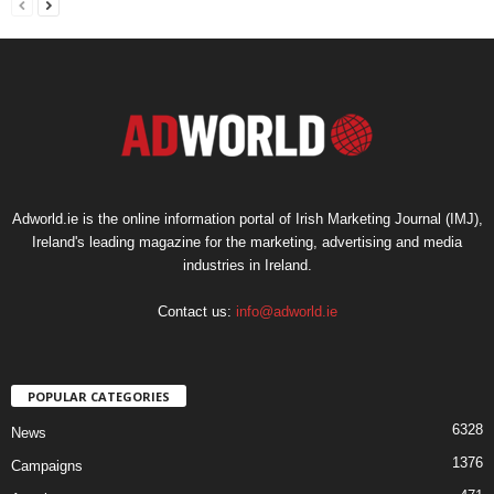
Adworld.ie is the online information portal of Irish Marketing Journal (IMJ),
Ireland's leading magazine for the marketing, advertising and media
industries in Ireland.
Contact us:
info@adworld.ie
POPULAR CATEGORIES
6328
News
1376
Campaigns