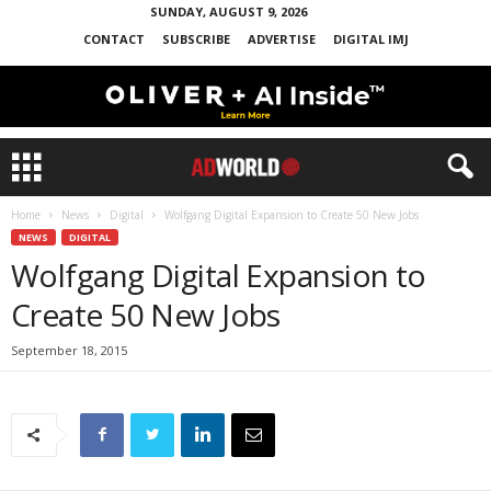
SUNDAY, AUGUST 9, 2026
CONTACT
SUBSCRIBE
ADVERTISE
DIGITAL IMJ
Home
News
Digital
Wolfgang Digital Expansion to Create 50 New Jobs
NEWS
DIGITAL
Wolfgang Digital Expansion to
Create 50 New Jobs
September 18, 2015