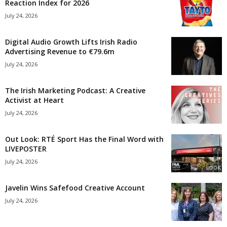
Reaction Index for 2026
July 24, 2026
Digital Audio Growth Lifts Irish Radio
Advertising Revenue to €79.6m
July 24, 2026
The Irish Marketing Podcast: A Creative
Activist at Heart
July 24, 2026
Out Look: RTÉ Sport Has the Final Word with
LIVEPOSTER
July 24, 2026
Javelin Wins Safefood Creative Account
July 24, 2026