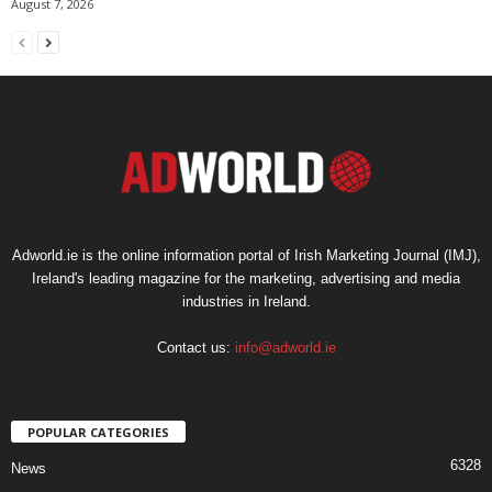
August 7, 2026
Adworld.ie is the online information portal of Irish Marketing Journal (IMJ),
Ireland's leading magazine for the marketing, advertising and media
industries in Ireland.
Contact us:
info@adworld.ie
POPULAR CATEGORIES
6328
News