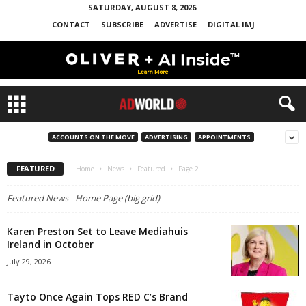
SATURDAY, AUGUST 8, 2026
CONTACT
SUBSCRIBE
ADVERTISE
DIGITAL IMJ
ACCOUNTS ON THE MOVE
ADVERTISING
APPOINTMENTS
FEATURED
Home
News
Featured
Page 2
Featured News - Home Page (big grid)
Karen Preston Set to Leave Mediahuis
Ireland in October
July 29, 2026
Tayto Once Again Tops RED C’s Brand