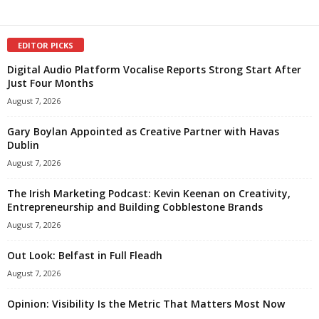
EDITOR PICKS
Digital Audio Platform Vocalise Reports Strong Start After
Just Four Months
August 7, 2026
Gary Boylan Appointed as Creative Partner with Havas
Dublin
August 7, 2026
The Irish Marketing Podcast: Kevin Keenan on Creativity,
Entrepreneurship and Building Cobblestone Brands
August 7, 2026
Out Look: Belfast in Full Fleadh
August 7, 2026
Opinion: Visibility Is the Metric That Matters Most Now