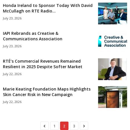
Honda Ireland to Sponsor Today With David
McCullagh on RTE Radio...
July 23, 2026
IAPI Rebrands as Creative &
Communications Association
July 23, 2026
RTÉ’s Commercial Revenues Remained
Resilient in 2025 Despite Softer Market
July 22, 2026
Marie Keating Foundation Maps Highlights
Skin Cancer Risk in New Campaign
July 22, 2026
1
2
3