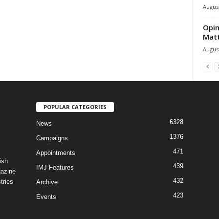
August
Opin
Mat
August
POPULAR CATEGORIES
6328
News
1376
Campaigns
471
Appointments
ish
439
IMJ Features
gazine
432
tries
Archive
423
Events