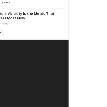
 7, 2026
ion: Visibility Is the Metric That
ters Most Now
 7, 2026