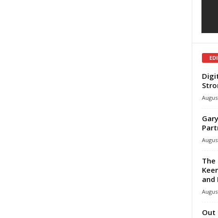
ED
Digi
Stro
August
Gary
Part
August
The 
Keen
and 
August
Out 