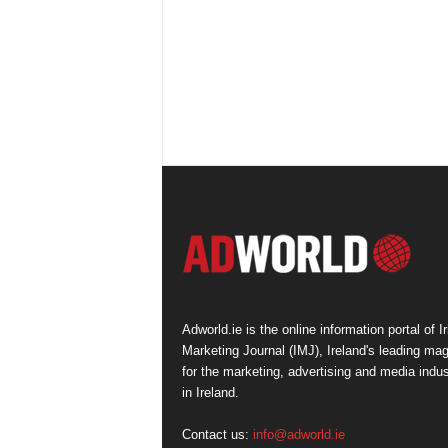
Adworld.ie is the online information portal of Ir
Marketing Journal (IMJ), Ireland's leading ma
for the marketing, advertising and media indus
in Ireland.
Contact us:
info@adworld.ie