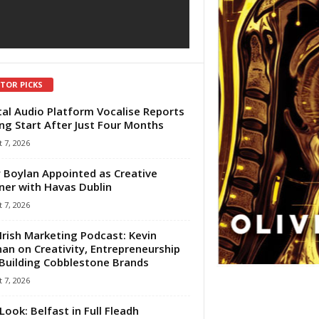
ITOR PICKS
tal Audio Platform Vocalise Reports
ng Start After Just Four Months
 7, 2026
 Boylan Appointed as Creative
ner with Havas Dublin
 7, 2026
Irish Marketing Podcast: Kevin
an on Creativity, Entrepreneurship
Building Cobblestone Brands
 7, 2026
Look: Belfast in Full Fleadh