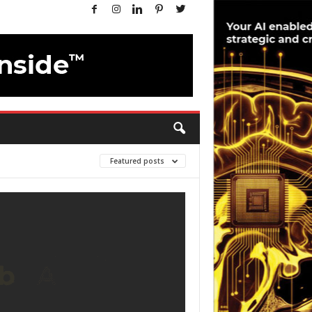
Featured posts