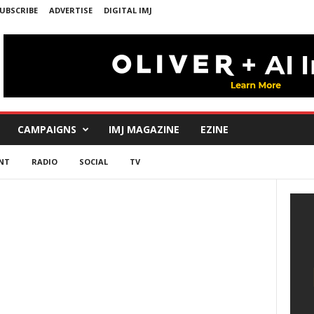
UBSCRIBE
ADVERTISE
DIGITAL IMJ
CAMPAIGNS
IMJ MAGAZINE
EZINE
NT
RADIO
SOCIAL
TV