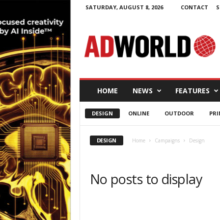
SATURDAY, AUGUST 8, 2026
CONTACT
S
A
d
W
o
r
l
d
HOME
NEWS
FEATURES
.
i
DESIGN
ONLINE
OUTDOOR
PRI
e
DESIGN
Home
Campaigns
Design
No posts to display