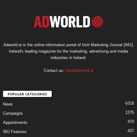
Adworld.ie is the online information portal of Irish Marketing Journal (IMJ),
Ireland's leading magazine for the marketing, advertising and media
industries in Ireland.
Contact us:
info@adworld.ie
POPULAR CATEGORIES
6318
News
1375
Campaigns
470
Appointments
437
IMJ Features