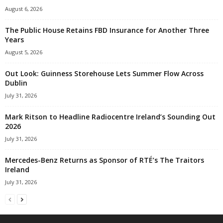
August 6, 2026
The Public House Retains FBD Insurance for Another Three
Years
August 5, 2026
Out Look: Guinness Storehouse Lets Summer Flow Across
Dublin
July 31, 2026
Mark Ritson to Headline Radiocentre Ireland’s Sounding Out
2026
July 31, 2026
Mercedes-Benz Returns as Sponsor of RTÉ’s The Traitors
Ireland
July 31, 2026