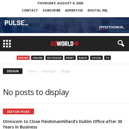
THURSDAY, AUGUST 6, 2026
CONTACT
SUBSCRIBE
ADVERTISE
DIGITAL IMJ
DESIGN
ONLINE
OUTDOOR
PRINT
RADIO
SOCIAL
TV
DESIGN
Home
Campaigns
Design
No posts to display
EDITOR PICKS
Omnicom to Close FleishmanHillard’s Dublin Office after 30
Years in Business