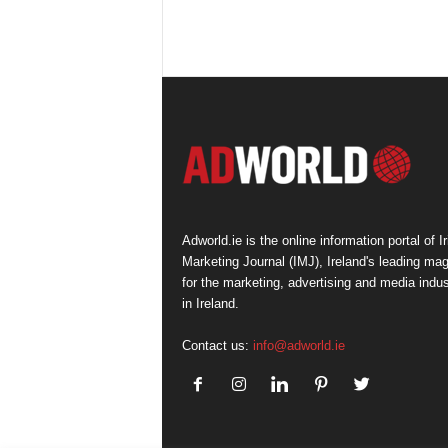
Adworld.ie is the online information portal of Ir
Marketing Journal (IMJ), Ireland's leading ma
for the marketing, advertising and media indus
in Ireland.
Contact us:
info@adworld.ie