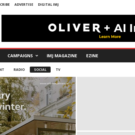
CRIBE
ADVERTISE
DIGITAL IMJ
CAMPAIGNS
IMJ MAGAZINE
EZINE
NT
RADIO
SOCIAL
TV