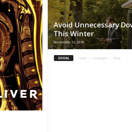
Avoid Unnecessary D
This Winter
November 21, 2018
SOCIAL
Home
Campaigns
Social