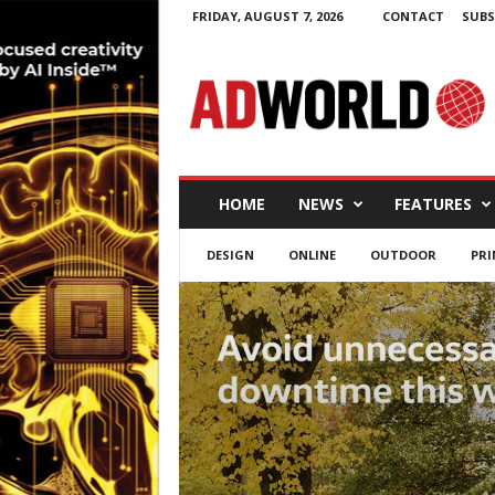
FRIDAY, AUGUST 7, 2026
CONTACT
SUBS
A
d
W
o
r
l
d
HOME
NEWS
FEATURES
.
i
DESIGN
ONLINE
OUTDOOR
PRI
e