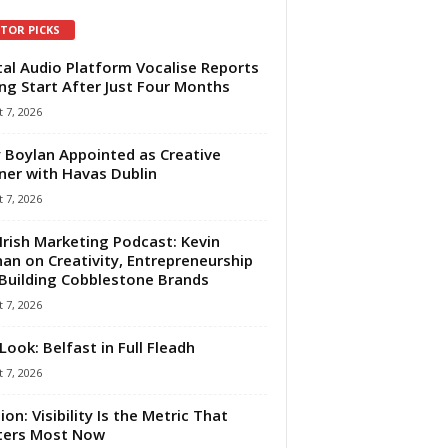
ITOR PICKS
tal Audio Platform Vocalise Reports
ng Start After Just Four Months
 7, 2026
 Boylan Appointed as Creative
ner with Havas Dublin
 7, 2026
Irish Marketing Podcast: Kevin
an on Creativity, Entrepreneurship
Building Cobblestone Brands
 7, 2026
Look: Belfast in Full Fleadh
 7, 2026
ion: Visibility Is the Metric That
ters Most Now