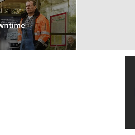
owntime