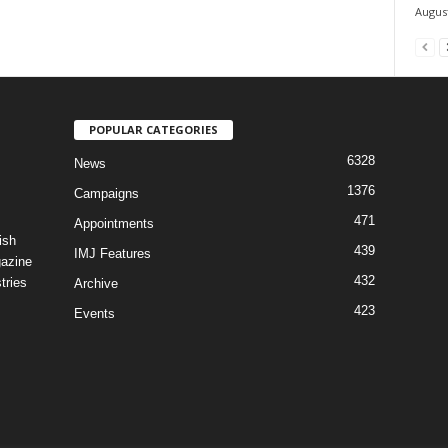
August
POPULAR CATEGORIES
6328
News
1376
Campaigns
471
Appointments
ish
439
IMJ Features
gazine
432
tries
Archive
423
Events