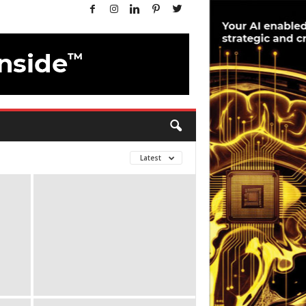
Latest