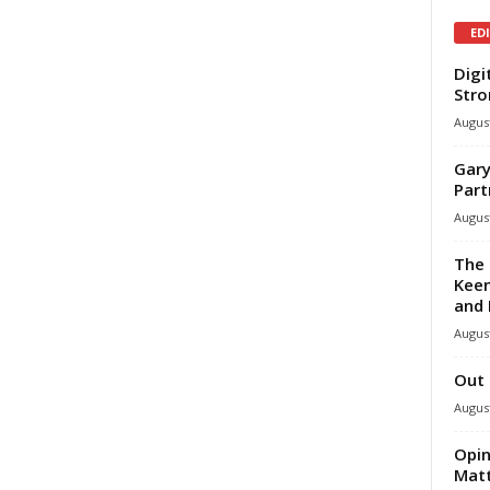
ED
Digi
Stro
August
Gary
Part
August
The 
Keen
and 
August
Out 
August
Opin
Mat