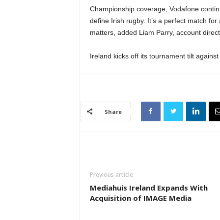
Championship coverage, Vodafone continu
define Irish rugby. It’s a perfect match f
matters, added Liam Parry, account direct
Ireland kicks off its tournament tilt again
Share
Previous article
Mediahuis Ireland Expands With
Acquisition of IMAGE Media