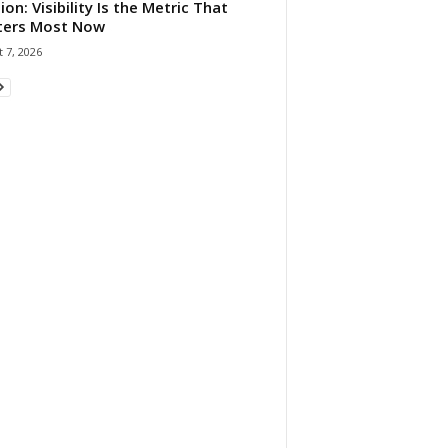
ion: Visibility Is the Metric That
ters Most Now
 7, 2026