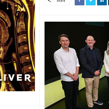
Share