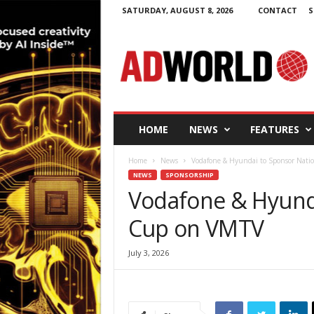
SATURDAY, AUGUST 8, 2026
CONTACT
S
A
d
W
o
r
l
d
HOME
NEWS
FEATURES
.
i
Home
News
Vodafone & Hyundai to Sponsor Nat
e
NEWS
SPONSORSHIP
Vodafone & Hyund
Cup on VMTV
July 3, 2026