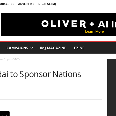
UBSCRIBE
ADVERTISE
DIGITAL IMJ
CAMPAIGNS
IMJ MAGAZINE
EZINE
ions Cup on VMTV
ai to Sponsor Nations