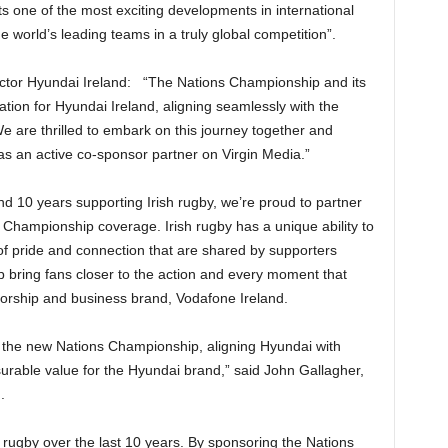
 one of the most exciting developments in international
e world’s leading teams in a truly global competition”.
ector Hyundai Ireland: “The Nations Championship and its
tion for Hyundai Ireland, aligning seamlessly with the
e are thrilled to embark on this journey together and
e as an active co-sponsor partner on Virgin Media.”
d 10 years supporting Irish rugby, we’re proud to partner
s Championship coverage. Irish rugby has a unique ability to
f pride and connection that are shared by supporters
p bring fans closer to the action and every moment that
sorship and business brand, Vodafone Ireland.
r the new Nations Championship, aligning Hyundai with
rable value for the Hyundai brand,” said John Gallagher,
.
rugby over the last 10 years. By sponsoring the Nations