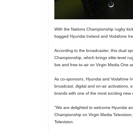
With the Nations Championship rugby kick
bagged Hyundai Ireland and Vodafone Irelan
According to the broadcaster, this dual sp
Championship, which brings elite-level ru
live and free-to-air on Virgin Media One a
As co-sponsors, Hyundai and Vodafone Ir
broadcast, digital and on-air activations,
brands with one of the most exciting new c
“We are delighted to welcome Hyundai and
Championship on Virgin Media Television,”
Television.