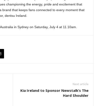
es championing the energy, pride and excitement that
or a brand that keeps fans connected to every moment that
or, dentsu Ireland.
st Australia in Sydney on Saturday, July 4 at 11.10am.
Next article
Kia Ireland to Sponsor Newstalk’s The
Hard Shoulder