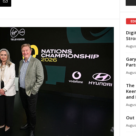
ED
Digi
Stro
August
Gary
Part
August
The 
Keen
and 
August
Out 
August