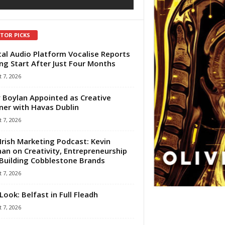
ITOR PICKS
tal Audio Platform Vocalise Reports
ng Start After Just Four Months
 7, 2026
 Boylan Appointed as Creative
ner with Havas Dublin
 7, 2026
Irish Marketing Podcast: Kevin
an on Creativity, Entrepreneurship
Building Cobblestone Brands
 7, 2026
Look: Belfast in Full Fleadh
 7, 2026