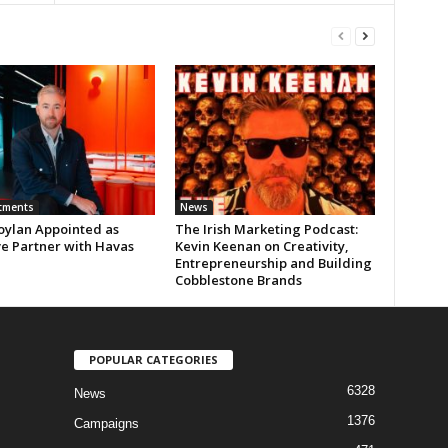
tments
News
oylan Appointed as
The Irish Marketing Podcast:
ve Partner with Havas
Kevin Keenan on Creativity,
Entrepreneurship and Building
Cobblestone Brands
POPULAR CATEGORIES
6328
News
1376
Campaigns