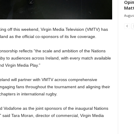
Opin
Mat
August
ing off this weekend, Virgin Media Television (VMTV) has
d as the official co-sponsors of its live coverage.
onsorship reflects “the scale and ambition of the Nations
gby to audiences across Ireland, with every match available
nd Virgin Media Play.”
eland will partner with VMTV across comprehensive
 engaging fans throughout the tournament and aligning their
hapters in international rugby.
 Vodafone as the joint sponsors of the inaugural Nations
 said Tara Moran, director of commercial, Virgin Media