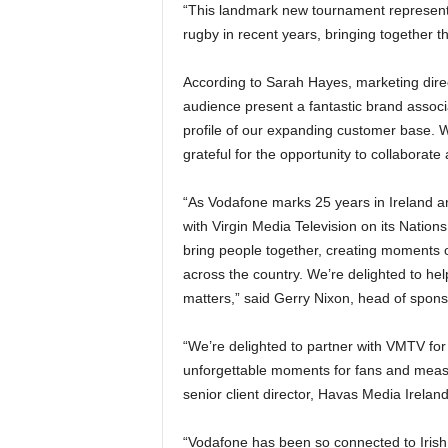
“This landmark new tournament represents
rugby in recent years, bringing together th
According to Sarah Hayes, marketing dir
audience present a fantastic brand associa
profile of our expanding customer base. W
grateful for the opportunity to collaborat
“As Vodafone marks 25 years in Ireland an
with Virgin Media Television on its Nation
bring people together, creating moments o
across the country. We’re delighted to hel
matters,” said Gerry Nixon, head of spon
“We’re delighted to partner with VMTV fo
unforgettable moments for fans and measu
senior client director, Havas Media Ireland
“Vodafone has been so connected to Irish 