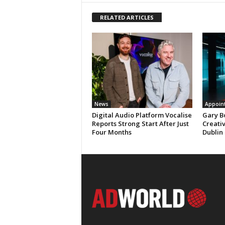
RELATED ARTICLES
News
Appoin
Digital Audio Platform Vocalise
Gary B
Reports Strong Start After Just
Creati
Four Months
Dublin