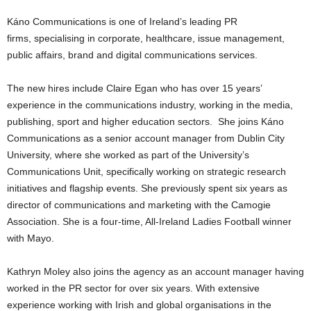
Káno Communications is one of Ireland’s leading PR
firms, specialising in corporate, healthcare, issue management,
public affairs, brand and digital communications services.
The new hires include Claire Egan who has over 15 years’
experience in the communications industry, working in the media,
publishing, sport and higher education sectors. She joins Káno
Communications as a senior account manager from Dublin City
University, where she worked as part of the University’s
Communications Unit, specifically working on strategic research
initiatives and flagship events. She previously spent six years as
director of communications and marketing with the Camogie
Association. She is a four-time, All-Ireland Ladies Football winner
with Mayo.
Kathryn Moley also joins the agency as an account manager having
worked in the PR sector for over six years. With extensive
experience working with Irish and global organisations in the