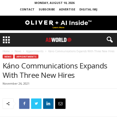
MONDAY, AUGUST 10, 2026
CONTACT
SUBSCRIBE
ADVERTISE
DIGITAL IMJ
Home
News
Appointments
Káno Communications Expands With Three New Hires
NEWS
APPOINTMENTS
Káno Communications Expands
With Three New Hires
November 26, 2021