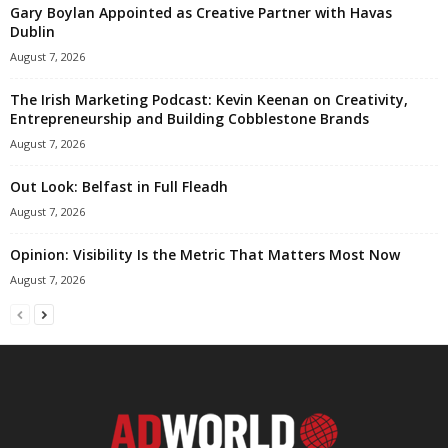
Gary Boylan Appointed as Creative Partner with Havas
Dublin
August 7, 2026
The Irish Marketing Podcast: Kevin Keenan on Creativity,
Entrepreneurship and Building Cobblestone Brands
August 7, 2026
Out Look: Belfast in Full Fleadh
August 7, 2026
Opinion: Visibility Is the Metric That Matters Most Now
August 7, 2026