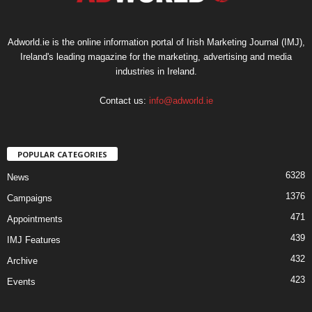
Adworld.ie is the online information portal of Irish Marketing Journal (IMJ),
Ireland's leading magazine for the marketing, advertising and media
industries in Ireland.
Contact us:
info@adworld.ie
POPULAR CATEGORIES
6328
News
1376
Campaigns
471
Appointments
439
IMJ Features
432
Archive
423
Events