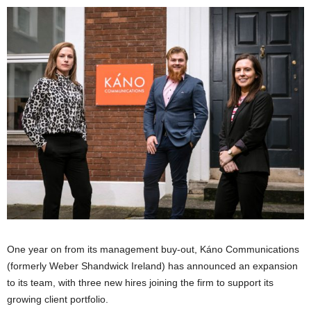
One year on from its management buy-out, Káno Communications
(formerly Weber Shandwick Ireland) has announced an expansion
to its team, with three new hires joining the firm to support its
growing client portfolio.