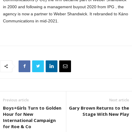
in 2000 and following a management buyout 2020 from IPG , the
agency is now a partner to Weber Shandwick. It rebranded to Káno
Communications in mid-2021.
Previous article
Next article
Boys+Girls Turn to Golden
Gary Brown Returns to the
Hour for New
Stage With New Play
International Campaign
for Roe & Co