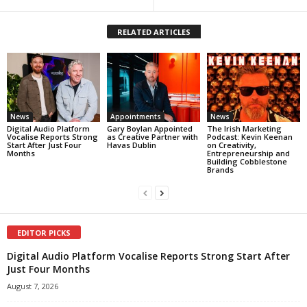
RELATED ARTICLES
News
Appointments
News
Digital Audio Platform
Gary Boylan Appointed
The Irish Marketing
Vocalise Reports Strong
as Creative Partner with
Podcast: Kevin Keenan
Start After Just Four
Havas Dublin
on Creativity,
Months
Entrepreneurship and
Building Cobblestone
Brands
EDITOR PICKS
Digital Audio Platform Vocalise Reports Strong Start After
Just Four Months
August 7, 2026