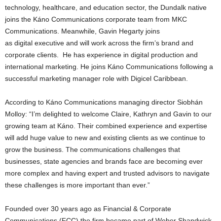
technology, healthcare, and education sector, the Dundalk native
joins the Káno Communications corporate team from MKC
Communications. Meanwhile, Gavin Hegarty
joins
as digital executive and
will work across the firm’s brand and
corporate clients. He has experience in digital production and
international marketing. He joins Káno Communications following a
successful marketing manager role with Digicel Caribbean.
According to Káno Communications managing director Siobhán
Molloy: “I’m delighted to welcome Claire, Kathryn and Gavin to our
growing team at Káno. Their combined experience and expertise
will add huge value to new and existing clients as we continue to
grow the business. The communications challenges that
businesses, state agencies and brands face are becoming ever
more complex and having expert and trusted advisors to navigate
these challenges is more important than ever.”
Founded over 30 years ago as Financial & Corporate
Communications (FCC) the firm became part of Weber Shandwick