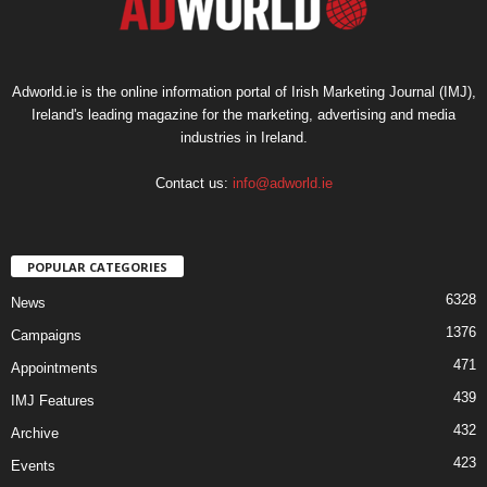
Adworld.ie is the online information portal of Irish Marketing Journal (IMJ),
Ireland's leading magazine for the marketing, advertising and media
industries in Ireland.
Contact us:
info@adworld.ie
POPULAR CATEGORIES
6328
News
1376
Campaigns
471
Appointments
439
IMJ Features
432
Archive
423
Events