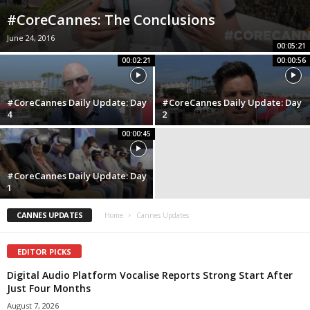
#CoreCannes: The Conclusions
June 24, 2016
00:05:21
00:02:21
00:00:56
#CoreCannes Daily Update: Day
#CoreCannes Daily Update: Day
4
2
00:00:45
#CoreCannes Daily Update: Day
1
CANNES UPDATES
Home
Cannes Updates
EDITOR PICKS
Digital Audio Platform Vocalise Reports Strong Start After
Just Four Months
August 7, 2026