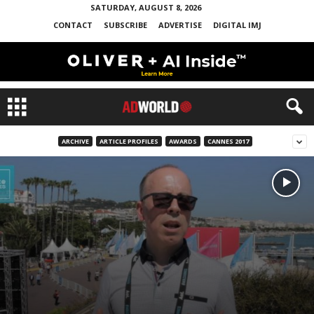
SATURDAY, AUGUST 8, 2026
CONTACT
SUBSCRIBE
ADVERTISE
DIGITAL IMJ
ARCHIVE
ARTICLE PROFILES
AWARDS
CANNES 2017