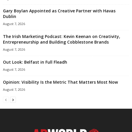
Gary Boylan Appointed as Creative Partner with Havas
Dublin
August 7, 2026
The Irish Marketing Podcast: Kevin Keenan on Creativity,
Entrepreneurship and Building Cobblestone Brands
August 7, 2026
Out Look: Belfast in Full Fleadh
August 7, 2026
Opinion: Visibility Is the Metric That Matters Most Now
August 7, 2026