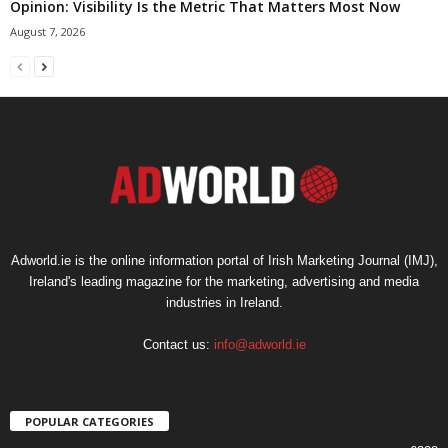
Opinion: Visibility Is the Metric That Matters Most Now
August 7, 2026
Adworld.ie is the online information portal of Irish Marketing Journal (IMJ),
Ireland's leading magazine for the marketing, advertising and media
industries in Ireland.
Contact us:
info@adworld.ie
POPULAR CATEGORIES