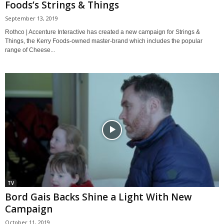
Foods’s Strings & Things
September 13, 2019
Rothco | Accenture Interactive has created a new campaign for Strings &
Things, the Kerry Foods-owned master-brand which includes the popular
range of Cheese...
TV
Bord Gais Backs Shine a Light With New
Campaign
October 11, 2019