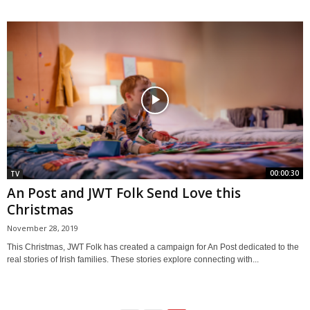
00:00:30
TV
An Post and JWT Folk Send Love this
Christmas
November 28, 2019
This Christmas, JWT Folk has created a campaign for An Post dedicated to the
real stories of Irish families. These stories explore connecting with...