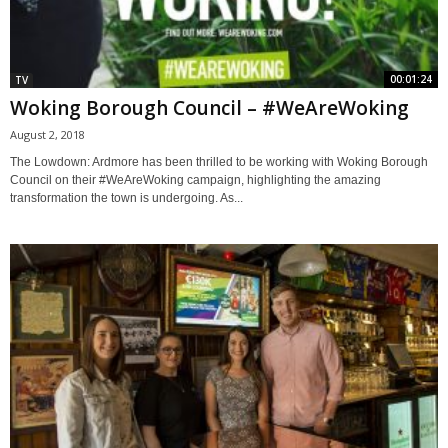
00:01:24
TV
Woking Borough Council – #WeAreWoking
August 2, 2018
The Lowdown: Ardmore has been thrilled to be working with Woking Borough
Council on their #WeAreWoking campaign, highlighting the amazing
transformation the town is undergoing. As...