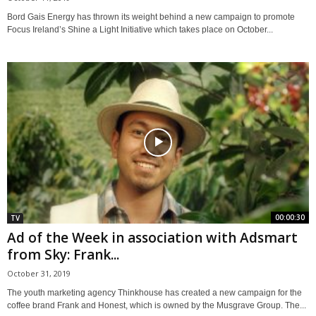
Bord Gais Energy has thrown its weight behind a new campaign to promote
Focus Ireland’s Shine a Light Initiative which takes place on October...
00:00:30
TV
Ad of the Week in association with Adsmart
from Sky: Frank...
October 31, 2019
The youth marketing agency Thinkhouse has created a new campaign for the
coffee brand Frank and Honest, which is owned by the Musgrave Group. The...