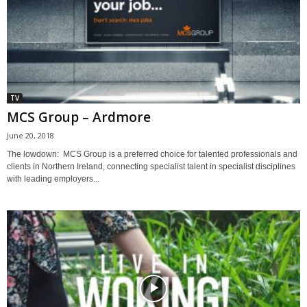
TV
MCS Group – Ardmore
June 20, 2018
The lowdown: MCS Group is a preferred choice for talented professionals and
clients in Northern Ireland, connecting specialist talent in specialist disciplines
with leading employers...