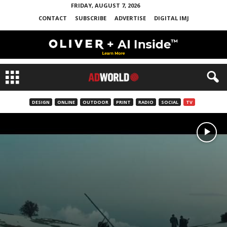
FRIDAY, AUGUST 7, 2026
CONTACT
SUBSCRIBE
ADVERTISE
DIGITAL IMJ
DESIGN
ONLINE
OUTDOOR
PRINT
RADIO
SOCIAL
TV