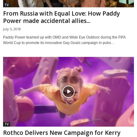
TV
From Russia with Equal Love: How Paddy
Power made accidental allies...
July 5, 2018
Paddy Power teamed up with OMD and Wide Eye Outdoor during the FIFA
World Cup to promote its innovative Gay Goals campaign in pubs...
TV
Rothco Delivers New Campaign for Kerry