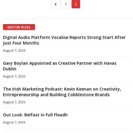
1
2
EDITOR PICKS
Digital Audio Platform Vocalise Reports Strong Start After
Just Four Months
August 7, 2026
Gary Boylan Appointed as Creative Partner with Havas
Dublin
August 7, 2026
The Irish Marketing Podcast: Kevin Keenan on Creativity,
Entrepreneurship and Building Cobblestone Brands
August 7, 2026
Out Look: Belfast in Full Fleadh
August 7, 2026