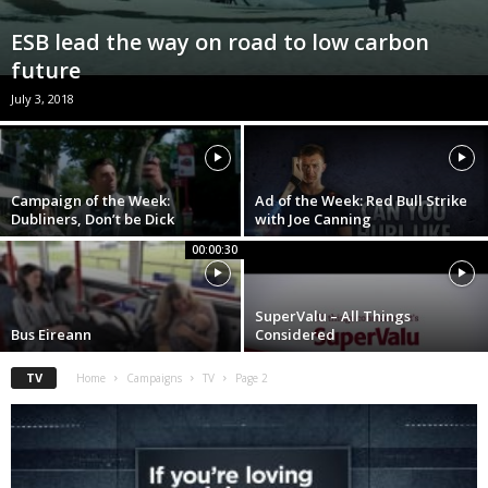
ESB lead the way on road to low carbon
future
July 3, 2018
Campaign of the Week:
Ad of the Week: Red Bull Strike
Dubliners, Don’t be Dick
with Joe Canning
00:00:30
SuperValu – All Things
Bus Eireann
Considered
TV
Home
Campaigns
TV
Page 2