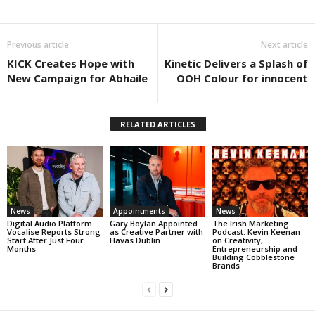
Previous article
Next article
KICK Creates Hope with
Kinetic Delivers a Splash of
New Campaign for Abhaile
OOH Colour for innocent
RELATED ARTICLES
News
Appointments
News
Digital Audio Platform
Gary Boylan Appointed
The Irish Marketing
Vocalise Reports Strong
as Creative Partner with
Podcast: Kevin Keenan
Start After Just Four
Havas Dublin
on Creativity,
Months
Entrepreneurship and
Building Cobblestone
Brands