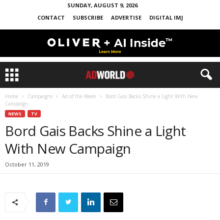
SUNDAY, AUGUST 9, 2026
CONTACT
SUBSCRIBE
ADVERTISE
DIGITAL IMJ
Home
Campaigns
Ad of the Week
Bord Gais Backs Shine a Light With New
Campaign
NEWS
TV
Bord Gais Backs Shine a Light
With New Campaign
October 11, 2019