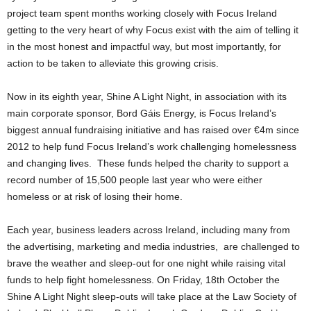
project team spent months working closely with Focus Ireland
getting to the very heart of why Focus exist with the aim of telling it
in the most honest and impactful way, but most importantly, for
action to be taken to alleviate this growing crisis.
Now in its eighth year, Shine A Light Night, in association with its
main corporate sponsor, Bord Gáis Energy, is Focus Ireland’s
biggest annual fundraising initiative and has raised over €4m since
2012 to help fund Focus Ireland’s work challenging homelessness
and changing lives. These funds helped the charity to support a
record number of 15,500 people last year who were either
homeless or at risk of losing their home.
Each year, business leaders across Ireland, including many from
the advertising, marketing and media industries, are challenged to
brave the weather and sleep-out for one night while raising vital
funds to help fight homelessness. On Friday, 18th October the
Shine A Light Night sleep-outs will take place at the Law Society of