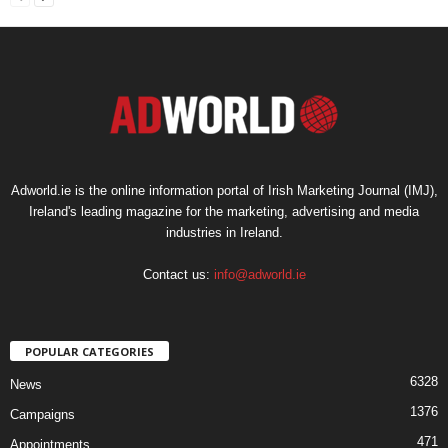
Adworld.ie is the online information portal of Irish Marketing Journal (IMJ),
Ireland's leading magazine for the marketing, advertising and media
industries in Ireland.
Contact us:
info@adworld.ie
POPULAR CATEGORIES
6328
News
1376
Campaigns
471
Appointments