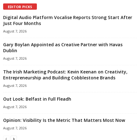
EDITOR PICKS
Digital Audio Platform Vocalise Reports Strong Start After
Just Four Months
August 7, 2026
Gary Boylan Appointed as Creative Partner with Havas
Dublin
August 7, 2026
The Irish Marketing Podcast: Kevin Keenan on Creativity,
Entrepreneurship and Building Cobblestone Brands
August 7, 2026
Out Look: Belfast in Full Fleadh
August 7, 2026
Opinion: Visibility Is the Metric That Matters Most Now
August 7, 2026