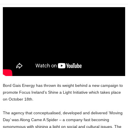
Bord Gais Energy has thrown its weight behind a new campaign to
promote Focus Ireland’s Shine a Light Initiative which takes place
on October 18th.
The agency that conceptualised, developed and delivered ‘Moving
Day’ was Along Came A Spider – a company fast becoming
synonymous with shining a light on social and cultural issues. The