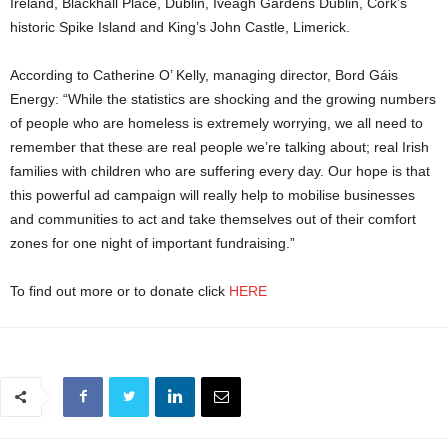
Ireland, Blackhall Place, Dublin, Iveagh Gardens Dublin, Cork’s
historic Spike Island and King’s John Castle, Limerick.
According to Catherine O’ Kelly, managing director, Bord Gáis
Energy: “While the statistics are shocking and the growing numbers
of people who are homeless is extremely worrying, we all need to
remember that these are real people we’re talking about; real Irish
families with children who are suffering every day. Our hope is that
this powerful ad campaign will really help to mobilise businesses
and communities to act and take themselves out of their comfort
zones for one night of important fundraising.”
To find out more or to donate click
HERE