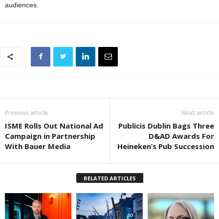
audiences.
Previous article
Next article
ISME Rolls Out National Ad
Publicis Dublin Bags Three
Campaign in Partnership
D&AD Awards For
With Bauer Media
Heineken’s Pub Succession
RELATED ARTICLES