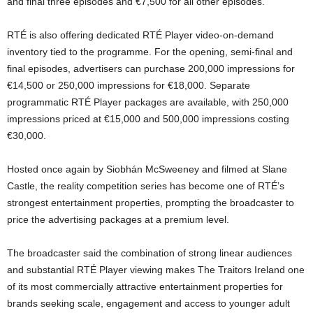
and final three episodes and €7,500 for all other episodes.
RTÉ is also offering dedicated RTÉ Player video-on-demand
inventory tied to the programme. For the opening, semi-final and
final episodes, advertisers can purchase 200,000 impressions for
€14,500 or 250,000 impressions for €18,000. Separate
programmatic RTÉ Player packages are available, with 250,000
impressions priced at €15,000 and 500,000 impressions costing
€30,000.
Hosted once again by Siobhán McSweeney and filmed at Slane
Castle, the reality competition series has become one of RTÉ’s
strongest entertainment properties, prompting the broadcaster to
price the advertising packages at a premium level.
The broadcaster said the combination of strong linear audiences
and substantial RTÉ Player viewing makes The Traitors Ireland one
of its most commercially attractive entertainment properties for
brands seeking scale, engagement and access to younger adult