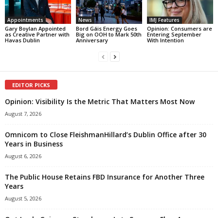
Appointments
News
IMJ Features
Gary Boylan Appointed
Bord Gáis Energy Goes
Opinion: Consumers are
as Creative Partner with
Big on OOH to Mark 50th
Entering September
Havas Dublin
Anniversary
With Intention
EDITOR PICKS
Opinion: Visibility Is the Metric That Matters Most Now
August 7, 2026
Omnicom to Close FleishmanHillard’s Dublin Office after 30
Years in Business
August 6, 2026
The Public House Retains FBD Insurance for Another Three
Years
August 5, 2026