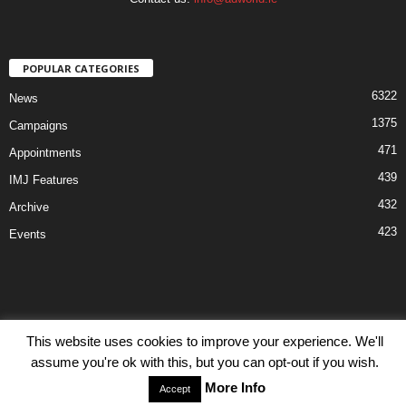
POPULAR CATEGORIES
6322
News
1375
Campaigns
471
Appointments
439
IMJ Features
432
Archive
423
Events
This website uses cookies to improve your experience. We'll
Disclaimer
Privacy
Advertisiment
Contact Us
assume you're ok with this, but you can opt-out if you wish.
© IMJ Media Ltd 2023. All rights reserved.
More Info
Accept