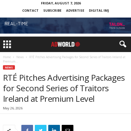
FRIDAY, AUGUST 7, 2026
CONTACT
SUBSCRIBE
ADVERTISE
DIGITAL IMJ
Home
News
RTÉ Pitches Advertising Packages for Second Series of Traitors Ireland at
Premium...
NEWS
RTÉ Pitches Advertising Packages
for Second Series of Traitors
Ireland at Premium Level
May 26, 2026