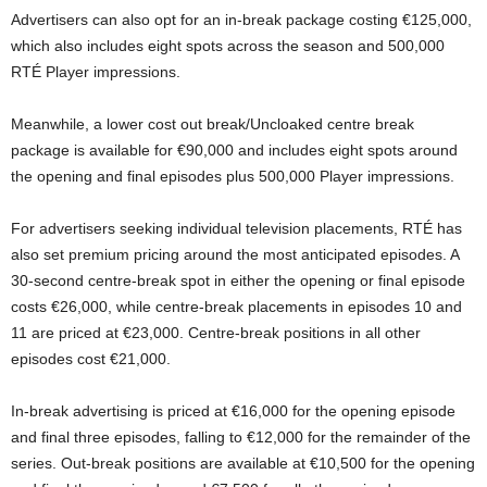
Advertisers can also opt for an in-break package costing €125,000,
which also includes eight spots across the season and 500,000
RTÉ Player impressions.
Meanwhile, a lower cost out break/Uncloaked centre break
package is available for €90,000 and includes eight spots around
the opening and final episodes plus 500,000 Player impressions.
For advertisers seeking individual television placements, RTÉ has
also set premium pricing around the most anticipated episodes. A
30-second centre-break spot in either the opening or final episode
costs €26,000, while centre-break placements in episodes 10 and
11 are priced at €23,000. Centre-break positions in all other
episodes cost €21,000.
In-break advertising is priced at €16,000 for the opening episode
and final three episodes, falling to €12,000 for the remainder of the
series. Out-break positions are available at €10,500 for the opening