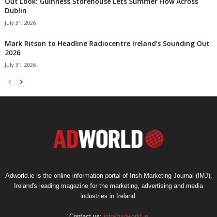
Out Look: Guinness Storehouse Lets Summer Flow Across
Dublin
July 31, 2026
Mark Ritson to Headline Radiocentre Ireland’s Sounding Out
2026
July 31, 2026
Adworld.ie is the online information portal of Irish Marketing Journal (IMJ),
Ireland's leading magazine for the marketing, advertising and media
industries in Ireland.
Contact us:
info@adworld.ie