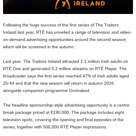
Following the huge success of the first series of The Traitors
Ireland last year, RTÉ has unveiled a range of television and video-
on-demand advertising opportunities around the second season,
which will be screened in the autumn.
Last year, The Traitors Ireland attracted 2.1 million Irish adults on
RTÉ One and generated 5.2 million streams on RTÉ Player. The
broadcaster says the first series reached 47% of Irish adults aged
25-44 and that the new season will return in autumn 2026
alongside companion programme Uncloaked.
The headline sponsorship-style advertising opportunity is a centre
break package priced at €190,000. The package includes eight
television spots, covering the opening and final episodes of the
series, together with 500,000 RTÉ Player impressions.