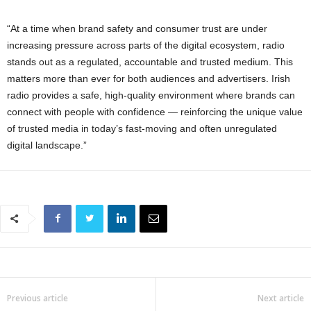
“At a time when brand safety and consumer trust are under
increasing pressure across parts of the digital ecosystem, radio
stands out as a regulated, accountable and trusted medium. This
matters more than ever for both audiences and advertisers. Irish
radio provides a safe, high-quality environment where brands can
connect with people with confidence — reinforcing the unique value
of trusted media in today’s fast-moving and often unregulated
digital landscape.”
Previous article
Next article