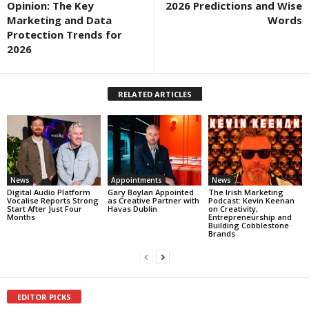
Opinion: The Key
2026 Predictions and Wise
Marketing and Data
Words
Protection Trends for
2026
RELATED ARTICLES
News
Appointments
News
Digital Audio Platform
Gary Boylan Appointed
The Irish Marketing
Vocalise Reports Strong
as Creative Partner with
Podcast: Kevin Keenan
Start After Just Four
Havas Dublin
on Creativity,
Months
Entrepreneurship and
Building Cobblestone
Brands
EDITOR PICKS