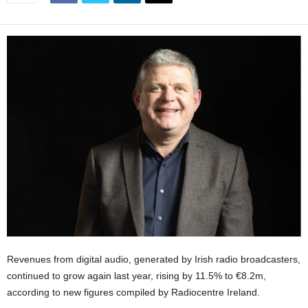
Revenues from digital audio, generated by Irish radio broadcasters,
continued to grow again last year, rising by 11.5% to €8.2m,
according to new figures compiled by Radiocentre Ireland.