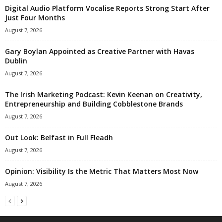
Digital Audio Platform Vocalise Reports Strong Start After
Just Four Months
August 7, 2026
Gary Boylan Appointed as Creative Partner with Havas
Dublin
August 7, 2026
The Irish Marketing Podcast: Kevin Keenan on Creativity,
Entrepreneurship and Building Cobblestone Brands
August 7, 2026
Out Look: Belfast in Full Fleadh
August 7, 2026
Opinion: Visibility Is the Metric That Matters Most Now
August 7, 2026