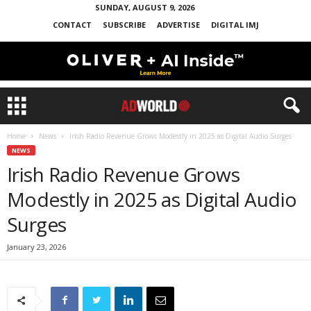
SUNDAY, AUGUST 9, 2026
CONTACT
SUBSCRIBE
ADVERTISE
DIGITAL IMJ
Home
News
Irish Radio Revenue Grows Modestly in 2025 as Digital Audio Surges
NEWS
Irish Radio Revenue Grows
Modestly in 2025 as Digital Audio
Surges
January 23, 2026