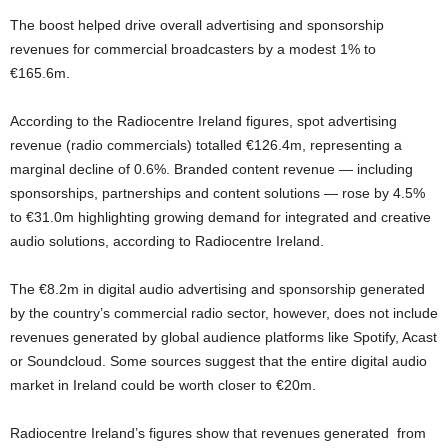
The boost helped drive overall advertising and sponsorship
revenues for commercial broadcasters by a modest 1% to
€165.6m.
According to the Radiocentre Ireland figures, spot advertising
revenue (radio commercials) totalled €126.4m, representing a
marginal decline of 0.6%. Branded content revenue — including
sponsorships, partnerships and content solutions — rose by 4.5%
to €31.0m highlighting growing demand for integrated and creative
audio solutions, according to Radiocentre Ireland.
The €8.2m in digital audio advertising and sponsorship generated
by the country’s commercial radio sector, however, does not include
revenues generated by global audience platforms like Spotify, Acast
or Soundcloud. Some sources suggest that the entire digital audio
market in Ireland could be worth closer to €20m.
Radiocentre Ireland’s figures show that revenues generated from