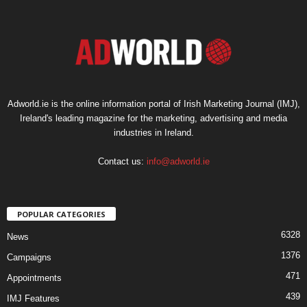
Adworld.ie is the online information portal of Irish Marketing Journal (IMJ),
Ireland's leading magazine for the marketing, advertising and media
industries in Ireland.
Contact us:
info@adworld.ie
POPULAR CATEGORIES
6328
News
1376
Campaigns
471
Appointments
439
IMJ Features