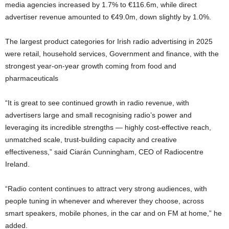
media agencies increased by 1.7% to €116.6m, while direct
advertiser revenue amounted to €49.0m, down slightly by 1.0%.
The largest product categories for Irish radio advertising in 2025
were retail, household services, Government and finance, with the
strongest year-on-year growth coming from food and
pharmaceuticals
“It is great to see continued growth in radio revenue, with
advertisers large and small recognising radio’s power and
leveraging its incredible strengths — highly cost-effective reach,
unmatched scale, trust-building capacity and creative
effectiveness,” said Ciarán Cunningham, CEO of Radiocentre
Ireland.
“Radio content continues to attract very strong audiences, with
people tuning in whenever and wherever they choose, across
smart speakers, mobile phones, in the car and on FM at home,” he
added.