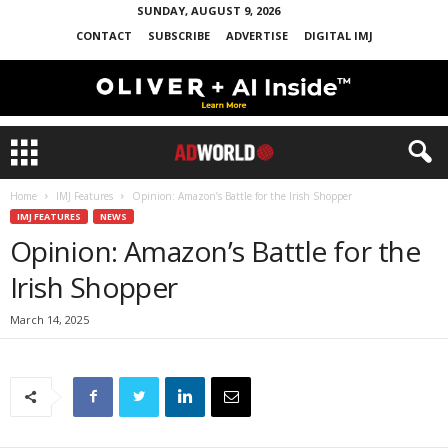
SUNDAY, AUGUST 9, 2026
CONTACT
SUBSCRIBE
ADVERTISE
DIGITAL IMJ
Home
IMJ Features
Opinion: Amazon’s Battle for the Irish Shopper
IMJ FEATURES
NEWS
Opinion: Amazon’s Battle for the
Irish Shopper
March 14, 2025