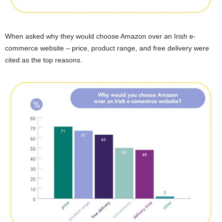
When asked why they would choose Amazon over an Irish e-
commerce website – price, product range, and free delivery were
cited as the top reasons.