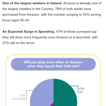
One of the largest retailers in Ireland
: Amazon is already one of
the largest retailers in the Country: 78% of Irish adults have
purchased from Amazon, with this number jumping to 91% among
those aged 35-44.
An Expected Surge in Spending:
47% of those surveyed say
they will shop more frequently once Amazon.ie is launched, with
37% still on the fence.