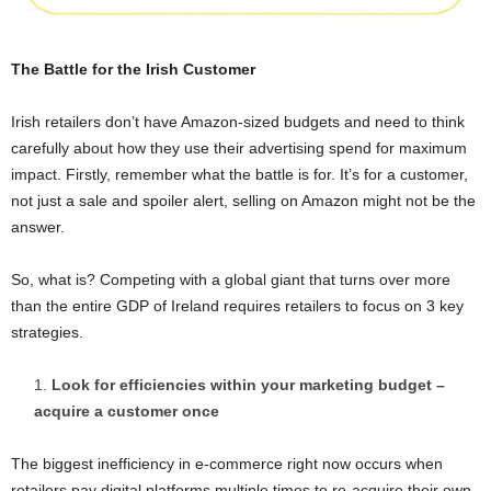
The Battle for the Irish Customer
Irish retailers don’t have Amazon-sized budgets and need to think
carefully about how they use their advertising spend for maximum
impact. Firstly, remember what the battle is for. It’s for a customer,
not just a sale and spoiler alert, selling on Amazon might not be the
answer.
So, what is? Competing with a global giant that turns over more
than the entire GDP of Ireland requires retailers to focus on 3 key
strategies.
Look for efficiencies within your marketing budget –
acquire a customer once
The biggest inefficiency in e-commerce right now occurs when
retailers pay digital platforms multiple times to re-acquire their own