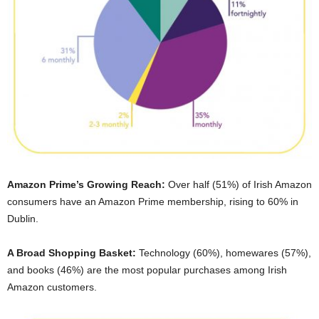
Amazon Prime’s Growing Reach:
Over half (51%) of Irish Amazon
consumers have an Amazon Prime membership, rising to 60% in
Dublin.
A Broad Shopping Basket:
Technology (60%), homewares (57%),
and books (46%) are the most popular purchases among Irish
Amazon customers.