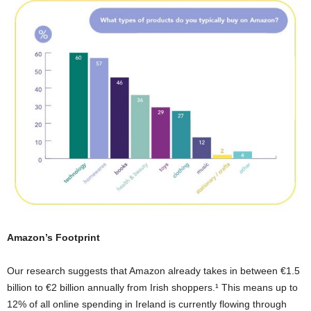
Amazon’s Footprint
Our research suggests that Amazon already takes in between €1.5
billion to €2 billion annually from Irish shoppers.¹ This means up to
12% of all online spending in Ireland is currently flowing through