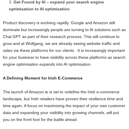
Get Found by AI – expand your search engine
optimisation to AI optimisation
Product discovery is evolving rapidly. Google and Amazon still
dominate but increasingly people are turning to AI solutions such as
Chat GPT as part of their research process. This will continue to
grow and at Wolfgang, we are already seeing website traffic and
sales via these platforms for our clients. It is increasingly important
for your business to have visibility across these platforms as search
engine optimisation expands into AI optimisation.
A Defining Moment for Irish E-Commerce
The launch of Amazon.ie is set to redefine the Irish e-commerce
landscape, but Irish retailers have proven their resilience time and
time again. A focus on maximising the impact of your own customer
data and expanding your visibility into growing channels, will put
you on the front foot for the battle ahead.