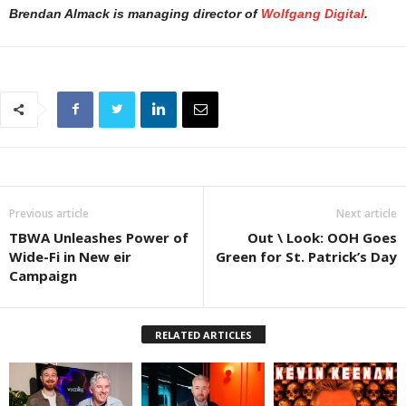
Brendan Almack is managing director of
Wolfgang Digital
.
Previous article
Next article
TBWA Unleashes Power of
Out \ Look: OOH Goes
Wide-Fi in New eir
Green for St. Patrick’s Day
Campaign
RELATED ARTICLES