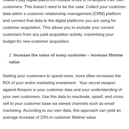
customers. This doesn’t need to be the case. Collect your customer
data within a customer relationship management (CRM) platform
and connect that data to the digital platforms you are using for
customer acquisition. This allows you to exclude your current
customers from any paid acquisition activity, maximising your
budget for new customer acquisition.
Increase the value of every customer – increase lifetime
value
Getting your customers to spend more, more often increases the
ROI of your entire marketing investment. Your secret weapon
against Amazon is your customer data and your understanding of
your own customers. Use this data to reactivate, upsell, and cross-
sell to your customer base via owned channels such as email
marketing. According to our own data, this approach can yield an
average increase of 23% in customer lifetime value.