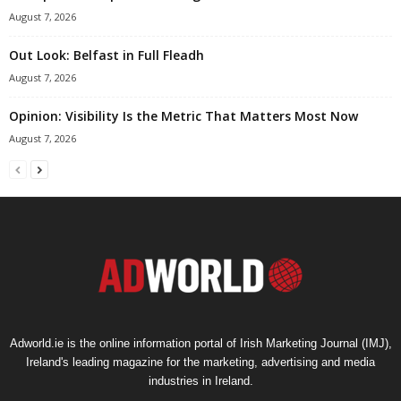
August 7, 2026
Out Look: Belfast in Full Fleadh
August 7, 2026
Opinion: Visibility Is the Metric That Matters Most Now
August 7, 2026
Adworld.ie is the online information portal of Irish Marketing Journal (IMJ),
Ireland's leading magazine for the marketing, advertising and media
industries in Ireland.