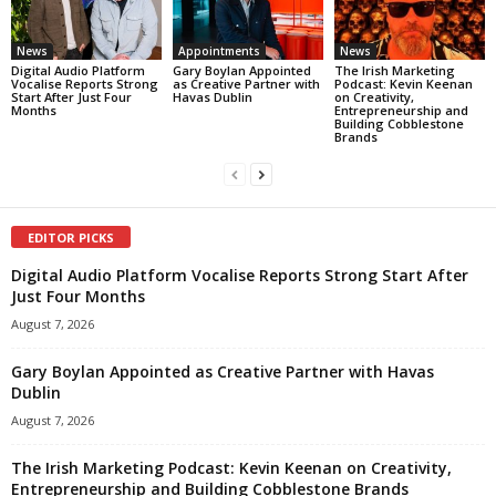
News
Appointments
News
Digital Audio Platform
Gary Boylan Appointed
The Irish Marketing
Vocalise Reports Strong
as Creative Partner with
Podcast: Kevin Keenan
Start After Just Four
Havas Dublin
on Creativity,
Months
Entrepreneurship and
Building Cobblestone
Brands
EDITOR PICKS
Digital Audio Platform Vocalise Reports Strong Start After
Just Four Months
August 7, 2026
Gary Boylan Appointed as Creative Partner with Havas
Dublin
August 7, 2026
The Irish Marketing Podcast: Kevin Keenan on Creativity,
Entrepreneurship and Building Cobblestone Brands