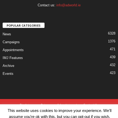
Contact us:
info@adworld.ie
POPULAR CATEGORIES
6328
News
1376
Campaigns
471
Appointments
439
IMJ Features
432
Archive
423
Events
Disclaimer
Privacy
Advertisiment
Contact Us
This website uses cookies to improve your experience. We'll
© IMJ Media Ltd 2023. All rights reserved.
assume you're ok with this, but you can opt-out if you wish.