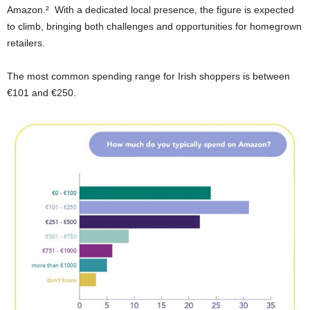
Amazon.² With a dedicated local presence, the figure is expected
to climb, bringing both challenges and opportunities for homegrown
retailers.
The most common spending range for Irish shoppers is between
€101 and €250.