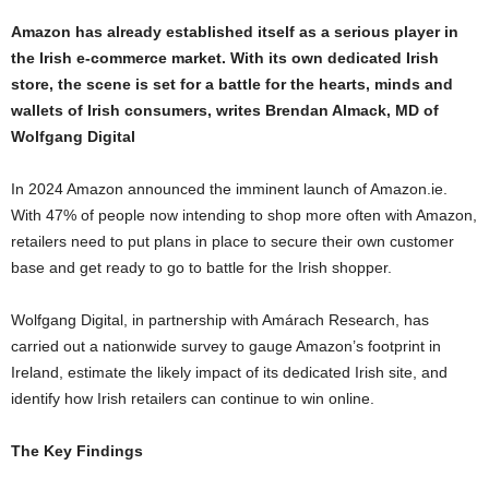
Amazon has already established itself as a serious player in
the Irish e-commerce market. With its own dedicated Irish
store, the scene is set for a battle for the hearts, minds and
wallets of Irish consumers, writes Brendan Almack, MD of
Wolfgang Digital
In 2024 Amazon announced the imminent launch of Amazon.ie.
With 47% of people now intending to shop more often with Amazon,
retailers need to put plans in place to secure their own customer
base and get ready to go to battle for the Irish shopper.
Wolfgang Digital, in partnership with Amárach Research, has
carried out a nationwide survey to gauge Amazon’s footprint in
Ireland, estimate the likely impact of its dedicated Irish site, and
identify how Irish retailers can continue to win online.
The Key Findings