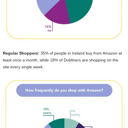
Regular Shoppers:
35% of people in Ireland buy from Amazon at
least once a month, while 18% of Dubliners are shopping on the
site every single week.