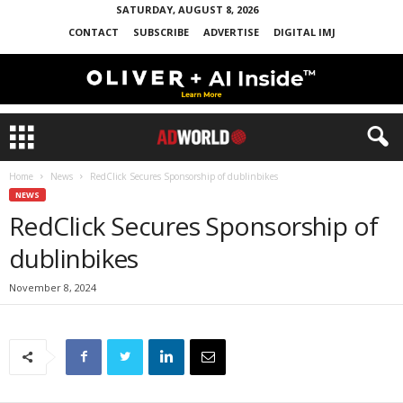
SATURDAY, AUGUST 8, 2026
CONTACT
SUBSCRIBE
ADVERTISE
DIGITAL IMJ
Home
News
RedClick Secures Sponsorship of dublinbikes
NEWS
RedClick Secures Sponsorship of
dublinbikes
November 8, 2024