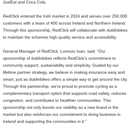
JustEat and Coca Cola.
RedClick entered the Irish market in 2024 and serves over 250,000
customers with a team of 400 across Ireland and Northern Ireland.
Through this sponsorship, RedClick will collaborate with dublinbikes
to maintain the schemes high quality service and accessibility.
General Manager of RedClick, Lorenzo Ioan, said: “Our
sponsorship of dublinbikes reflects RedClick’s commitment to
community support, sustainability and simplicity. Guided by our
lifetime partner strategy, we believe in making insurance easy and
smart, just as dublinbikes offers a simple way to get around the city.
Through this partnership, we’re proud to promote cycling as a
complementary transport option that supports road safety, reduces
congestion, and contributes to healthier communities. This
sponsorship not only boosts our visibility as a new brand in the
market but also reinforces our commitment to doing business in
Ireland and supporting the communities in it.”