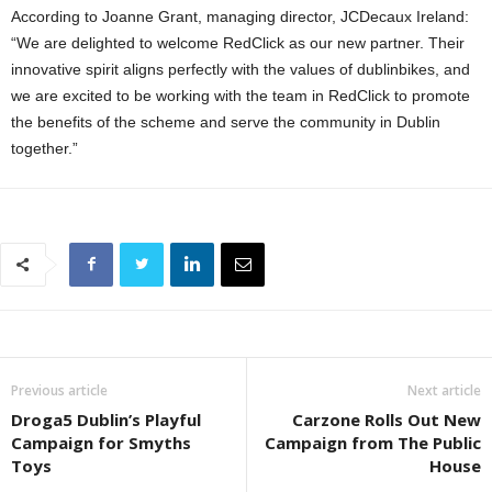
According to Joanne Grant, managing director, JCDecaux Ireland:
“We are delighted to welcome RedClick as our new partner. Their
innovative spirit aligns perfectly with the values of dublinbikes, and
we are excited to be working with the team in RedClick to promote
the benefits of the scheme and serve the community in Dublin
together.”
Previous article
Next article
Droga5 Dublin’s Playful
Carzone Rolls Out New
Campaign for Smyths
Campaign from The Public
Toys
House