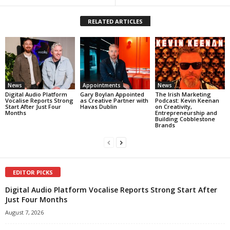
RELATED ARTICLES
News
Appointments
News
Digital Audio Platform
Gary Boylan Appointed
The Irish Marketing
Vocalise Reports Strong
as Creative Partner with
Podcast: Kevin Keenan
Start After Just Four
Havas Dublin
on Creativity,
Months
Entrepreneurship and
Building Cobblestone
Brands
EDITOR PICKS
Digital Audio Platform Vocalise Reports Strong Start After
Just Four Months
August 7, 2026