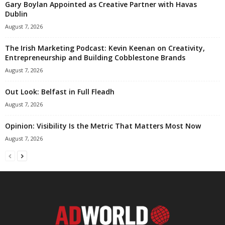
Gary Boylan Appointed as Creative Partner with Havas
Dublin
August 7, 2026
The Irish Marketing Podcast: Kevin Keenan on Creativity,
Entrepreneurship and Building Cobblestone Brands
August 7, 2026
Out Look: Belfast in Full Fleadh
August 7, 2026
Opinion: Visibility Is the Metric That Matters Most Now
August 7, 2026