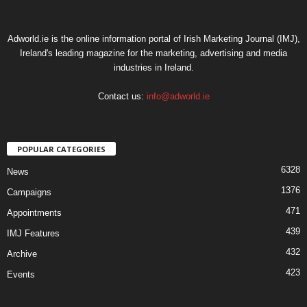
Adworld.ie is the online information portal of Irish Marketing Journal (IMJ),
Ireland's leading magazine for the marketing, advertising and media
industries in Ireland.
Contact us:
info@adworld.ie
POPULAR CATEGORIES
6328
News
1376
Campaigns
471
Appointments
439
IMJ Features
432
Archive
423
Events