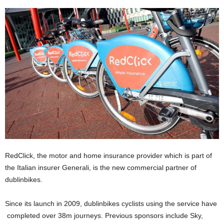
RedClick, the motor and home insurance provider which is part of
the Italian insurer Generali, is the new commercial partner of
dublinbikes.
Since its launch in 2009, dublinbikes cyclists using the service have
completed over 38m journeys. Previous sponsors include Sky,