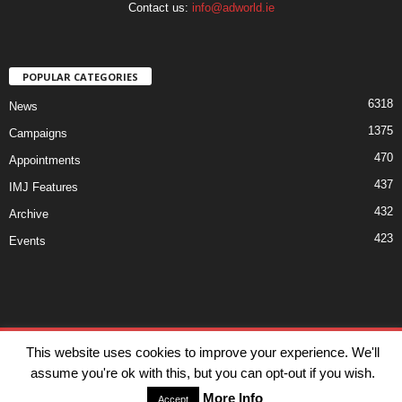
Contact us:
info@adworld.ie
POPULAR CATEGORIES
6318
News
1375
Campaigns
470
Appointments
437
IMJ Features
432
Archive
423
Events
Disclaimer
Privacy
Advertisiment
Contact Us
This website uses cookies to improve your experience. We'll
assume you're ok with this, but you can opt-out if you wish.
© IMJ Media Ltd 2023. All rights reserved.
More Info
Accept