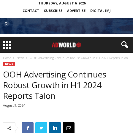
THURSDAY, AUGUST 6, 2026
CONTACT
SUBSCRIBE
ADVERTISE
DIGITAL IMJ
Home
News
OOH Advertising Continues Robust Growth in H1 2024 Reports Talon
NEWS
OOH Advertising Continues
Robust Growth in H1 2024
Reports Talon
August 9, 2024