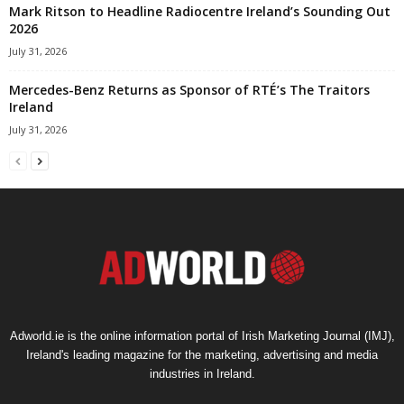
Mark Ritson to Headline Radiocentre Ireland’s Sounding Out
2026
July 31, 2026
Mercedes-Benz Returns as Sponsor of RTÉ’s The Traitors
Ireland
July 31, 2026
Adworld.ie is the online information portal of Irish Marketing Journal (IMJ),
Ireland's leading magazine for the marketing, advertising and media
industries in Ireland.