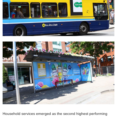
Household services emerged as the second highest performing