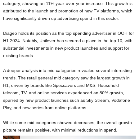
category, showing an 11% year-over-year increase. This growth is
attributed to the launch and promotion of new TV platforms, which
have significantly driven up advertising spend in this sector.
Diageo holds its position as the top spending advertiser in OOH for
H1 2024. Notably, Unilever has secured a place in the top 10, with
substantial investments in new product launches and support for
existing brands.
A deeper analysis into mid categories revealed several interesting
trends. The retail general mid category saw the largest growth in
H1, driven by brands like Specsavers and M&S. Household
telecom, TV, and online services experienced an 80% growth,
spurred by new product launches such as Sky Stream, Vodafone
Play, and new series from online platforms.
While some mid categories showed decreases, the overall growth
picture remains positive, with minimal reductions in spend.