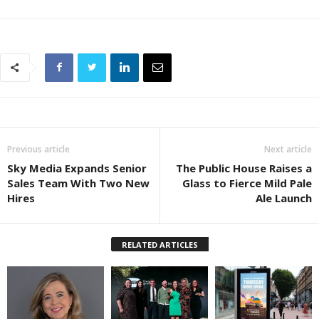
Previous article
Next article
Sky Media Expands Senior
The Public House Raises a
Sales Team With Two New
Glass to Fierce Mild Pale
Hires
Ale Launch
RELATED ARTICLES