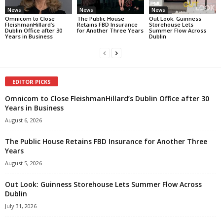
News
News
News
Omnicom to Close
The Public House
Out Look: Guinness
FleishmanHillard’s
Retains FBD Insurance
Storehouse Lets
Dublin Office after 30
for Another Three Years
Summer Flow Across
Years in Business
Dublin
EDITOR PICKS
Omnicom to Close FleishmanHillard’s Dublin Office after 30
Years in Business
August 6, 2026
The Public House Retains FBD Insurance for Another Three
Years
August 5, 2026
Out Look: Guinness Storehouse Lets Summer Flow Across
Dublin
July 31, 2026