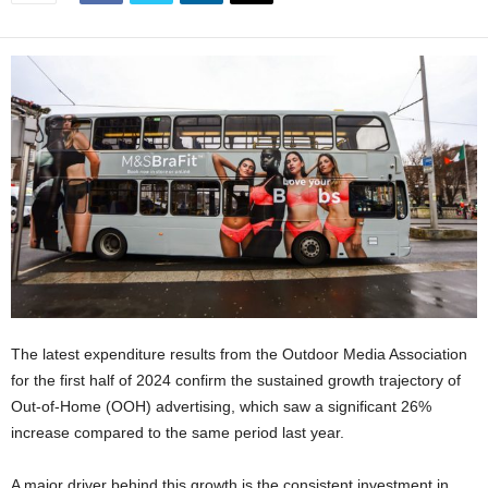
The latest expenditure results from the Outdoor Media Association
for the first half of 2024 confirm the sustained growth trajectory of
Out-of-Home (OOH) advertising, which saw a significant 26%
increase compared to the same period last year.
A major driver behind this growth is the consistent investment in