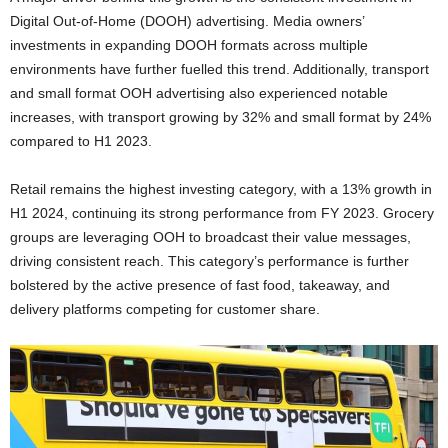
Digital Out-of-Home (DOOH) advertising. Media owners’
investments in expanding DOOH formats across multiple
environments have further fuelled this trend. Additionally, transport
and small format OOH advertising also experienced notable
increases, with transport growing by 32% and small format by 24%
compared to H1 2023.
Retail remains the highest investing category, with a 13% growth in
H1 2024, continuing its strong performance from FY 2023. Grocery
groups are leveraging OOH to broadcast their value messages,
driving consistent reach. This category’s performance is further
bolstered by the active presence of fast food, takeaway, and
delivery platforms competing for customer share.