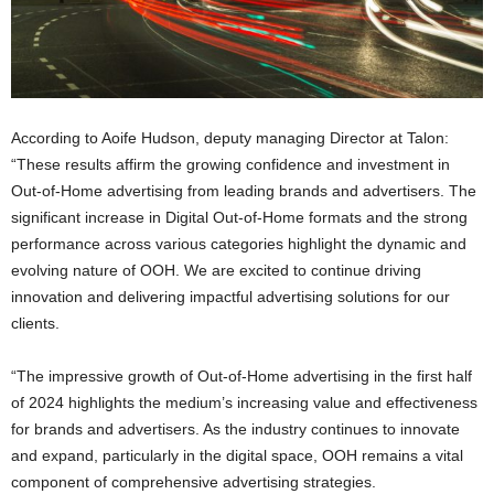
According to Aoife Hudson, deputy managing Director at Talon:
“These results affirm the growing confidence and investment in
Out-of-Home advertising from leading brands and advertisers. The
significant increase in Digital Out-of-Home formats and the strong
performance across various categories highlight the dynamic and
evolving nature of OOH. We are excited to continue driving
innovation and delivering impactful advertising solutions for our
clients.
“The impressive growth of Out-of-Home advertising in the first half
of 2024 highlights the medium’s increasing value and effectiveness
for brands and advertisers. As the industry continues to innovate
and expand, particularly in the digital space, OOH remains a vital
component of comprehensive advertising strategies.