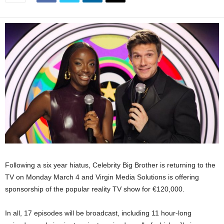
Following a six year hiatus, Celebrity Big Brother is returning to the
TV on Monday March 4 and Virgin Media Solutions is offering
sponsorship of the popular reality TV show for €120,000.
In all, 17 episodes will be broadcast, including 11 hour-long