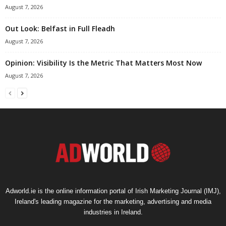
August 7, 2026
Out Look: Belfast in Full Fleadh
August 7, 2026
Opinion: Visibility Is the Metric That Matters Most Now
August 7, 2026
Adworld.ie is the online information portal of Irish Marketing Journal (IMJ),
Ireland's leading magazine for the marketing, advertising and media
industries in Ireland.