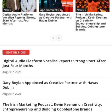
News
Appointments
News
Digital Audio Platform
Gary Boylan Appointed
The Irish Marketing
Vocalise Reports Strong
as Creative Partner with
Podcast: Kevin Keenan
Start After Just Four
Havas Dublin
on Creativity,
Months
Entrepreneurship and
Building Cobblestone
Brands
EDITOR PICKS
Digital Audio Platform Vocalise Reports Strong Start After
Just Four Months
August 7, 2026
Gary Boylan Appointed as Creative Partner with Havas
Dublin
August 7, 2026
The Irish Marketing Podcast: Kevin Keenan on Creativity,
Entrepreneurship and Building Cobblestone Brands