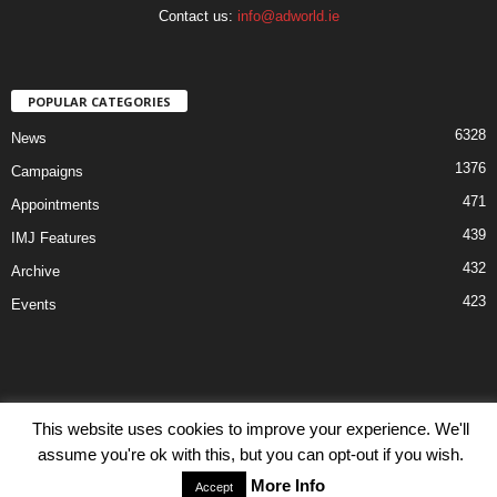
Contact us:
info@adworld.ie
POPULAR CATEGORIES
6328
News
1376
Campaigns
471
Appointments
439
IMJ Features
432
Archive
423
Events
This website uses cookies to improve your experience. We'll
Disclaimer
Privacy
Advertisiment
Contact Us
assume you're ok with this, but you can opt-out if you wish.
© IMJ Media Ltd 2023. All rights reserved.
More Info
Accept