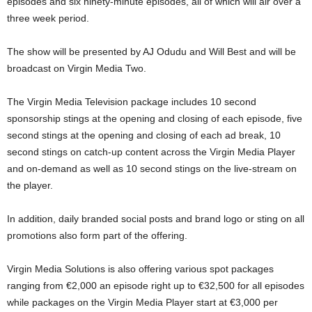
episodes and six ninety-minute episodes, all of which will air over a
three week period.
The show will be presented by AJ Odudu and Will Best and will be
broadcast on Virgin Media Two.
The Virgin Media Television package includes 10 second
sponsorship stings at the opening and closing of each episode, five
second stings at the opening and closing of each ad break, 10
second stings on catch-up content across the Virgin Media Player
and on-demand as well as 10 second stings on the live-stream on
the player.
In addition, daily branded social posts and brand logo or sting on all
promotions also form part of the offering.
Virgin Media Solutions is also offering various spot packages
ranging from €2,000 an episode right up to €32,500 for all episodes
while packages on the Virgin Media Player start at €3,000 per