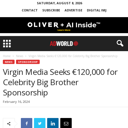
SATURDAY, AUGUST 8, 2026
CONTACT
SUBSCRIBE
ADVERTISE
DIGITAL IMJ
Home
News
Virgin Media Seeks €120,000 for Celebrity Big Brother Sponsorship
NEWS
SPONSORSHIP
Virgin Media Seeks €120,000 for
Celebrity Big Brother
Sponsorship
February 16, 2024