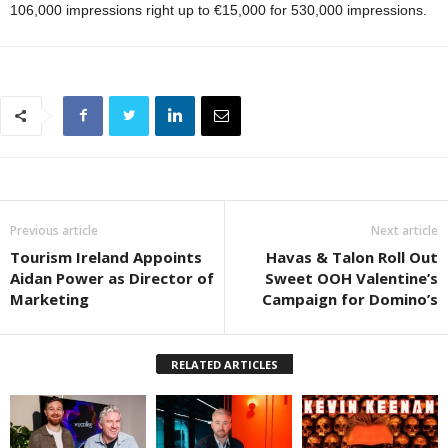
106,000 impressions right up to €15,000 for 530,000 impressions.
Previous article
Next article
Tourism Ireland Appoints
Havas & Talon Roll Out
Aidan Power as Director of
Sweet OOH Valentine’s
Marketing
Campaign for Domino’s
RELATED ARTICLES