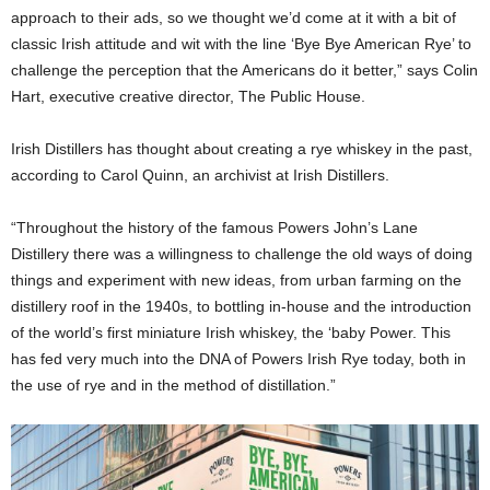
approach to their ads, so we thought we’d come at it with a bit of
classic Irish attitude and wit with the line ‘Bye Bye American Rye’ to
challenge the perception that the Americans do it better,” says Colin
Hart, executive creative director, The Public House.
Irish Distillers has thought about creating a rye whiskey in the past,
according to Carol Quinn, an archivist at Irish Distillers.
“Throughout the history of the famous Powers John’s Lane
Distillery there was a willingness to challenge the old ways of doing
things and experiment with new ideas, from urban farming on the
distillery roof in the 1940s, to bottling in-house and the introduction
of the world’s first miniature Irish whiskey, the ‘baby Power. This
has fed very much into the DNA of Powers Irish Rye today, both in
the use of rye and in the method of distillation.”