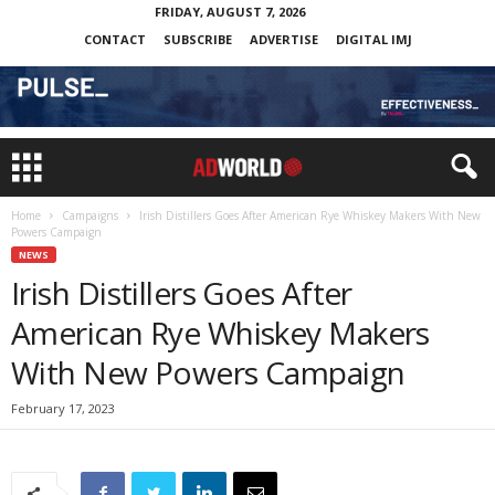
FRIDAY, AUGUST 7, 2026
CONTACT
SUBSCRIBE
ADVERTISE
DIGITAL IMJ
Home
Campaigns
Irish Distillers Goes After American Rye Whiskey Makers With New
Powers Campaign
NEWS
Irish Distillers Goes After
American Rye Whiskey Makers
With New Powers Campaign
February 17, 2023