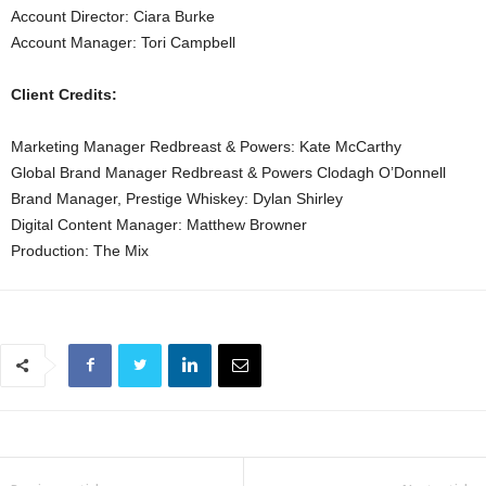
Account Director: Ciara Burke
Account Manager: Tori Campbell
Client Credits:
Marketing Manager Redbreast & Powers: Kate McCarthy
Global Brand Manager Redbreast & Powers Clodagh O’Donnell
Brand Manager, Prestige Whiskey: Dylan Shirley
Digital Content Manager: Matthew Browner
Production: The Mix