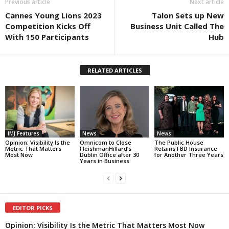
Previous article
Next article
Cannes Young Lions 2023
Talon Sets up New
Competition Kicks Off
Business Unit Called The
With 150 Participants
Hub
RELATED ARTICLES
IMJ Features
News
News
Opinion: Visibility Is the
Omnicom to Close
The Public House
Metric That Matters
FleishmanHillard’s
Retains FBD Insurance
Most Now
Dublin Office after 30
for Another Three Years
Years in Business
EDITOR PICKS
Opinion: Visibility Is the Metric That Matters Most Now