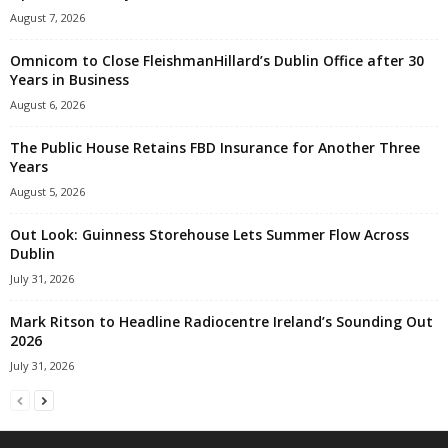
August 7, 2026
Omnicom to Close FleishmanHillard’s Dublin Office after 30
Years in Business
August 6, 2026
The Public House Retains FBD Insurance for Another Three
Years
August 5, 2026
Out Look: Guinness Storehouse Lets Summer Flow Across
Dublin
July 31, 2026
Mark Ritson to Headline Radiocentre Ireland’s Sounding Out
2026
July 31, 2026