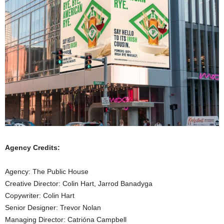
Agency Credits:
Agency: The Public House
Creative Director: Colin Hart, Jarrod Banadyga
Copywriter: Colin Hart
Senior Designer: Trevor Nolan
Managing Director: Catrióna Campbell