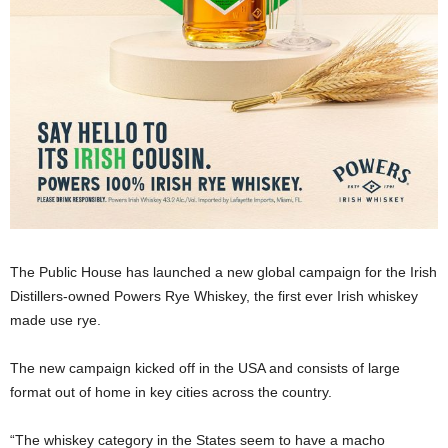
The Public House has launched a new global campaign for the Irish
Distillers-owned Powers Rye Whiskey, the first ever Irish whiskey
made use rye.
The new campaign kicked off in the USA and consists of large
format out of home in key cities across the country.
“The whiskey category in the States seem to have a macho