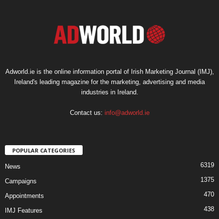
Adworld.ie is the online information portal of Irish Marketing Journal (IMJ),
Ireland's leading magazine for the marketing, advertising and media
industries in Ireland.
Contact us:
info@adworld.ie
POPULAR CATEGORIES
6319
News
1375
Campaigns
470
Appointments
438
IMJ Features