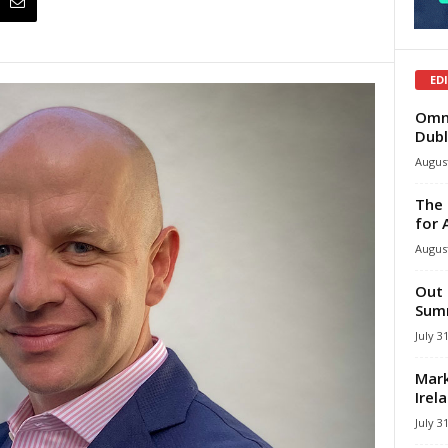
ED
Omni
Dubl
August
The 
for 
August
Out 
Summ
July 3
Mark
Irel
July 3