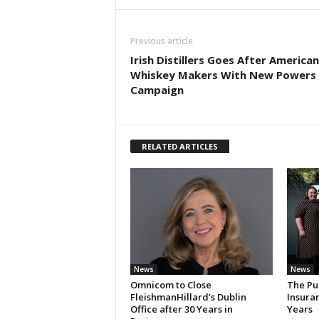
Previous article
Irish Distillers Goes After America
Whiskey Makers With New Powers
Campaign
RELATED ARTICLES
News
News
Omnicom to Close
The Pu
FleishmanHillard’s Dublin
Insura
Office after 30 Years in
Years