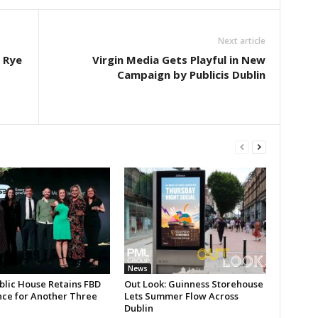
Next article
n Rye
Virgin Media Gets Playful in New
Campaign by Publicis Dublin
News
blic House Retains FBD
Out Look: Guinness Storehouse
nce for Another Three
Lets Summer Flow Across
Dublin