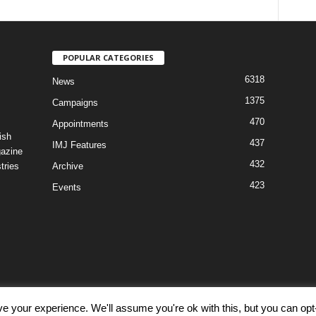
POPULAR CATEGORIES
6318
News
1375
Campaigns
470
Appointments
ish
437
IMJ Features
gazine
432
tries
Archive
423
Events
e your experience. We'll assume you're ok with this, but you can opt-
Discl