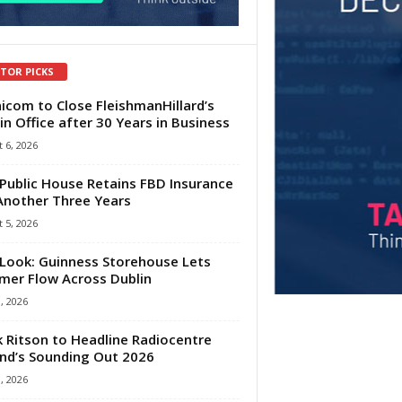
ITOR PICKS
com to Close FleishmanHillard’s
in Office after 30 Years in Business
 6, 2026
Public House Retains FBD Insurance
Another Three Years
 5, 2026
Look: Guinness Storehouse Lets
er Flow Across Dublin
1, 2026
 Ritson to Headline Radiocentre
and’s Sounding Out 2026
1, 2026