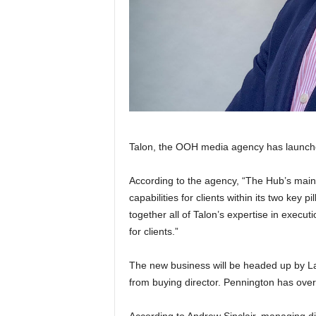
Talon, the OOH media agency has launched
According to the agency, “The Hub’s main f
capabilities for clients within its two key p
together all of Talon’s expertise in execut
for clients.”
The new business will be headed up by La
from buying director. Pennington has over
According to Andrew Sinclair, managing di