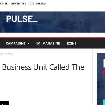
CRIBE
ADVERTISE
DIGITAL IMJ
CAMPAIGNS
IMJ MAGAZINE
EZINE
lled The Hub
 Business Unit Called The