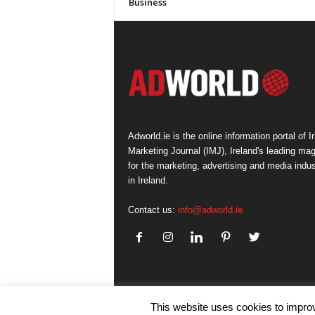
Business
Adworld.ie is the online information portal of Ir
Marketing Journal (IMJ), Ireland's leading ma
for the marketing, advertising and media indus
in Ireland.
Contact us:
info@adworld.ie
This website uses cookies to improv
© IMJ Media Ltd 2023. All rights reserved.