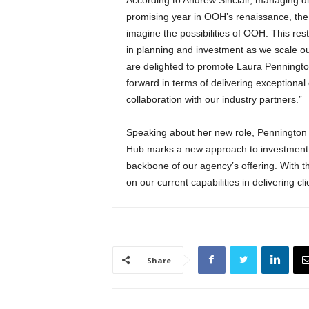
promising year in OOH’s renaissance, the 
imagine the possibilities of OOH. This rest
in planning and investment as we scale 
are delighted to promote Laura Pennington
forward in terms of delivering exceptional
collaboration with our industry partners.”
Speaking about her new role, Pennington s
Hub marks a new approach to investment 
backbone of our agency’s offering. With th
on our current capabilities in delivering 
Share