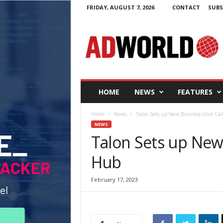
FRIDAY, AUGUST 7, 2026
CONTACT
SUBS
A
d
W
o
r
l
d
HOME
NEWS
FEATURES
.
i
Home
News
Talon Sets up New Business Unit Ca
e
NEWS
Talon Sets up New
Hub
February 17, 2023