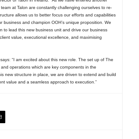
team at Talon are constantly challenging ourselves to re-
ructure allows us to better focus our efforts and capabilities
our business and champion OOH’s unique proposition. We
 to lead this new business unit and drive our business
 client value, executional excellence, and maximising
ays: “I am excited about this new role. The set up of The
and operations which are key components in the
is new structure in place, we are driven to extend and build
client value and a seamless approach to execution.”