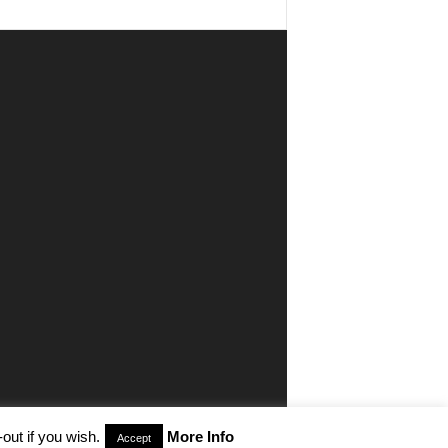
out if you wish.
More Info
Accept
aimer
Privacy
Advertisiment
Contact Us