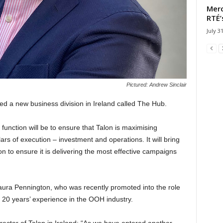
Merc
RTÉ’
July 3
Pictured: Andrew Sinclair
 a new business division in Ireland called The Hub.
unction will be to ensure that Talon is maximising
illars of execution – investment and operations. It will bring
ion to ensure it is delivering the most effective campaigns
ura Pennington, who was recently promoted into the role
 20 years’ experience in the OOH industry.
rector of Talon in Ireland: “As we have entered another