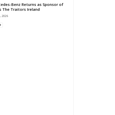
edes-Benz Returns as Sponsor of
s The Traitors Ireland
1, 2026