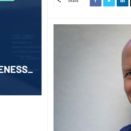
Share