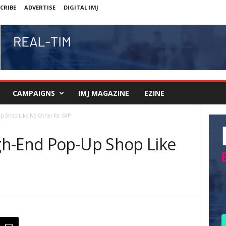
CRIBE
ADVERTISE
DIGITAL IMJ
CAMPAIGNS
IMJ MAGAZINE
EZINE
p Shop Like No Other for SVP
gh-End Pop-Up Shop Like