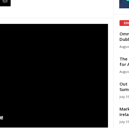
ED
Omni
Dubl
August
The 
for 
August
Out 
Summ
July 3
Mark
Irel
July 3