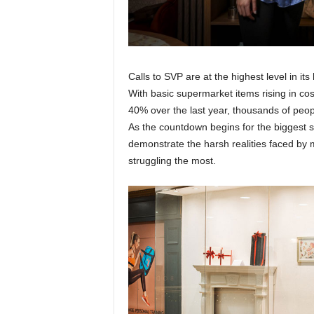
Calls to SVP are at the highest level in it
With basic supermarket items rising in c
40% over the last year, thousands of peop
As the countdown begins for the biggest s
demonstrate the harsh realities faced by 
struggling the most.