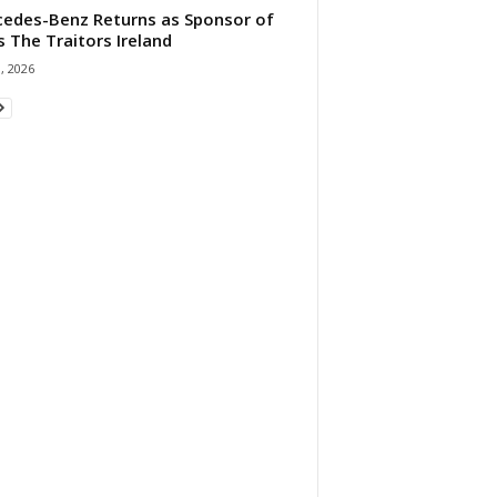
edes-Benz Returns as Sponsor of
s The Traitors Ireland
1, 2026