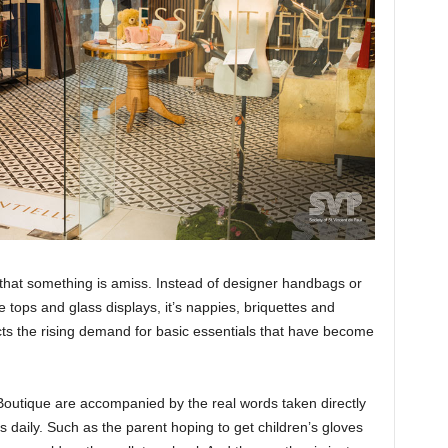
e that something is amiss. Instead of designer handbags or
e tops and glass displays, it’s nappies, briquettes and
ects the rising demand for basic essentials that have become
e Boutique are accompanied by the real words taken directly
 daily. Such as the parent hoping to get children’s gloves