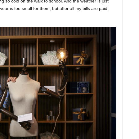
ting so cold on the walk to school. And the weather is just
ar is too small for them, but after all my bills are paid,