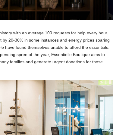
s history with an average 100 requests for help every hour.
ost by 20-30% in some instances and energy prices soaring
le have found themselves unable to afford the essentials.
pending spree of the year, Essentielle Boutique aims to
many families and generate urgent donations for those