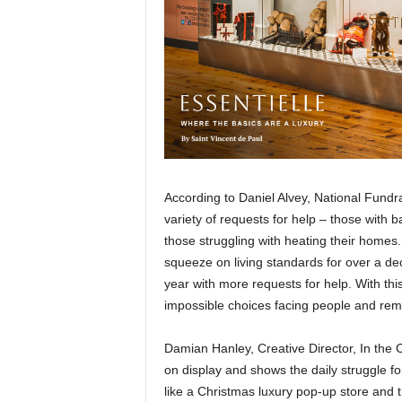
According to Daniel Alvey, National Fundr
variety of requests for help – those with b
those struggling with heating their homes
squeeze on living standards for over a de
year with more requests for help. With th
impossible choices facing people and remi
Damian Hanley, Creative Director, In the
on display and shows the daily struggle fo
like a Christmas luxury pop-up store and t