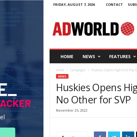
FRIDAY, AUGUST 7, 2026
CONTACT
SUBS
A
d
W
o
r
l
d
HOME
NEWS
FEATURES
.
i
Home
Campaigns
Huskies Opens High-End Pop-U
e
NEWS
Huskies Opens Hi
No Other for SVP
November 25, 2022