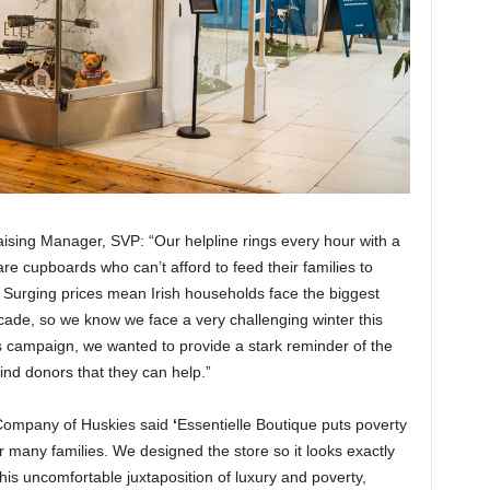
aising Manager, SVP: “Our helpline rings every hour with a
are cupboards who can’t afford to feed their families to
. Surging prices mean Irish households face the biggest
cade, so we know we face a very challenging winter this
is campaign, we wanted to provide a stark reminder of the
nd donors that they can help.”
 Company of Huskies said
‘
Essentielle Boutique puts poverty
r many families. We designed the store so it looks exactly
his uncomfortable juxtaposition of luxury and poverty,