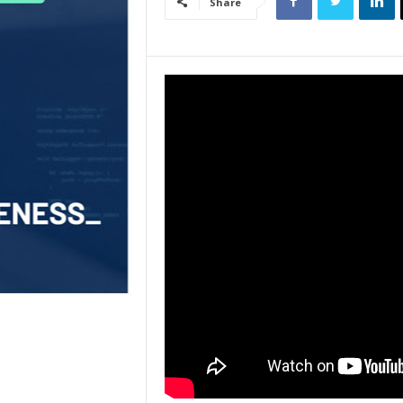
Share