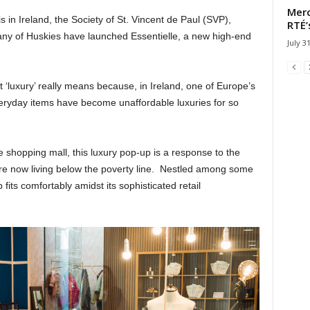
Merc
is in Ireland, the Society of St. Vincent de Paul (SVP),
RTÉ’
pany of Huskies have launched Essentielle, a new high-end
July 3
at ‘luxury’ really means because, in Ireland, one of Europe’s
veryday items have become unaffordable luxuries for so
shopping mall, this luxury pop-up is a response to the
 are now living below the poverty line. Nestled among some
fits comfortably amidst its sophisticated retail