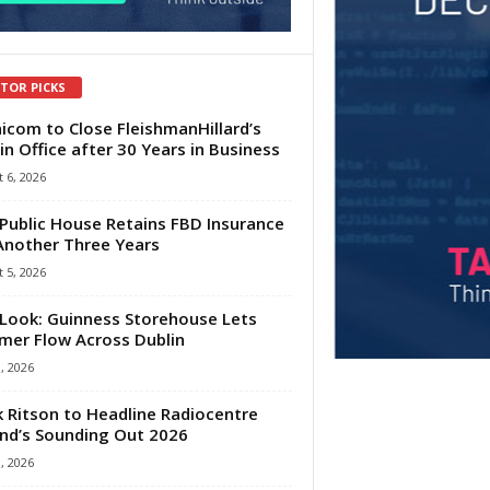
ITOR PICKS
com to Close FleishmanHillard’s
in Office after 30 Years in Business
 6, 2026
Public House Retains FBD Insurance
Another Three Years
 5, 2026
Look: Guinness Storehouse Lets
er Flow Across Dublin
1, 2026
 Ritson to Headline Radiocentre
and’s Sounding Out 2026
1, 2026