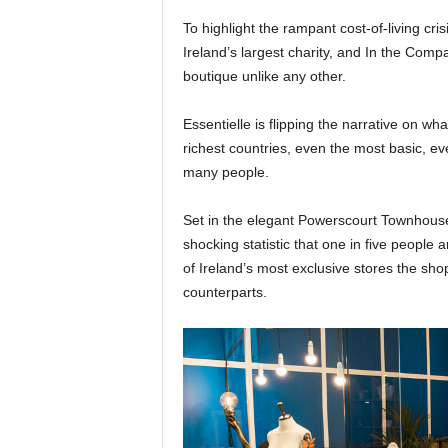
To highlight the rampant cost-of-living cris
Ireland’s largest charity, and In the Com
boutique unlike any other.
Essentielle is flipping the narrative on wh
richest countries, even the most basic, e
many people.
Set in the elegant Powerscourt Townhouse 
shocking statistic that one in five people
of Ireland’s most exclusive stores the shop 
counterparts.