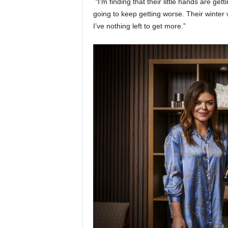
“
I’m finding that their little hands are get
going to keep getting worse. Their winter we
I’ve nothing left to get more.”