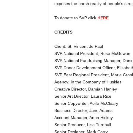
exposes the harsh reality of people’s strug
To donate to SVP click
HERE
CREDITS
Client: St. Vincent de Paul
SVP National President, Rose McGowan
SVP National Fundraising Manager, Danie
SVP Donor Development Officer, Elizabe
SVP East Regional President, Marie Cron
Agency: In the Company of Huskies
Creative Director, Damian Hanley
Senior Art Director, Laura Rice
Senior Copywriter, Aoife McCleary
Business Director, Jane Adams
Account Manager, Anna Hickey
Senior Producer, Lisa Turnbull
Senior Designer, Mark Corry