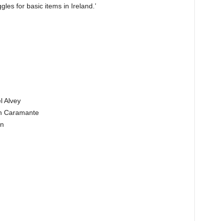
gles for basic items in Ireland.’
l Alvey
th Caramante
in