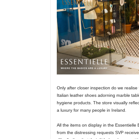
Only after closer inspection do we realis
Italian leather shoes adorning marble tabl
hygiene products. The store visually refl
a luxury for many people in Ireland.
All the items on display in the Essentiell
from the distressing requests SVP receives