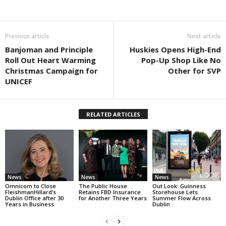
Previous article
Next article
Banjoman and Principle
Huskies Opens High-End
Roll Out Heart Warming
Pop-Up Shop Like No
Christmas Campaign for
Other for SVP
UNICEF
RELATED ARTICLES
News
News
News
Omnicom to Close
The Public House
Out Look: Guinness
FleishmanHillard’s
Retains FBD Insurance
Storehouse Lets
Dublin Office after 30
for Another Three Years
Summer Flow Across
Years in Business
Dublin