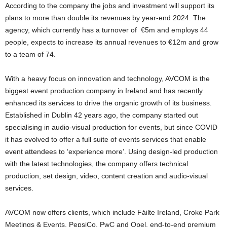
According to the company the jobs and investment will support its
plans to more than double its revenues by year-end 2024. The
agency, which currently has a turnover of €5m and employs 44
people, expects to increase its annual revenues to €12m and grow
to a team of 74.
With a heavy focus on innovation and technology, AVCOM is the
biggest event production company in Ireland and has recently
enhanced its services to drive the organic growth of its business.
Established in Dublin 42 years ago, the company started out
specialising in audio-visual production for events, but since COVID
it has evolved to offer a full suite of events services that enable
event attendees to ‘experience more’. Using design-led production
with the latest technologies, the company offers technical
production, set design, video, content creation and audio-visual
services.
AVCOM now offers clients, which include Fáilte Ireland, Croke Park
Meetings & Events, PepsiCo, PwC and Opel, end-to-end premium