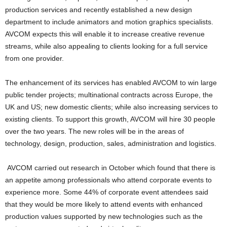
production services and recently established a new design
department to include animators and motion graphics specialists.
AVCOM expects this will enable it to increase creative revenue
streams, while also appealing to clients looking for a full service
from one provider.
The enhancement of its services has enabled AVCOM to win large
public tender projects; multinational contracts across Europe, the
UK and US; new domestic clients; while also increasing services to
existing clients. To support this growth, AVCOM will hire 30 people
over the two years. The new roles will be in the areas of
technology, design, production, sales, administration and logistics.
AVCOM carried out research in October which found that there is
an appetite among professionals who attend corporate events to
experience more. Some 44% of corporate event attendees said
that they would be more likely to attend events with enhanced
production values supported by new technologies such as the