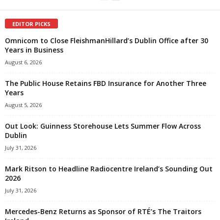
EDITOR PICKS
Omnicom to Close FleishmanHillard’s Dublin Office after 30
Years in Business
August 6, 2026
The Public House Retains FBD Insurance for Another Three
Years
August 5, 2026
Out Look: Guinness Storehouse Lets Summer Flow Across
Dublin
July 31, 2026
Mark Ritson to Headline Radiocentre Ireland’s Sounding Out
2026
July 31, 2026
Mercedes-Benz Returns as Sponsor of RTÉ’s The Traitors