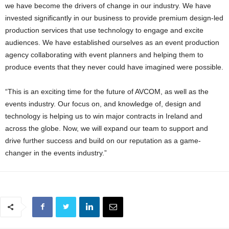
we have become the drivers of change in our industry. We have
invested significantly in our business to provide premium design-led
production services that use technology to engage and excite
audiences. We have established ourselves as an event production
agency collaborating with event planners and helping them to
produce events that they never could have imagined were possible.
“This is an exciting time for the future of AVCOM, as well as the
events industry. Our focus on, and knowledge of, design and
technology is helping us to win major contracts in Ireland and
across the globe. Now, we will expand our team to support and
drive further success and build on our reputation as a game-
changer in the events industry.”