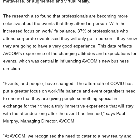
metaverse, or augmented and virtual reality.
The research also found that professionals are becoming more
selective about the events that they attend in-person. With the
increased focus on work/life balance, 37% of professionals who
attend corporate events said they will only go in-person if they know
they are going to have a very good experience. This data reflects
AVCOM’s experience of the changing attitudes and expectations for
events, which was central in influencing AVCOM’s new business
direction.
“Events, and people, have changed. The aftermath of COVID has
put a greater focus on work/life balance and event organisers need
to ensure that they are giving people something special in
exchange for their time; a truly immersive experience that will stay
with the attendee long after the event has finished,” says Paul
Murphy, Managing Director, AVCOM.
“At AVCOM, we recognised the need to cater to a new reality and