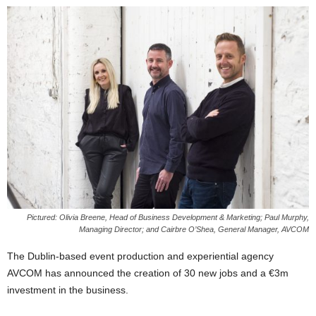
Pictured: Olivia Breene, Head of Business Development & Marketing; Paul Murphy,
Managing Director; and Cairbre O’Shea, General Manager, AVCOM
The Dublin-based event production and experiential agency
AVCOM has announced the creation of 30 new jobs and a €3m
investment in the business.