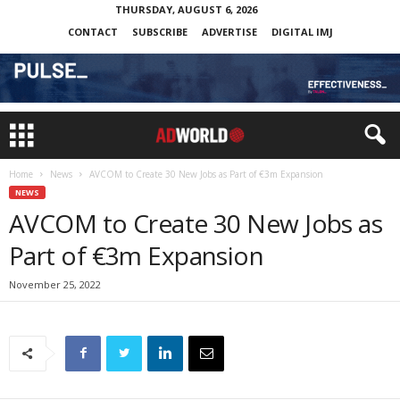
THURSDAY, AUGUST 6, 2026
CONTACT
SUBSCRIBE
ADVERTISE
DIGITAL IMJ
Home
News
AVCOM to Create 30 New Jobs as Part of €3m Expansion
NEWS
AVCOM to Create 30 New Jobs as
Part of €3m Expansion
November 25, 2022