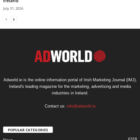
Ireland
July 31, 2026
Adworld.ie is the online information portal of Irish Marketing Journal (IMJ),
Ireland's leading magazine for the marketing, advertising and media
industries in Ireland.
Contact us:
info@adworld.ie
POPULAR CATEGORIES
6318