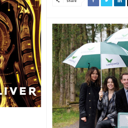
Share