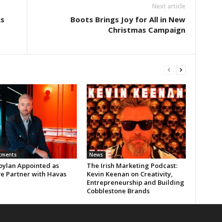
Next article
s
Boots Brings Joy for All in New
Christmas Campaign
tments
News
oylan Appointed as
The Irish Marketing Podcast:
ve Partner with Havas
Kevin Keenan on Creativity,
Entrepreneurship and Building
Cobblestone Brands