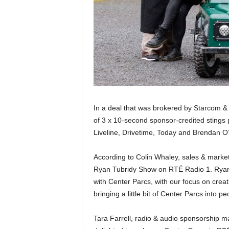
In a deal that was brokered by Starcom &
of 3 x 10-second sponsor-credited stings
Liveline, Drivetime, Today and Brendan 
According to Colin Whaley, sales & market
Ryan Tubridy Show on RTÉ Radio 1. Ryan is
with Center Parcs, with our focus on crea
bringing a little bit of Center Parcs into
Tara Farrell, radio & audio sponsorship 