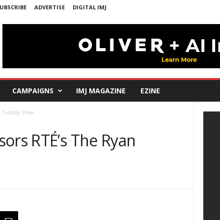
UBSCRIBE
ADVERTISE
DIGITAL IMJ
CAMPAIGNS
IMJ MAGAZINE
EZINE
n Tubridy Show
sors RTÉ’s The Ryan