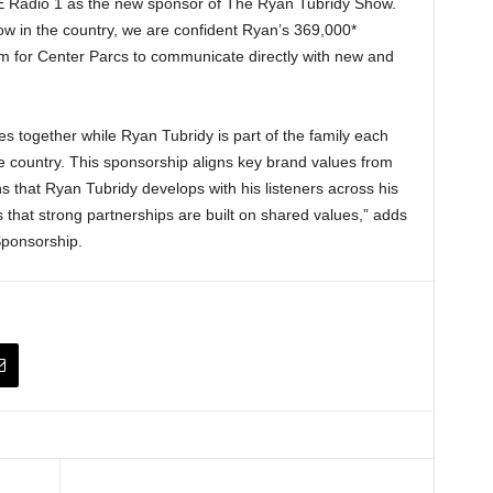
É Radio 1 as the new sponsor of The Ryan Tubridy Show.
w in the country, we are confident Ryan’s 369,000*
form for Center Parcs to communicate directly with new and
ies together while Ryan Tubridy is part of the family each
 country. This sponsorship aligns key brand values from
s that Ryan Tubridy develops with his listeners across his
 that strong partnerships are built on shared values,” adds
Sponsorship.