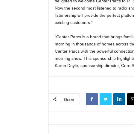
delighted to welcome Center Parcs to RT
Now the second most listened to radio sho
listenership will provide the perfect plat
existing customers.”
“Center Parcs is a brand that brings famil
morning in thousands of homes across the
Center Parcs with the powerful connection
morning show. This sponsorship highlights
Karen Doyle, sponsorship director, Core 
Share