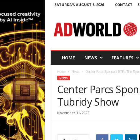
SATURDAY, AUGUST 8, 2026
CONTACT
S
A
d
W
o
r
l
d
HOME
NEWS
FEATURES
.
i
Home
News
Center Parcs Sponsors RTÉ’s The Rya
e
NEWS
Center Parcs Spon
Tubridy Show
November 11, 2022