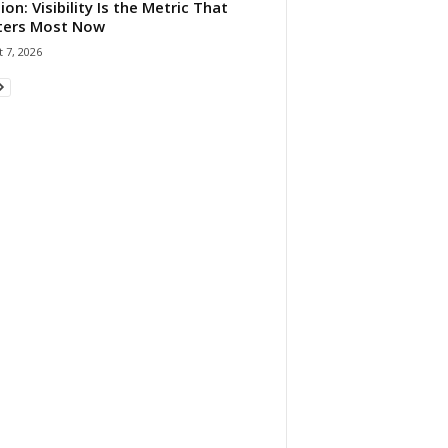
ion: Visibility Is the Metric That
ters Most Now
 7, 2026