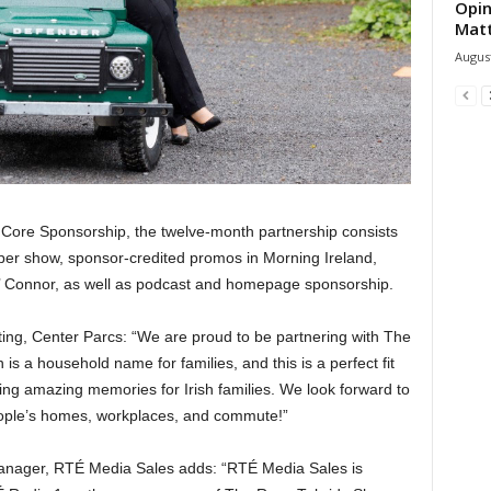
Opin
Mat
August
 Core Sponsorship, the twelve-month partnership consists
 per show, sponsor-credited promos in Morning Ireland,
O’ Connor, as well as podcast and homepage sponsorship.
ing, Center Parcs: “We are proud to be partnering with The
 a household name for families, and this is a perfect fit
ting amazing memories for Irish families. We look forward to
 people’s homes, workplaces, and commute!”
manager, RTÉ Media Sales adds: “RTÉ Media Sales is