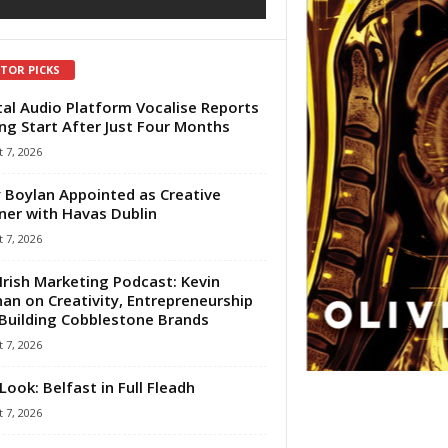
ITOR PICKS
tal Audio Platform Vocalise Reports
ng Start After Just Four Months
 7, 2026
 Boylan Appointed as Creative
ner with Havas Dublin
 7, 2026
Irish Marketing Podcast: Kevin
an on Creativity, Entrepreneurship
Building Cobblestone Brands
 7, 2026
Look: Belfast in Full Fleadh
 7, 2026