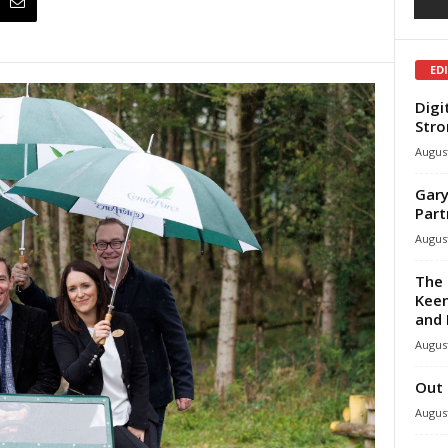
ED
Digi
Stro
August
Gary
Part
August
The 
Keen
and 
August
Out 
August