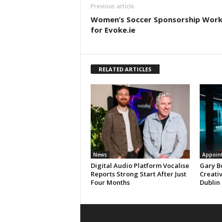
Previous article
Women’s Soccer Sponsorship Work
for Evoke.ie
RELATED ARTICLES
News
Appoin
Digital Audio Platform Vocalise
Gary B
Reports Strong Start After Just
Creati
Four Months
Dublin