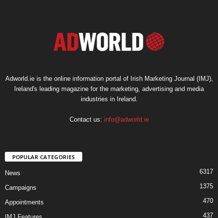
Adworld.ie is the online information portal of Irish Marketing Journal (IMJ),
Ireland's leading magazine for the marketing, advertising and media
industries in Ireland.
Contact us:
info@adworld.ie
POPULAR CATEGORIES
6317
News
1375
Campaigns
470
Appointments
437
IMJ Features