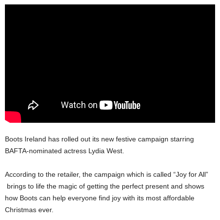
Boots Ireland has rolled out its new festive campaign starring
BAFTA-nominated actress Lydia West.
According to the retailer, the campaign which is called “Joy for All”
brings to life the magic of getting the perfect present and shows
how Boots can help everyone find joy with its most affordable
Christmas ever.