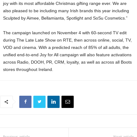
joy with its most affordable Christmas gifting range ever. We are
also pleased to be including many Irish brands this year including
Sculpted by Aimee, Bellamianta, Spotlight and SoSu Cosmetics.”
The campaign launched on November 4 with 60-second TV edit
during The Late Late Show on RTE, then across online, social, TV,
VOD and cinema. With a predicted reach of 85% of all adults, the
unified end-to-end Joy for All campaign will also feature activations
across Radio, DOOH, PR, CRM, loyalty, as well as across all Boots
stores throughout Ireland.
Previous article
Next article