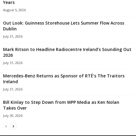
Years
August 5, 2026
Out Look: Guinness Storehouse Lets Summer Flow Across
Dublin
July 31, 2026
Mark Ritson to Headline Radiocentre Ireland’s Sounding Out
2026
July 31, 2026
Mercedes-Benz Returns as Sponsor of RTÉ’s The Traitors
Ireland
July 31, 2026
Bill Kinlay to Step Down from WPP Media as Ken Nolan
Takes Over
July 30, 2026