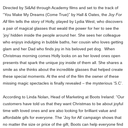
Directed by Si&Ad through Academy films and set to the track of
“You Make My Dreams (Come True)” by Hall & Oates, the
Joy For
All
film tells the story of Holly, played by Lydia West, who discovers
a pair of magical glasses that weald the power for her to see the
‘joy’ hidden inside the people around her. She sees her colleague
who enjoys indulging in bubble baths, her cousin who loves getting
glam and her Dad who finds joy in his beloved pet dog. When
Christmas morning comes Holly looks on as her loved ones open
presents that spark the unique joy inside of them all. She shares a
smile as she thinks about the incredible glasses that helped create
these special moments. At the end of the film the owner of these
missing magic spectacles is finally revealed – the mysterious ‘S.C’.
According to Linda Nolan, Head of Marketing at Boots Ireland: “Our
customers have told us that they want Christmas to be about joyful
time with loved ones and are also looking for brilliant value and
affordable gifs for everyone. The ‘Joy for All’ campaign shows that
no matter the size or price of the gift, Boots can help everyone find