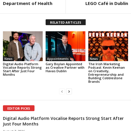
Department of Health
LEGO Café in Dublin
RELATED ARTICLES
News
Appointments
News
Digital Audio Platform
Gary Boylan Appointed
The Irish Marketing
Vocalise Reports Strong
as Creative Partner with
Podcast: Kevin Keenan
Start After Just Four
Havas Dublin
on Creativity,
Months
Entrepreneurship and
Building Cobblestone
Brands
EDITOR PICKS
Digital Audio Platform Vocalise Reports Strong Start After
Just Four Months