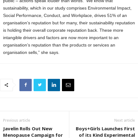
public – actions speak louder than words. We know that
sustainability, which in our study comprises Environmental Impact,
Social Performance, Conduct, and Workplace, drives 51% of an
organisation’s reputation but for many, their sustainability reputation
is holding their overall corporate reputation back. These more
intangible drivers and factors are now more important to an
organisation’s reputation than the products or services an
organisation sells,” she says.
Previous article
Next article
Javelin Rolls Out New
Boys+Girls Launches First
Menopause Campaign for
of its Kind Experimental