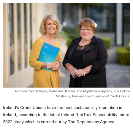
Pictured: Niamh Boyle, Managing Director, The Reputations Agency, and Helene
McManus, President, Irish League of Credit Unions.
Ireland’s Credit Unions have the best sustainability reputation in
Ireland, according to the latest Ireland RepTrak Sustainability Index
2022 study which is carried out by The Reputations Agency.