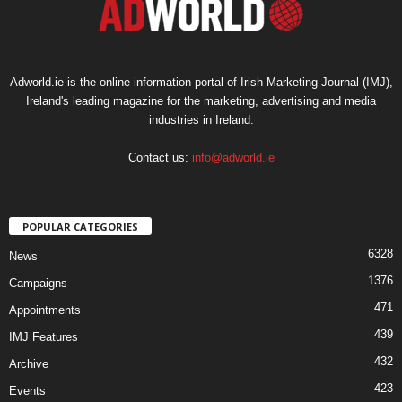
Adworld.ie is the online information portal of Irish Marketing Journal (IMJ),
Ireland's leading magazine for the marketing, advertising and media
industries in Ireland.
Contact us:
info@adworld.ie
POPULAR CATEGORIES
6328
News
1376
Campaigns
471
Appointments
439
IMJ Features
432
Archive
423
Events