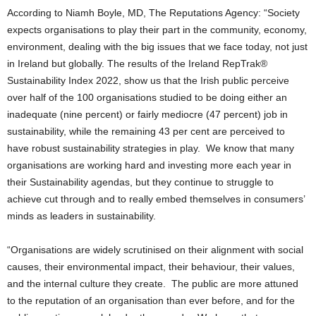
According to Niamh Boyle, MD, The Reputations Agency: “Society
expects organisations to play their part in the community, economy,
environment, dealing with the big issues that we face today, not just
in Ireland but globally. The results of the Ireland RepTrak®
Sustainability Index 2022, show us that the Irish public perceive
over half of the 100 organisations studied to be doing either an
inadequate (nine percent) or fairly mediocre (47 percent) job in
sustainability, while the remaining 43 per cent are perceived to
have robust sustainability strategies in play. We know that many
organisations are working hard and investing more each year in
their Sustainability agendas, but they continue to struggle to
achieve cut through and to really embed themselves in consumers’
minds as leaders in sustainability.
“Organisations are widely scrutinised on their alignment with social
causes, their environmental impact, their behaviour, their values,
and the internal culture they create. The public are more attuned
to the reputation of an organisation than ever before, and for the