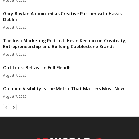
August 7, 2026
Gary Boylan Appointed as Creative Partner with Havas
Dublin
August 7, 2026
The Irish Marketing Podcast: Kevin Keenan on Creativity,
Entrepreneurship and Building Cobblestone Brands
August 7, 2026
Out Look: Belfast in Full Fleadh
August 7, 2026
Opinion: Visibility Is the Metric That Matters Most Now
August 7, 2026