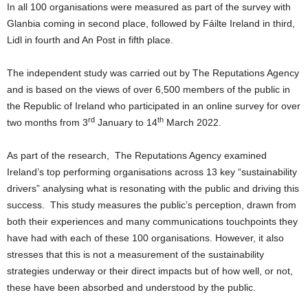
In all 100 organisations were measured as part of the survey with
Glanbia coming in second place, followed by Fáilte Ireland in third,
Lidl in fourth and An Post in fifth place.
The independent study was carried out by The Reputations Agency
and is based on the views of over 6,500 members of the public in
the Republic of Ireland who participated in an online survey for over
rd
th
two months from 3
January to 14
March 2022.
As part of the research, The Reputations Agency examined
Ireland’s top performing organisations across 13 key “sustainability
drivers” analysing what is resonating with the public and driving this
success. This study measures the public’s perception, drawn from
both their experiences and many communications touchpoints they
have had with each of these 100 organisations. However, it also
stresses that this is not a measurement of the sustainability
strategies underway or their direct impacts but of how well, or not,
these have been absorbed and understood by the public.