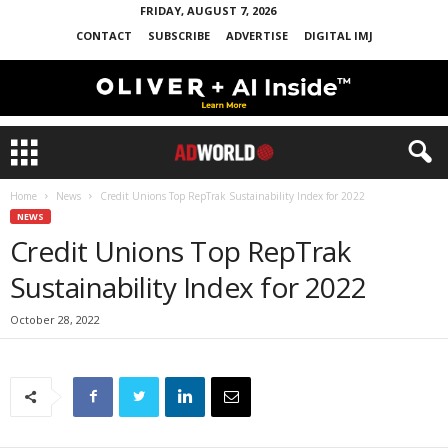
FRIDAY, AUGUST 7, 2026
CONTACT
SUBSCRIBE
ADVERTISE
DIGITAL IMJ
Home
News
Credit Unions Top RepTrak Sustainability Index for 2022
NEWS
Credit Unions Top RepTrak
Sustainability Index for 2022
October 28, 2022