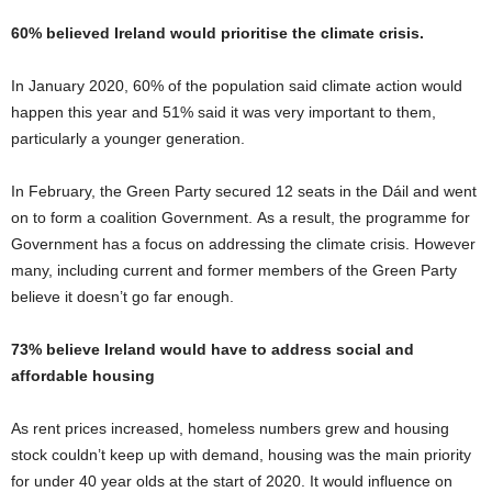
60% believed Ireland would prioritise the climate crisis.
In January 2020, 60% of the population said climate action would
happen this year and 51% said it was very important to them,
particularly a younger generation.
In February, the Green Party secured 12 seats in the Dáil and went
on to form a coalition Government. As a result, the programme for
Government has a focus on addressing the climate crisis. However
many, including current and former members of the Green Party
believe it doesn’t go far enough.
73% believe Ireland would have to address social and
affordable housing
As rent prices increased, homeless numbers grew and housing
stock couldn’t keep up with demand, housing was the main priority
for under 40 year olds at the start of 2020. It would influence on