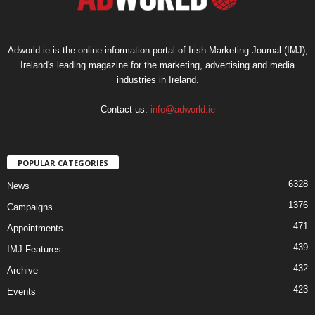
Adworld.ie is the online information portal of Irish Marketing Journal (IMJ),
Ireland's leading magazine for the marketing, advertising and media
industries in Ireland.
Contact us:
info@adworld.ie
POPULAR CATEGORIES
6328
News
1376
Campaigns
471
Appointments
439
IMJ Features
432
Archive
423
Events