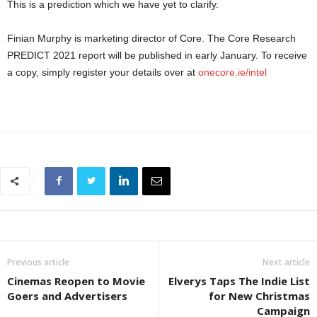
This is a prediction which we have yet to clarify.
Finian Murphy is marketing director of Core. The Core Research
PREDICT 2021 report will be published in early January. To receive
a copy, simply register your details over at
onecore.ie/intel
Previous article
Next article
Cinemas Reopen to Movie
Elverys Taps The Indie List
Goers and Advertisers
for New Christmas
Campaign