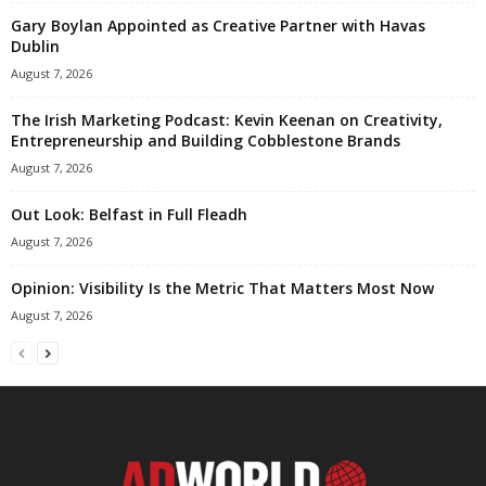
Gary Boylan Appointed as Creative Partner with Havas
Dublin
August 7, 2026
The Irish Marketing Podcast: Kevin Keenan on Creativity,
Entrepreneurship and Building Cobblestone Brands
August 7, 2026
Out Look: Belfast in Full Fleadh
August 7, 2026
Opinion: Visibility Is the Metric That Matters Most Now
August 7, 2026