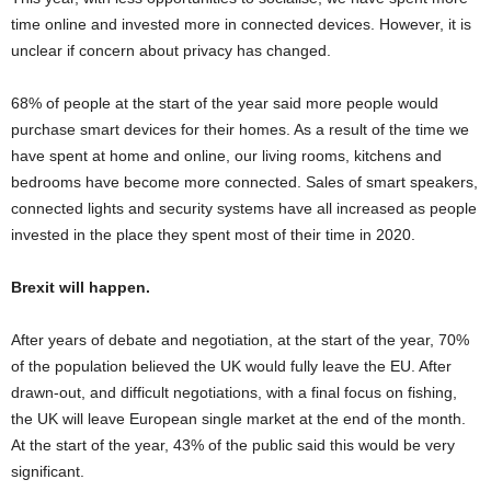
time online and invested more in connected devices. However, it is
unclear if concern about privacy has changed.
68% of people at the start of the year said more people would
purchase smart devices for their homes. As a result of the time we
have spent at home and online, our living rooms, kitchens and
bedrooms have become more connected. Sales of smart speakers,
connected lights and security systems have all increased as people
invested in the place they spent most of their time in 2020.
Brexit will happen.
After years of debate and negotiation, at the start of the year, 70%
of the population believed the UK would fully leave the EU. After
drawn-out, and difficult negotiations, with a final focus on fishing,
the UK will leave European single market at the end of the month.
At the start of the year, 43% of the public said this would be very
significant.