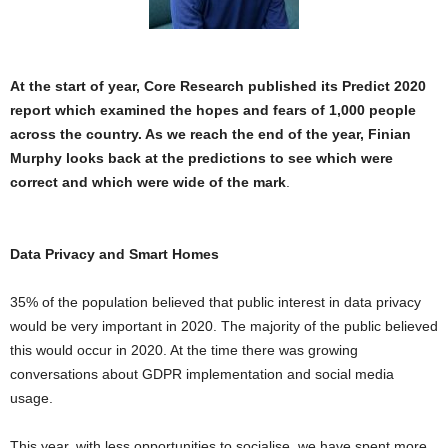
At the start of year, Core Research published
its Predict 2020
report which examined the hopes and fears of 1,000 people
across the country. As we reach the end of the year, Finian
Murphy looks back at the predictions to see which were
correct and which were wide of the mark
.
Data Privacy and Smart Homes
35% of the population believed that public interest in data privacy
would be very important in 2020. The majority of the public believed
this would occur in 2020. At the time there was growing
conversations about GDPR implementation and social media
usage.
This year, with less opportunities to socialise, we have spent more