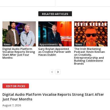
RELATED ARTICLES
News
Appointments
News
Digital Audio Platform
Gary Boylan Appointed
The Irish Marketing
Vocalise Reports Strong
as Creative Partner with
Podcast: Kevin Keenan
Start After Just Four
Havas Dublin
on Creativity,
Months
Entrepreneurship and
Building Cobblestone
Brands
EDITOR PICKS
Digital Audio Platform Vocalise Reports Strong Start After
Just Four Months
August 7, 2026