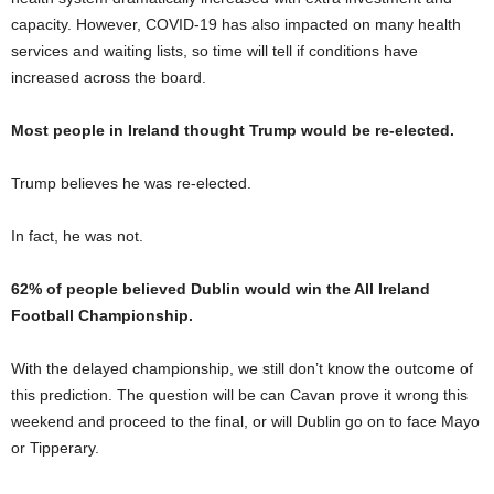
capacity. However, COVID-19 has also impacted on many health
services and waiting lists, so time will tell if conditions have
increased across the board.
Most people in Ireland thought Trump would be re-elected.
Trump believes he was re-elected.
In fact, he was not.
62% of people believed Dublin would win the All Ireland
Football Championship.
With the delayed championship, we still don’t know the outcome of
this prediction. The question will be can Cavan prove it wrong this
weekend and proceed to the final, or will Dublin go on to face Mayo
or Tipperary.