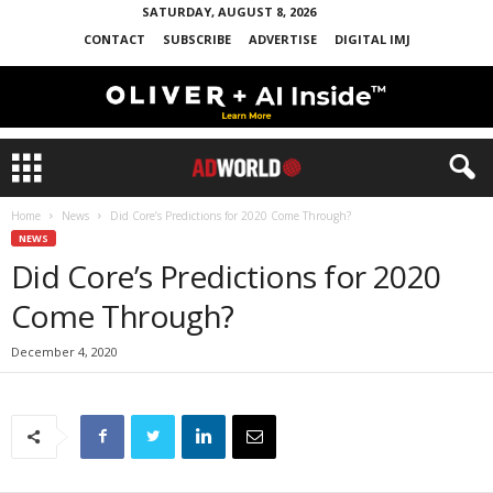
SATURDAY, AUGUST 8, 2026
CONTACT
SUBSCRIBE
ADVERTISE
DIGITAL IMJ
Home
News
Did Core’s Predictions for 2020 Come Through?
NEWS
Did Core’s Predictions for 2020
Come Through?
December 4, 2020