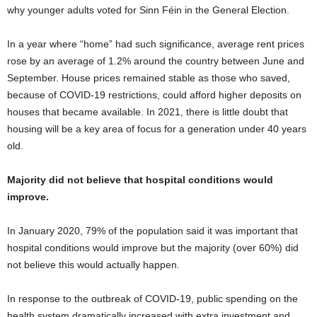
why younger adults voted for Sinn Féin in the General Election.
In a year where “home” had such significance, average rent prices
rose by an average of 1.2% around the country between June and
September. House prices remained stable as those who saved,
because of COVID-19 restrictions, could afford higher deposits on
houses that became available. In 2021, there is little doubt that
housing will be a key area of focus for a generation under 40 years
old.
Majority did not believe that hospital conditions would
improve.
In January 2020, 79% of the population said it was important that
hospital conditions would improve but the majority (over 60%) did
not believe this would actually happen.
In response to the outbreak of COVID-19, public spending on the
health system dramatically increased with extra investment and