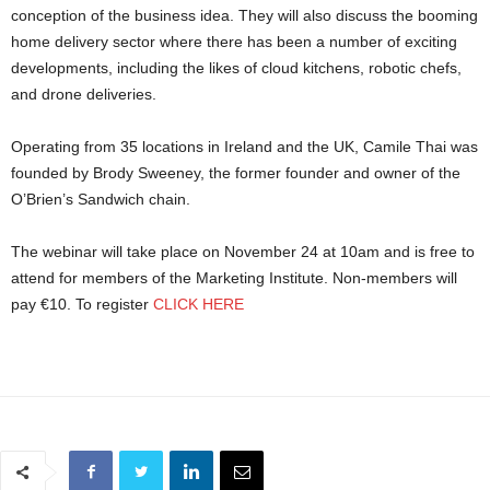
conception of the business idea. They will also discuss the booming
home delivery sector where there has been a number of exciting
developments, including the likes of cloud kitchens, robotic chefs,
and drone deliveries.
Operating from 35 locations in Ireland and the UK, Camile Thai was
founded by Brody Sweeney, the former founder and owner of the
O’Brien’s Sandwich chain.
The webinar will take place on November 24 at 10am and is free to
attend for members of the Marketing Institute. Non-members will
pay €10. To register
CLICK HERE