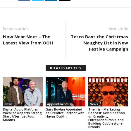
Previous article
Next article
Now Near Next – The
Tesco Bans the Christmas
Latest View from OOH
Naughty List in New
Festive Campaign
RELATED ARTICLES
News
Appointments
News
Digital Audio Platform
Gary Boylan Appointed
The Irish Marketing
Vocalise Reports Strong
as Creative Partner with
Podcast: Kevin Keenan
Start After Just Four
Havas Dublin
on Creativity,
Months
Entrepreneurship and
Building Cobblestone
Brands