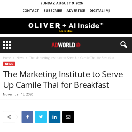
SUNDAY, AUGUST 9, 2026
CONTACT
SUBSCRIBE
ADVERTISE
DIGITAL IMJ
Home
News
The Marketing Institute to Serve Up Camile Thai for Breakfast
NEWS
The Marketing Institute to Serve
Up Camile Thai for Breakfast
November 13, 2020