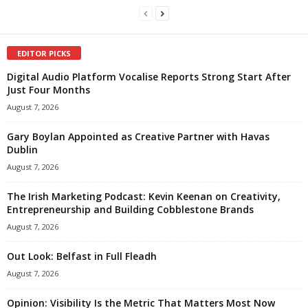
EDITOR PICKS
Digital Audio Platform Vocalise Reports Strong Start After
Just Four Months
August 7, 2026
Gary Boylan Appointed as Creative Partner with Havas
Dublin
August 7, 2026
The Irish Marketing Podcast: Kevin Keenan on Creativity,
Entrepreneurship and Building Cobblestone Brands
August 7, 2026
Out Look: Belfast in Full Fleadh
August 7, 2026
Opinion: Visibility Is the Metric That Matters Most Now