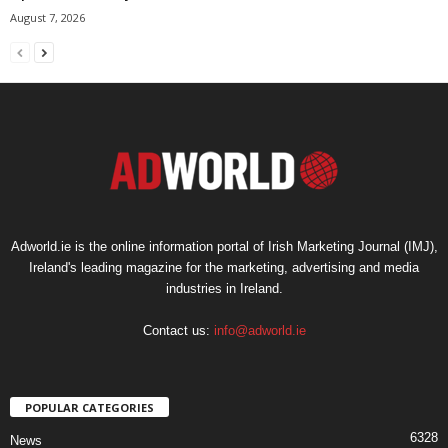
August 7, 2026
Adworld.ie is the online information portal of Irish Marketing Journal (IMJ),
Ireland's leading magazine for the marketing, advertising and media
industries in Ireland.
Contact us:
info@adworld.ie
POPULAR CATEGORIES
6328
News