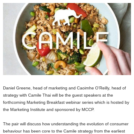
Daniel Greene, head of marketing and Caoimhe O’Reilly, head of
strategy with Camile Thai will be the guest speakers at the
forthcoming Marketing Breakfast webinar series which is hosted by
the Marketing Institute and sponsored by MCCP.
The pair will discuss how understanding the evolution of consumer
behaviour has been core to the Camile strategy from the earliest