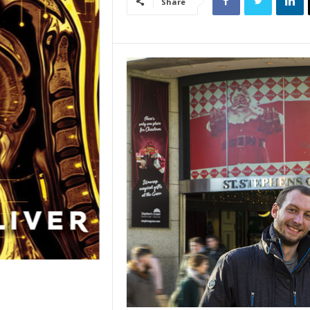
Share