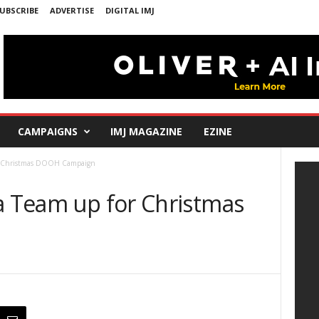
UBSCRIBE
ADVERTISE
DIGITAL IMJ
CAMPAIGNS
IMJ MAGAZINE
EZINE
or Christmas DOOH Campaign
la Team up for Christmas