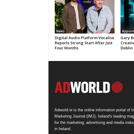
News
Appoin
Digital Audio Platform Vocalise
Gary B
Reports Strong Start After Just
Creati
Four Months
Dublin
Adworld.ie is the online information portal of Ir
Marketing Journal (IMJ), Ireland's leading ma
for the marketing, advertising and media indus
in Ireland.