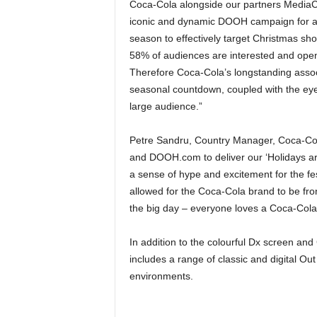
Coca-Cola alongside our partners Media
iconic and dynamic DOOH campaign for a 
season to effectively target Christmas sh
58% of audiences are interested and open
Therefore Coca-Cola’s longstanding associa
seasonal countdown, coupled with the eye c
large audience.”
Petre Sandru, Country Manager, Coca-Cola
and DOOH.com to deliver our ‘Holidays a
a sense of hype and excitement for the fes
allowed for the Coca-Cola brand to be fro
the big day – everyone loves a Coca-Cola a
In addition to the colourful Dx screen and
includes a range of classic and digital O
environments.