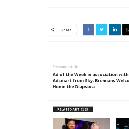
Share
Previous article
Ad of the Week in association with
Adsmart from Sky: Brennans Welc
Home the Diapsora
RELATED ARTICLES