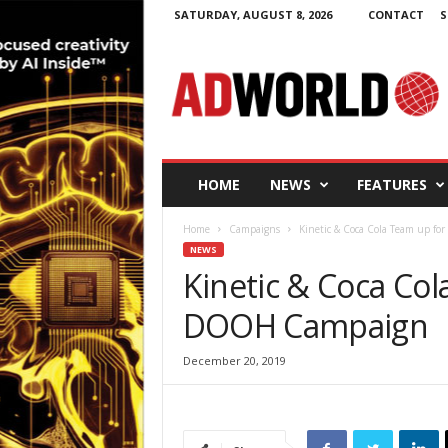
SATURDAY, AUGUST 8, 2026
CONTACT
S
A
d
W
o
r
l
d
HOME
NEWS
FEATURES
.
i
Home
Campaigns
Kinetic & Coca Cola Team up f
e
NEWS
Kinetic & Coca Co
DOOH Campaign
December 20, 2019