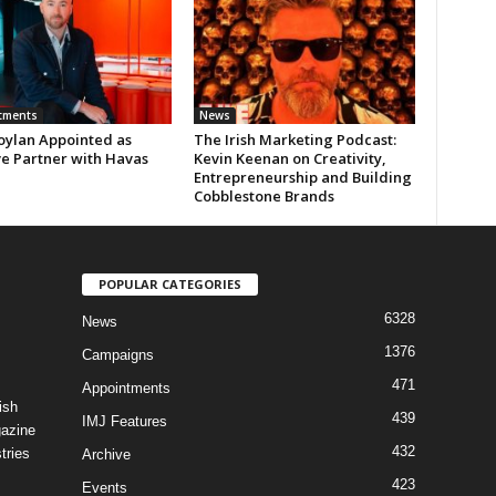
tments
News
oylan Appointed as
The Irish Marketing Podcast:
ve Partner with Havas
Kevin Keenan on Creativity,
Entrepreneurship and Building
Cobblestone Brands
POPULAR CATEGORIES
6328
News
1376
Campaigns
471
Appointments
ish
439
IMJ Features
gazine
432
tries
Archive
423
Events