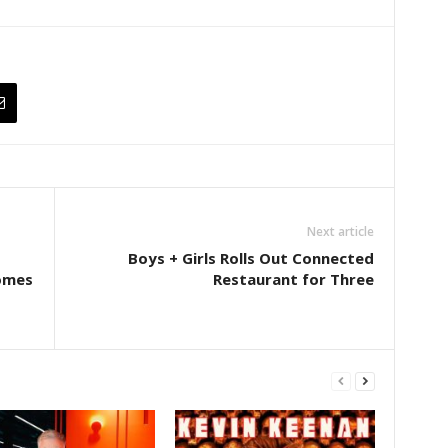
Next article
Boys + Girls Rolls Out Connected
omes
Restaurant for Three