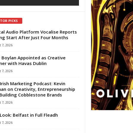
ITOR PICKS
tal Audio Platform Vocalise Reports
ng Start After Just Four Months
 7, 2026
 Boylan Appointed as Creative
ner with Havas Dublin
 7, 2026
Irish Marketing Podcast: Kevin
an on Creativity, Entrepreneurship
Building Cobblestone Brands
 7, 2026
Look: Belfast in Full Fleadh
 7, 2026