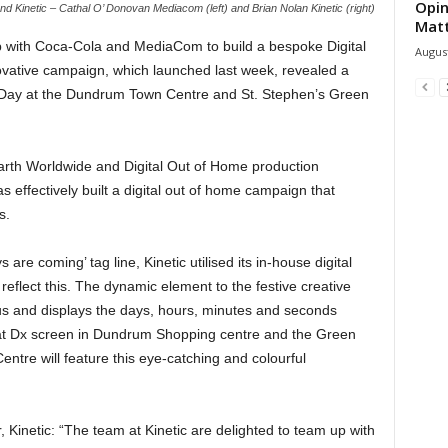
Opin
nd Kinetic – Cathal O’ Donovan Mediacom (left) and Brian Nolan Kinetic (right)
Mat
p with Coca-Cola and MediaCom to build a bespoke Digital
August
ative campaign, which launched last week, revealed a
s Day at the Dundrum Town Centre and St. Stephen’s Green
arth Worldwide and Digital Out of Home production
 effectively built a digital out of home campaign that
s.
 are coming’ tag line, Kinetic utilised its in-house digital
flect this. The dynamic element to the festive creative
us and displays the days, hours, minutes and seconds
mat Dx screen in Dundrum Shopping centre and the Green
ntre will feature this eye-catching and colourful
, Kinetic: “The team at Kinetic are delighted to team up with