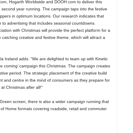
Com, Hogarth Worldwide and DOOH.com to deliver this
second year running. The campaign taps into the festive
oppers in optimum locations. Our research indicates that
 to advertising that includes seasonal countdowns.
tion with Christmas will provide the perfect platform for a
atching creative and festive theme, which will attract a
 Ireland adds: “We are delighted to team up with Kinetic
re coming’ campaign this Christmas. The campaign creates
tive period. The strategic placement of the creative build
nt and centre in the mind of consumers as they prepare for
t Christmas after all!”
 Green screen, there is also a wider campaign running that
ut of Home formats covering roadside, retail and commuter