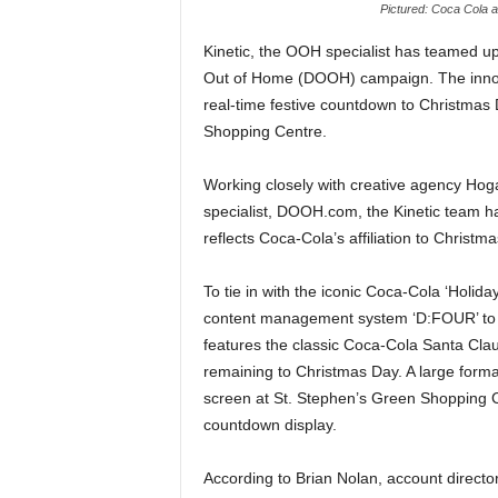
Pictured: Coca Cola a
Kinetic, the OOH specialist has teamed u
Out of Home (DOOH) campaign. The innov
real-time festive countdown to Christma
Shopping Centre.
Working closely with creative agency Hog
specialist, DOOH.com, the Kinetic team has
reflects Coca-Cola’s affiliation to Christma
To tie in with the iconic Coca-Cola ‘Holidays
content management system ‘D:FOUR’ to re
features the classic Coca-Cola Santa Cla
remaining to Christmas Day. A large for
screen at St. Stephen’s Green Shopping Ce
countdown display.
According to Brian Nolan, account director