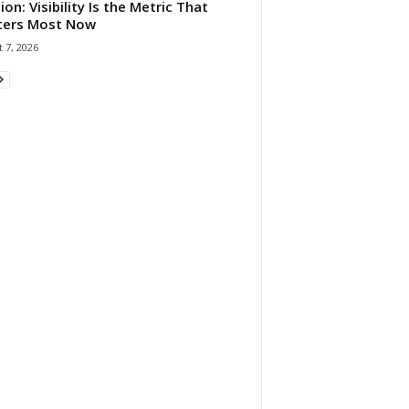
ion: Visibility Is the Metric That
ters Most Now
 7, 2026