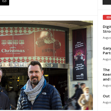
ED
Digi
Stro
August
Gary
Part
August
The 
Keen
and 
August
Out 
August