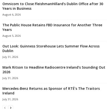
Omnicom to Close FleishmanHillard’s Dublin Office after 30
Years in Business
August 6, 2026
The Public House Retains FBD Insurance for Another Three
Years
August 5, 2026
Out Look: Guinness Storehouse Lets Summer Flow Across
Dublin
July 31, 2026
Mark Ritson to Headline Radiocentre Ireland’s Sounding Out
2026
July 31, 2026
Mercedes-Benz Returns as Sponsor of RTÉ’s The Traitors
Ireland
July 31, 2026