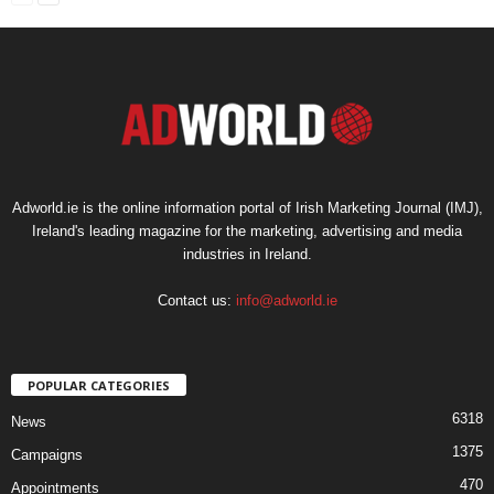
Adworld.ie is the online information portal of Irish Marketing Journal (IMJ),
Ireland's leading magazine for the marketing, advertising and media
industries in Ireland.
Contact us:
info@adworld.ie
POPULAR CATEGORIES
6318
News
1375
Campaigns
470
Appointments