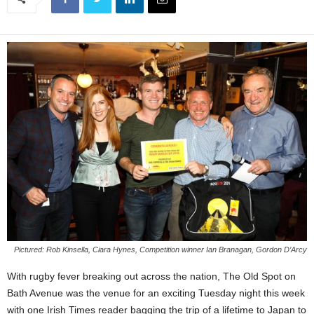
Pictured: Rob Kinsella, Ciara Hynes, Competition winner Ian Branagan, Gordon D’Arcy
With rugby fever breaking out across the nation, The Old Spot on
Bath Avenue was the venue for an exciting Tuesday night this week
with one Irish Times reader bagging the trip of a lifetime to Japan to