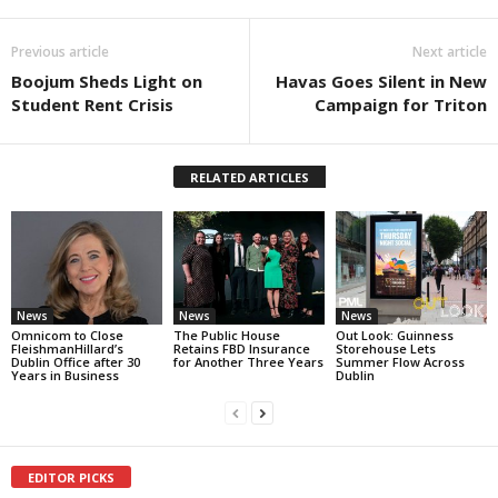
Previous article
Next article
Boojum Sheds Light on
Havas Goes Silent in New
Student Rent Crisis
Campaign for Triton
RELATED ARTICLES
News
News
News
Omnicom to Close
The Public House
Out Look: Guinness
FleishmanHillard’s
Retains FBD Insurance
Storehouse Lets
Dublin Office after 30
for Another Three Years
Summer Flow Across
Years in Business
Dublin
EDITOR PICKS