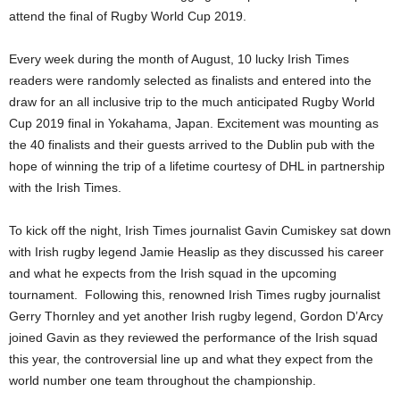
attend the final of Rugby World Cup 2019.
Every week during the month of August, 10 lucky Irish Times
readers were randomly selected as finalists and entered into the
draw for an all inclusive trip to the much anticipated Rugby World
Cup 2019 final in Yokahama, Japan. Excitement was mounting as
the 40 finalists and their guests arrived to the Dublin pub with the
hope of winning the trip of a lifetime courtesy of DHL in partnership
with the Irish Times.
To kick off the night, Irish Times journalist Gavin Cumiskey sat down
with Irish rugby legend Jamie Heaslip as they discussed his career
and what he expects from the Irish squad in the upcoming
tournament. Following this, renowned Irish Times rugby journalist
Gerry Thornley and yet another Irish rugby legend, Gordon D’Arcy
joined Gavin as they reviewed the performance of the Irish squad
this year, the controversial line up and what they expect from the
world number one team throughout the championship.