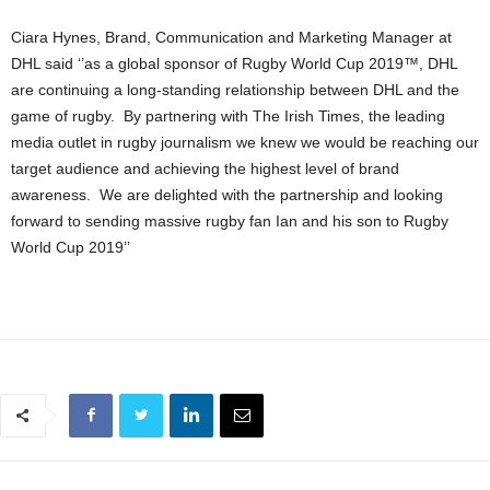
Ciara Hynes, Brand, Communication and Marketing Manager at
DHL said ‘’as a global sponsor of Rugby World Cup 2019™, DHL
are continuing a long-standing relationship between DHL and the
game of rugby. By partnering with The Irish Times, the leading
media outlet in rugby journalism we knew we would be reaching our
target audience and achieving the highest level of brand
awareness. We are delighted with the partnership and looking
forward to sending massive rugby fan Ian and his son to Rugby
World Cup 2019’’