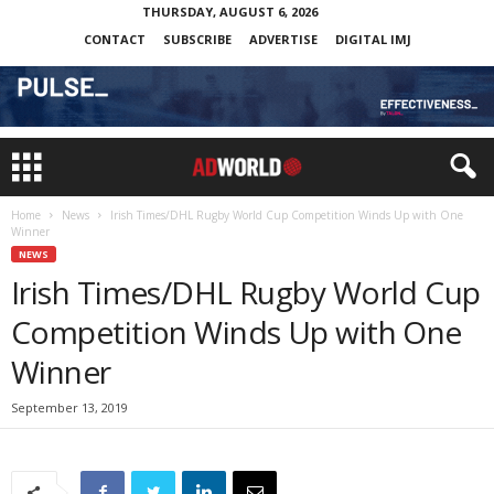
THURSDAY, AUGUST 6, 2026
CONTACT
SUBSCRIBE
ADVERTISE
DIGITAL IMJ
Home
News
Irish Times/DHL Rugby World Cup Competition Winds Up with One
Winner
NEWS
Irish Times/DHL Rugby World Cup
Competition Winds Up with One
Winner
September 13, 2019