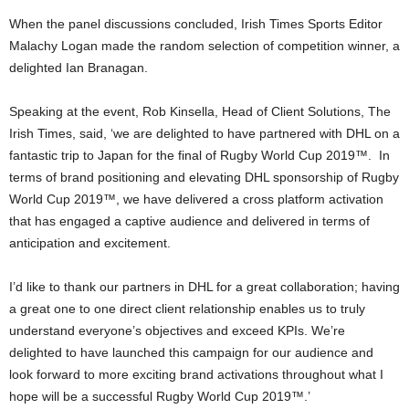
When the panel discussions concluded, Irish Times Sports Editor
Malachy Logan made the random selection of competition winner, a
delighted Ian Branagan.
Speaking at the event, Rob Kinsella, Head of Client Solutions, The
Irish Times, said, ‘we are delighted to have partnered with DHL on a
fantastic trip to Japan for the final of Rugby World Cup 2019™. In
terms of brand positioning and elevating DHL sponsorship of Rugby
World Cup 2019™, we have delivered a cross platform activation
that has engaged a captive audience and delivered in terms of
anticipation and excitement.
I’d like to thank our partners in DHL for a great collaboration; having
a great one to one direct client relationship enables us to truly
understand everyone’s objectives and exceed KPIs. We’re
delighted to have launched this campaign for our audience and
look forward to more exciting brand activations throughout what I
hope will be a successful Rugby World Cup 2019™.’