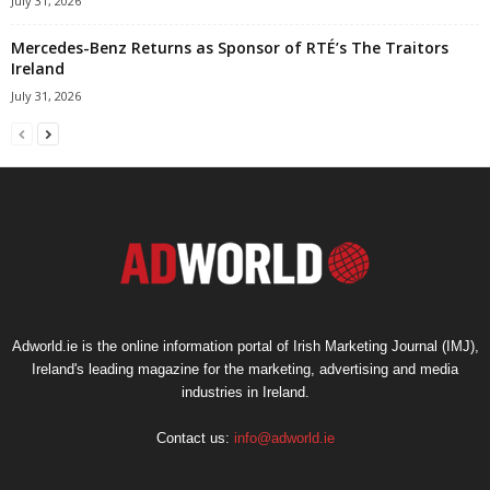
July 31, 2026
Mercedes-Benz Returns as Sponsor of RTÉ’s The Traitors
Ireland
July 31, 2026
Adworld.ie is the online information portal of Irish Marketing Journal (IMJ),
Ireland's leading magazine for the marketing, advertising and media
industries in Ireland.
Contact us:
info@adworld.ie