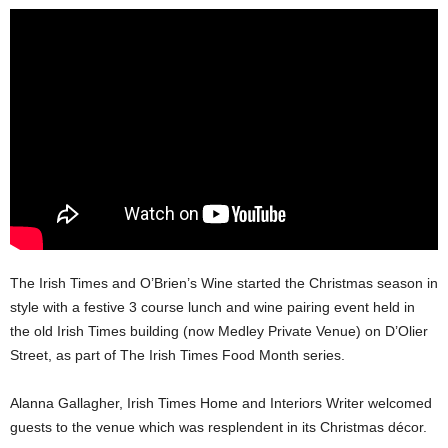
The Irish Times and O’Brien’s Wine started the Christmas season in
style with a festive 3 course lunch and wine pairing event held in
the old Irish Times building (now Medley Private Venue) on D’Olier
Street, as part of The Irish Times Food Month series.
Alanna Gallagher, Irish Times Home and Interiors Writer welcomed
guests to the venue which was resplendent in its Christmas décor.