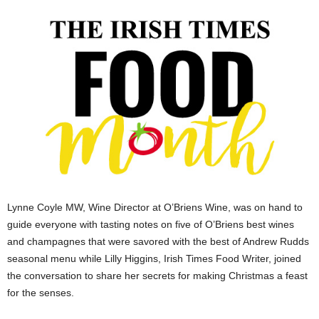
Lynne Coyle MW, Wine Director at O’Briens Wine, was on hand to
guide everyone with tasting notes on five of O’Briens best wines
and champagnes that were savored with the best of Andrew Rudds
seasonal menu while Lilly Higgins, Irish Times Food Writer, joined
the conversation to share her secrets for making Christmas a feast
for the senses.