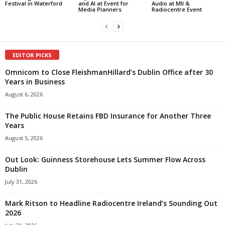
Festival in Waterford
and AI at Event for
Audio at MII &
Media Planners
Radiocentre Event
EDITOR PICKS
Omnicom to Close FleishmanHillard’s Dublin Office after 30
Years in Business
August 6, 2026
The Public House Retains FBD Insurance for Another Three
Years
August 5, 2026
Out Look: Guinness Storehouse Lets Summer Flow Across
Dublin
July 31, 2026
Mark Ritson to Headline Radiocentre Ireland’s Sounding Out
2026