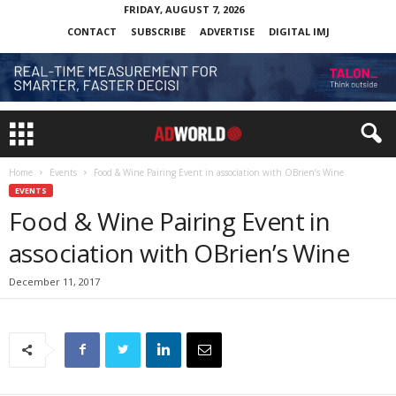
FRIDAY, AUGUST 7, 2026
CONTACT
SUBSCRIBE
ADVERTISE
DIGITAL IMJ
Home
Events
Food & Wine Pairing Event in association with OBrien’s Wine
EVENTS
Food & Wine Pairing Event in
association with OBrien’s Wine
December 11, 2017