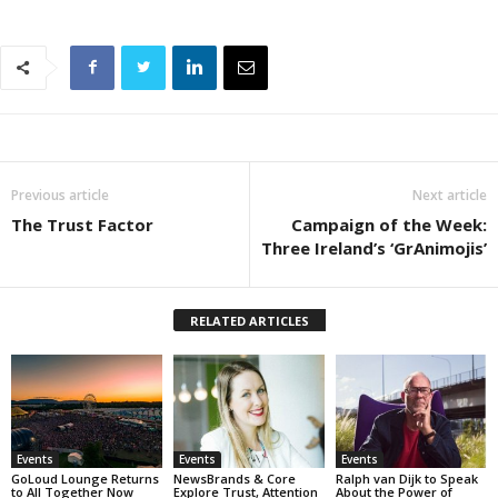
Previous article
Next article
The Trust Factor
Campaign of the Week:
Three Ireland’s ‘GrAnimojis’
RELATED ARTICLES
Events
Events
Events
GoLoud Lounge Returns
NewsBrands & Core
Ralph van Dijk to Speak
to All Together Now
Explore Trust, Attention
About the Power of