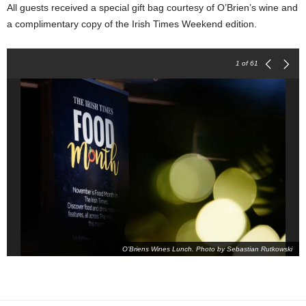
All guests received a special gift bag courtesy of O’Brien’s wine and
a complimentary copy of the Irish Times Weekend edition.
1
of 61
O’Briens Wines Lunch. Photo by Sebastian Rutkowski