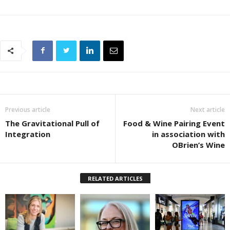
Previous article
Next article
The Gravitational Pull of
Food & Wine Pairing Event
Integration
in association with
OBrien’s Wine
RELATED ARTICLES