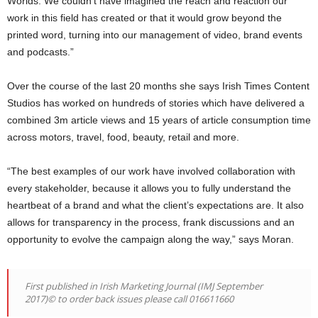
Worlds. We couldn’t have imagined the reach and reaction our
work in this field has created or that it would grow beyond the
printed word, turning into our management of video, brand events
and podcasts.”
Over the course of the last 20 months she says Irish Times Content
Studios has worked on hundreds of stories which have delivered a
combined 3m article views and 15 years of article consumption time
across motors, travel, food, beauty, retail and more.
“The best examples of our work have involved collaboration with
every stakeholder, because it allows you to fully understand the
heartbeat of a brand and what the client’s expectations are. It also
allows for transparency in the process, frank discussions and an
opportunity to evolve the campaign along the way,” says Moran.
First published in Irish Marketing Journal (IMJ September
2017)© to order back issues please call 016611660