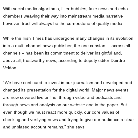
With social media algorithms, filter bubbles, fake news and echo
chambers weaving their way into mainstream media narrative
however, trust will always be the cornerstone of quality media.
While the Irish Times has undergone many changes in its evolution
into a multi-channel news publisher, the one constant – across all
channels – has been its commitment to deliver insightful and,
above all, trustworthy news, according to deputy editor Deirdre
Veldon.
“We have continued to invest in our journalism and developed and
changed its presentation for the digital world. Major news events
are now covered live online, through video and podcasts and
through news and analysis on our website and in the paper. But
even though we must react more quickly, our core values of
checking and verifying news and trying to give our audience a clear
and unbiased account remains,” she says.