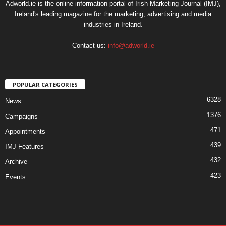
Adworld.ie is the online information portal of Irish Marketing Journal (IMJ),
Ireland's leading magazine for the marketing, advertising and media
industries in Ireland.
Contact us:
info@adworld.ie
POPULAR CATEGORIES
6328
News
1376
Campaigns
471
Appointments
439
IMJ Features
432
Archive
423
Events