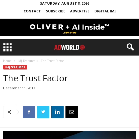
SATURDAY, AUGUST 8, 2026
CONTACT
SUBSCRIBE
ADVERTISE
DIGITAL IMJ
Home
IMJ Features
The Trust Factor
IMJ FEATURES
The Trust Factor
December 11, 2017