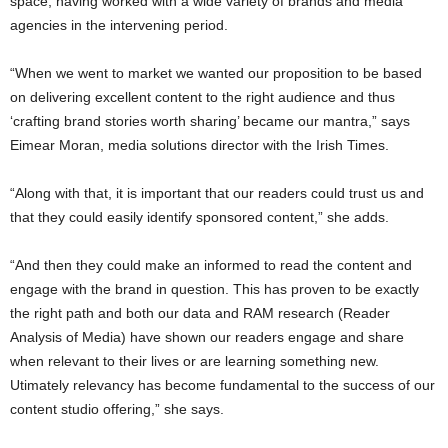
space, having worked with a wide variety of brands and media
agencies in the intervening period.
“When we went to market we wanted our proposition to be based
on delivering excellent content to the right audience and thus
‘crafting brand stories worth sharing’ became our mantra,” says
Eimear Moran, media solutions director with the Irish Times.
“Along with that, it is important that our readers could trust us and
that they could easily identify sponsored content,” she adds.
“And then they could make an informed to read the content and
engage with the brand in question. This has proven to be exactly
the right path and both our data and RAM research (Reader
Analysis of Media) have shown our readers engage and share
when relevant to their lives or are learning something new.
Utimately relevancy has become fundamental to the success of our
content studio offering,” she says.