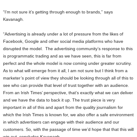
“I’m not sure it’s getting through enough to brands,” says
Kavanagh.
“Advertising is already under a lot of pressure from the likes of
Facebook, Google and other social media platforms who have
disrupted the model. The advertising community’s response to this
is programmatic trading and as we have seen, this is far from
perfect and the whole model is now coming under greater scrutiny.
As to what will emerge from it all, I am not sure but I think from a
marketer’s point of view they should be looking through all of this to
see who can provide that level of trust together with an audience.
From an Irish Times’ perspective, that’s exactly what we can deliver
and we have the data to back it up. The trust piece is very
important in all of this and apart from the quality journalism for
which the Irish Times is known for, we also offer a safe environment
in which advertisers can engage with their audience and our
customers. So, with the passage of time we’d hope that that this will
win out, concludes Kavanagh.