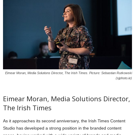
Eimear Moran, Media Solutions Director, The Irish Times. Picture: Sebastian Rutkowski
(sjphoto.ie)
Eimear Moran, Media Solutions Director,
The Irish Times
As it approaches its second anniversary, the Irish Times Content
Studio has developed a strong position in the branded content