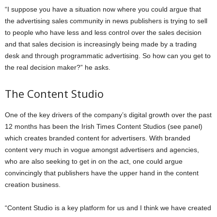
“I suppose you have a situation now where you could argue that
the advertising sales community in news publishers is trying to sell
to people who have less and less control over the sales decision
and that sales decision is increasingly being made by a trading
desk and through programmatic advertising. So how can you get to
the real decision maker?” he asks.
The Content Studio
One of the key drivers of the company’s digital growth over the past
12 months has been the Irish Times Content Studios (see panel)
which creates branded content for advertisers. With branded
content very much in vogue amongst advertisers and agencies,
who are also seeking to get in on the act, one could argue
convincingly that publishers have the upper hand in the content
creation business.
“Content Studio is a key platform for us and I think we have created