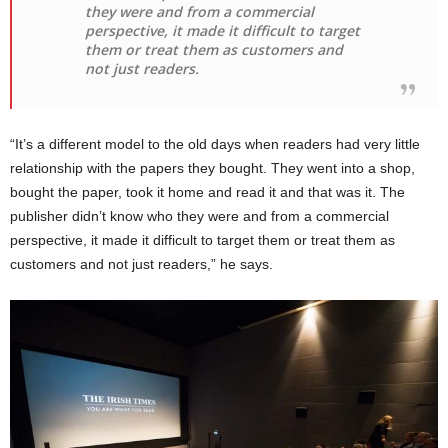
they were and from a commercial
perspective, it made it difficult to target
them or treat them as customers and
not just readers.
“It’s a different model to the old days when readers had very little
relationship with the papers they bought. They went into a shop,
bought the paper, took it home and read it and that was it. The
publisher didn’t know who they were and from a commercial
perspective, it made it difficult to target them or treat them as
customers and not just readers,” he says.