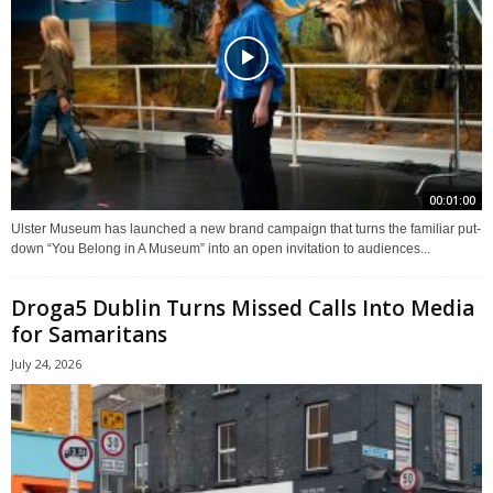
00:01:00
Ulster Museum has launched a new brand campaign that turns the familiar put-
down “You Belong in A Museum” into an open invitation to audiences...
Droga5 Dublin Turns Missed Calls Into Media
for Samaritans
July 24, 2026