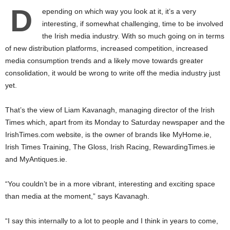
D
epending on which way you look at it, it’s a very
interesting, if somewhat challenging, time to be involved
the Irish media industry. With so much going on in terms
of new distribution platforms, increased competition, increased
media consumption trends and a likely move towards greater
consolidation, it would be wrong to write off the media industry just
yet.
That’s the view of Liam Kavanagh, managing director of the Irish
Times which, apart from its Monday to Saturday newspaper and the
IrishTimes.com website, is the owner of brands like MyHome.ie,
Irish Times Training, The Gloss, Irish Racing, RewardingTimes.ie
and MyAntiques.ie.
“You couldn’t be in a more vibrant, interesting and exciting space
than media at the moment,” says Kavanagh.
“I say this internally to a lot to people and I think in years to come,