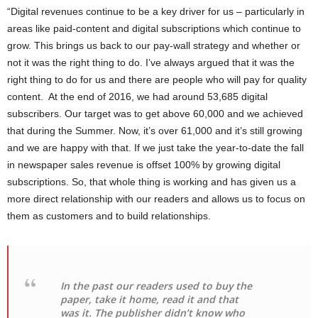
“Digital revenues continue to be a key driver for us – particularly in
areas like paid-content and digital subscriptions which continue to
grow. This brings us back to our pay-wall strategy and whether or
not it was the right thing to do. I’ve always argued that it was the
right thing to do for us and there are people who will pay for quality
content. At the end of 2016, we had around 53,685 digital
subscribers. Our target was to get above 60,000 and we achieved
that during the Summer. Now, it’s over 61,000 and it’s still growing
and we are happy with that. If we just take the year-to-date the fall
in newspaper sales revenue is offset 100% by growing digital
subscriptions. So, that whole thing is working and has given us a
more direct relationship with our readers and allows us to focus on
them as customers and to build relationships.
In the past our readers used to buy the
paper, take it home, read it and that
was it. The publisher didn’t know who