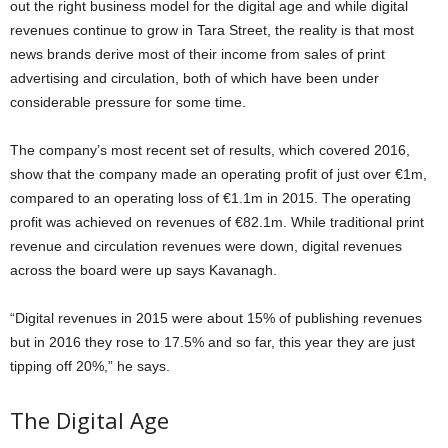
out the right business model for the digital age and while digital
revenues continue to grow in Tara Street, the reality is that most
news brands derive most of their income from sales of print
advertising and circulation, both of which have been under
considerable pressure for some time.
The company’s most recent set of results, which covered 2016,
show that the company made an operating profit of just over €1m,
compared to an operating loss of €1.1m in 2015. The operating
profit was achieved on revenues of €82.1m. While traditional print
revenue and circulation revenues were down, digital revenues
across the board were up says Kavanagh.
“Digital revenues in 2015 were about 15% of publishing revenues
but in 2016 they rose to 17.5% and so far, this year they are just
tipping off 20%,” he says.
The Digital Age