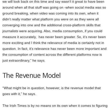
we will look back on this time and say wasn’t it great to have been
around when all that stuff was going on -when social media was so
ground breaking, when video was coming into its own, when it
didn’t really matter what platform you were on as they were all
converging into one and the additional cross-platform skills that
journalists were acquiring. Also, media consumption, if you could
measure it accurately, has never been greater. So, it’s never been
more exciting and I think the relevance of media is certainly not in
question. In fact, it’s relevance has never been more important and
the consumption of content across the different platforms now is
just extraordinary,” he says.
The Revenue Model
“What might be in question, however, is the revenue model that
goes with it,” he says.
The Irish Times is by no means on its own when it comes to figuring