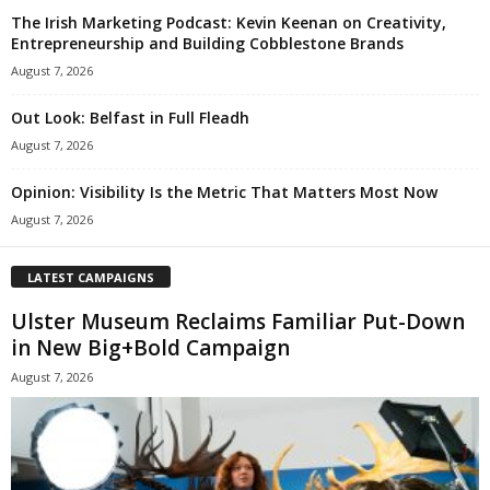
The Irish Marketing Podcast: Kevin Keenan on Creativity,
Entrepreneurship and Building Cobblestone Brands
August 7, 2026
Out Look: Belfast in Full Fleadh
August 7, 2026
Opinion: Visibility Is the Metric That Matters Most Now
August 7, 2026
LATEST CAMPAIGNS
Ulster Museum Reclaims Familiar Put-Down
in New Big+Bold Campaign
August 7, 2026