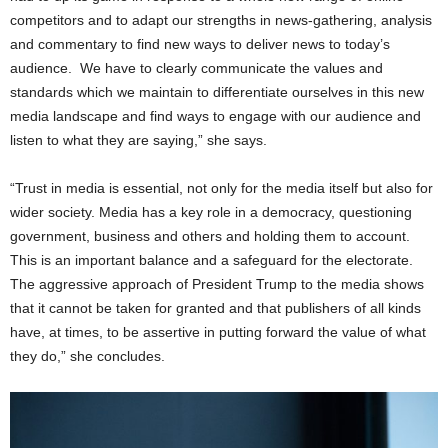
competitors and to adapt our strengths in news-gathering, analysis
and commentary to find new ways to deliver news to today’s
audience. We have to clearly communicate the values and
standards which we maintain to differentiate ourselves in this new
media landscape and find ways to engage with our audience and
listen to what they are saying,” she says.
“Trust in media is essential, not only for the media itself but also for
wider society. Media has a key role in a democracy, questioning
government, business and others and holding them to account.
This is an important balance and a safeguard for the electorate.
The aggressive approach of President Trump to the media shows
that it cannot be taken for granted and that publishers of all kinds
have, at times, to be assertive in putting forward the value of what
they do,” she concludes.