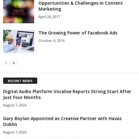
Opportunities & Challenges in Content
Marketing
April 26, 2017
The Growing Power of Facebook Ads
October 4, 2016
RECENT NEWS
Digital Audio Platform Vocalise Reports Strong Start After
Just Four Months
August 7, 2026
Gary Boylan Appointed as Creative Partner with Havas
Dublin
August 7, 2026