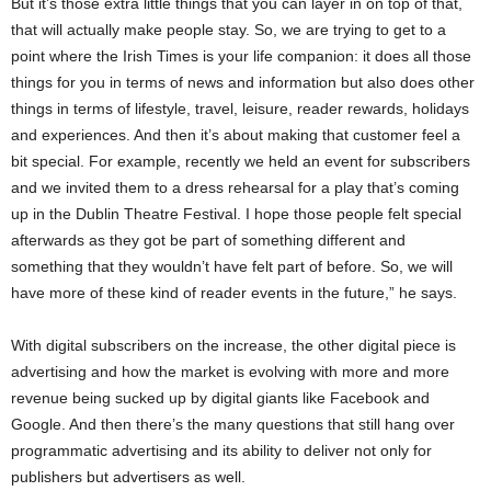
But it’s those extra little things that you can layer in on top of that,
that will actually make people stay. So, we are trying to get to a
point where the Irish Times is your life companion: it does all those
things for you in terms of news and information but also does other
things in terms of lifestyle, travel, leisure, reader rewards, holidays
and experiences. And then it’s about making that customer feel a
bit special. For example, recently we held an event for subscribers
and we invited them to a dress rehearsal for a play that’s coming
up in the Dublin Theatre Festival. I hope those people felt special
afterwards as they got be part of something different and
something that they wouldn’t have felt part of before. So, we will
have more of these kind of reader events in the future,” he says.
With digital subscribers on the increase, the other digital piece is
advertising and how the market is evolving with more and more
revenue being sucked up by digital giants like Facebook and
Google. And then there’s the many questions that still hang over
programmatic advertising and its ability to deliver not only for
publishers but advertisers as well.