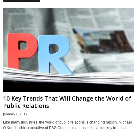
10 Key Trends That Will Change the World of
Public Relations
January 6, 2017
Like many industries, the world of public relations is changing rapidly. Michael
O’Keeffe, chief executive of PSG Communications looks at ten key trends that...