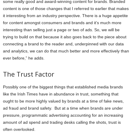
some really good and award-winning content for brands. Branded
content is one of those changes that I referred to earlier that makes
it interesting from an industry perspective. There is a huge appetite
for content amongst consumers and brands and it’s much more
interesting than selling just a page or two of ads. So, we will be
trying to build on that because it also goes back to the piece about
connecting a brand to the reader and, underpinned with our data
and analytics, we can do that much better and more effectively than
ever before,” he adds.
The Trust Factor
Possibly one of the biggest things that established media brands
like the Irish Times have in abundance in trust, something that
ought to be more highly valued by brands at a time of fake news,
ad fraud and brand safety. But at a time when brands are under
pressure, programmatic advertising accounting for an increasing
amount of ad spend and trading desks calling the shots, trust is
often overlooked.