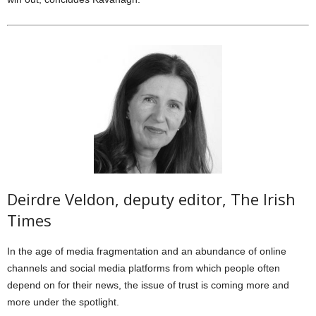
Deirdre Veldon, deputy editor, The Irish
Times
In the age of media fragmentation and an abundance of online
channels and social media platforms from which people often
depend on for their news, the issue of trust is coming more and
more under the spotlight.