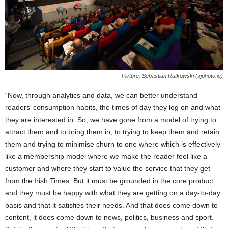
Picture: Sebastian Rutkowski (sjphoto.ie)
“Now, through analytics and data, we can better understand
readers’ consumption habits, the times of day they log on and what
they are interested in. So, we have gone from a model of trying to
attract them and to bring them in, to trying to keep them and retain
them and trying to minimise churn to one where which is effectively
like a membership model where we make the reader feel like a
customer and where they start to value the service that they get
from the Irish Times. But it must be grounded in the core product
and they must be happy with what they are getting on a day-to-day
basis and that it satisfies their needs. And that does come down to
content, it does come down to news, politics, business and sport.