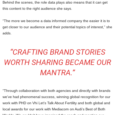
Behind the scenes, the role data plays also means that it can get
this content to the right audience she says.
“The more we become a data informed company the easier it is to
get closer to our audience and their potential topics of interest,” she
adds.
“CRAFTING BRAND STORIES
WORTH SHARING BECAME OUR
MANTRA.”
“Through collaboration with both agencies and directly with brands
we’ve had phenomenal success, winning global recognition for our
work with PHD on Vhi Let’s Talk About Fertility and both global and
local awards for our work with Mediacom on Audi’s Best of Both