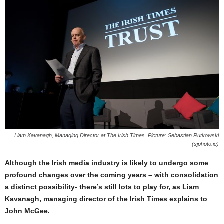
Liam Kavanagh, Managing Director at The Irish Times. Picture: Sebastian Rutkowski
(sjphoto.ie)
Although the Irish media industry is likely to undergo some
profound changes over the coming years – with consolidation
a distinct possibility- there’s still lots to play for, as Liam
Kavanagh, managing director of the Irish Times explains to
John McGee.