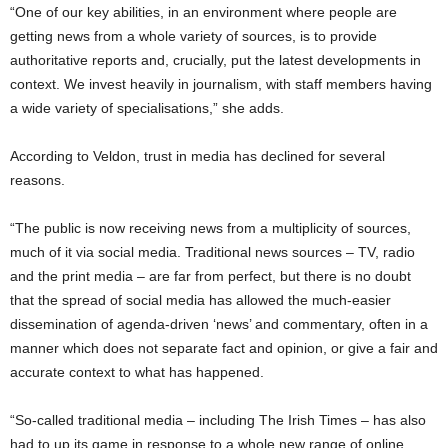
“One of our key abilities, in an environment where people are
getting news from a whole variety of sources, is to provide
authoritative reports and, crucially, put the latest developments in
context. We invest heavily in journalism, with staff members having
a wide variety of specialisations,” she adds.
According to Veldon, trust in media has declined for several
reasons.
“The public is now receiving news from a multiplicity of sources,
much of it via social media. Traditional news sources – TV, radio
and the print media – are far from perfect, but there is no doubt
that the spread of social media has allowed the much-easier
dissemination of agenda-driven ‘news’ and commentary, often in a
manner which does not separate fact and opinion, or give a fair and
accurate context to what has happened.
“So-called traditional media – including The Irish Times – has also
had to up its game in response to a whole new range of online