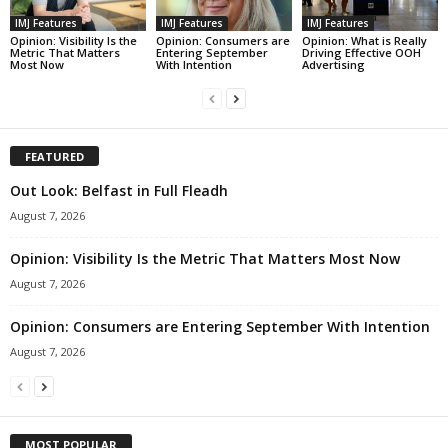
IMJ Features
IMJ Features
IMJ Features
Opinion: Visibility Is the
Opinion: Consumers are
Opinion: What is Really
Metric That Matters
Entering September
Driving Effective OOH
Most Now
With Intention
Advertising
FEATURED
Out Look: Belfast in Full Fleadh
August 7, 2026
Opinion: Visibility Is the Metric That Matters Most Now
August 7, 2026
Opinion: Consumers are Entering September With Intention
August 7, 2026
MOST POPULAR