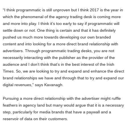
“I think programmatic is still unproven but I think 2017 is the year in
which the phenomenal of the agency trading desk is coming more
and more into play. I think it’s too early to say if programmatic will
settle down or not. One thing is certain and that it has definitely
pushed us much more towards developing our own branded
content and into looking for a more direct brand relationship with
advertisers. Through programmatic trading desks, you are not
necessarily interacting with the publisher as the provider of the
audience and I don’t think that’s in the best interest of the Irish
Times. So, we are looking to try and expand and enhance the direct
brand relationships we have and through that to try and expand our
digital revenues,” says Kavanagh.
Pursuing a more direct relationship with the advertiser might ruffle
feathers in agency land but many would argue that it is a necessary
step, particularly for media brands that have a paywall and a
reservoir of data on their customers.