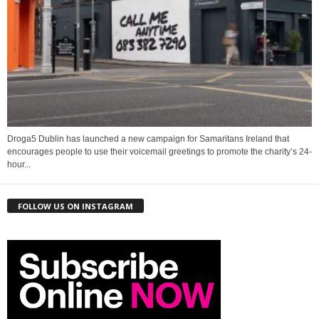
Droga5 Dublin has launched a new campaign for Samaritans Ireland that
encourages people to use their voicemail greetings to promote the charity’s 24-
hour...
FOLLOW US ON INSTAGRAM