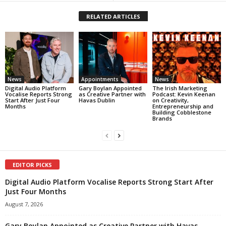
RELATED ARTICLES
News
Appointments
News
Digital Audio Platform
Gary Boylan Appointed
The Irish Marketing
Vocalise Reports Strong
as Creative Partner with
Podcast: Kevin Keenan
Start After Just Four
Havas Dublin
on Creativity,
Months
Entrepreneurship and
Building Cobblestone
Brands
EDITOR PICKS
Digital Audio Platform Vocalise Reports Strong Start After
Just Four Months
August 7, 2026
Gary Boylan Appointed as Creative Partner with Havas