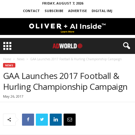
FRIDAY, AUGUST 7, 2026
CONTACT
SUBSCRIBE
ADVERTISE
DIGITAL IMJ
Home
News
GAA Launches 2017 Football & Hurling Championship Campaign
NEWS
GAA Launches 2017 Football &
Hurling Championship Campaign
May 26, 2017