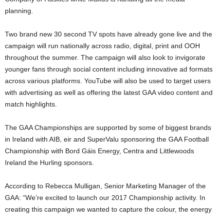
planning.
Two brand new 30 second TV spots have already gone live and the
campaign will run nationally across radio, digital, print and OOH
throughout the summer. The campaign will also look to invigorate
younger fans through social content including innovative ad formats
across various platforms. YouTube will also be used to target users
with advertising as well as offering the latest GAA video content and
match highlights.
The GAA Championships are supported by some of biggest brands
in Ireland with AIB, eir and SuperValu sponsoring the GAA Football
Championship with Bord Gáis Energy, Centra and Littlewoods
Ireland the Hurling sponsors.
According to Rebecca Mulligan, Senior Marketing Manager of the
GAA: “We’re excited to launch our 2017 Championship activity. In
creating this campaign we wanted to capture the colour, the energy