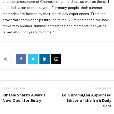
and the atmosphere of Championship matches, as well as the skill
and dedication of our players. For many people, their summer
memories are framed by their match day experiences. From the
provincial championships through to the All-Ireland series, we look
forward to another summer of matches and moments that will be
talked about for years to come.”
Previous article
Next article
Kinsale Sharks Awards
Eoin Brannigan Appointed
Now Open for Entry
Editor of the Irish Daily
Star