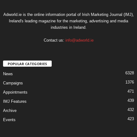
Adworld.ie is the online information portal of Irish Marketing Journal (IMJ),
Ireland's leading magazine for the marketing, advertising and media
industries in Ireland.
Contact us:
info@adworld.ie
POPULAR CATEGORIES
6328
News
1376
Campaigns
471
Appointments
439
IMJ Features
432
Archive
423
Events