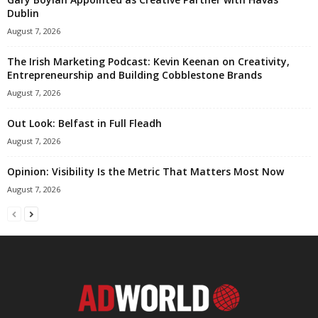
Dublin
August 7, 2026
The Irish Marketing Podcast: Kevin Keenan on Creativity,
Entrepreneurship and Building Cobblestone Brands
August 7, 2026
Out Look: Belfast in Full Fleadh
August 7, 2026
Opinion: Visibility Is the Metric That Matters Most Now
August 7, 2026