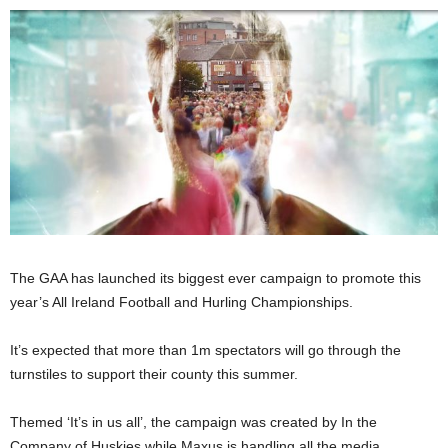
The GAA has launched its biggest ever campaign to promote this
year’s All Ireland Football and Hurling Championships.
It’s expected that more than 1m spectators will go through the
turnstiles to support their county this summer.
Themed ‘It’s in us all’, the campaign was created by In the
Company of Huskies while Maxus is handling all the media