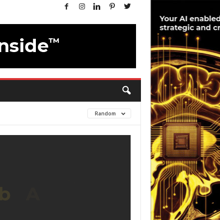
Random