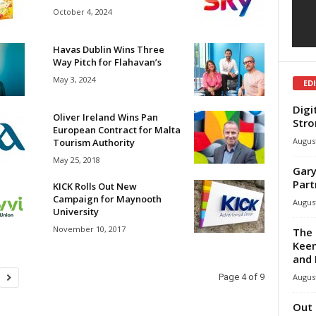
October 4, 2024
Havas Dublin Wins Three
Way Pitch for Flahavan’s
May 3, 2024
ED
Digi
Oliver Ireland Wins Pan
Stro
European Contract for Malta
August
Tourism Authority
May 25, 2018
Gary
Part
KICK Rolls Out New
Campaign for Maynooth
August
University
November 10, 2017
The 
Keen
and 
August
Page 4 of 9
Out 