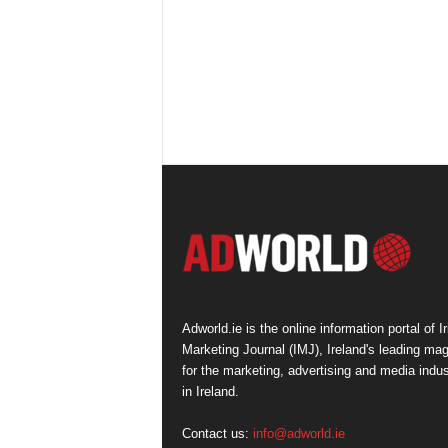
Adworld.ie is the online information portal of Ir
Marketing Journal (IMJ), Ireland's leading ma
for the marketing, advertising and media indus
in Ireland.
Contact us:
info@adworld.ie