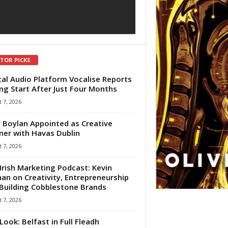
ITOR PICKS
tal Audio Platform Vocalise Reports
ng Start After Just Four Months
 7, 2026
 Boylan Appointed as Creative
ner with Havas Dublin
 7, 2026
Irish Marketing Podcast: Kevin
an on Creativity, Entrepreneurship
Building Cobblestone Brands
 7, 2026
Look: Belfast in Full Fleadh