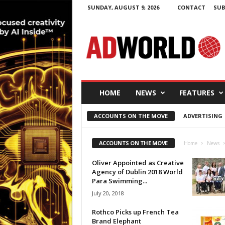
SUNDAY, AUGUST 9, 2026
CONTACT
SUB
A
d
W
o
r
l
d
HOME
NEWS
FEATURES
.
i
ACCOUNTS ON THE MOVE
ADVERTISING
e
ACCOUNTS ON THE MOVE
Home
News
Oliver Appointed as Creative
Agency of Dublin 2018 World
Para Swimming...
July 20, 2018
Rothco Picks up French Tea
Brand Elephant